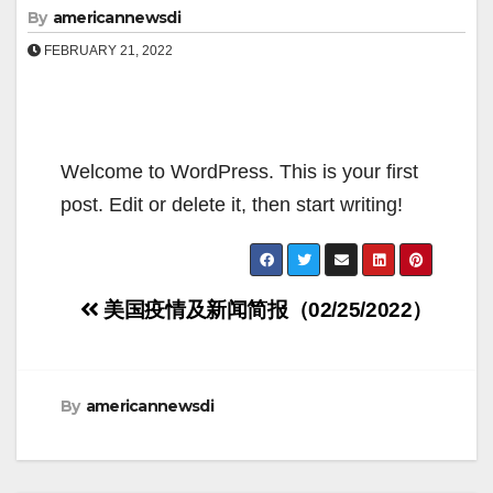
By
americannewsdi
FEBRUARY 21, 2022
Welcome to WordPress. This is your first
post. Edit or delete it, then start writing!
Post
美国疫情及新闻简报（02/25/2022）
navigation
By
americannewsdi