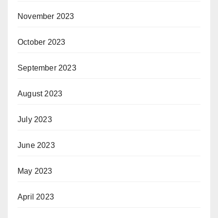
November 2023
October 2023
September 2023
August 2023
July 2023
June 2023
May 2023
April 2023