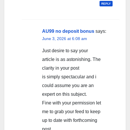
REPLY
AU99 no deposit bonus
says:
June 3, 2026 at 6:08 am
Just desire to say your
article is as astonishing. The
clarity in your post
is simply spectacular and i
could assume you are an
expert on this subject.
Fine with your permission let
me to grab your feed to keep
up to date with forthcoming
post.