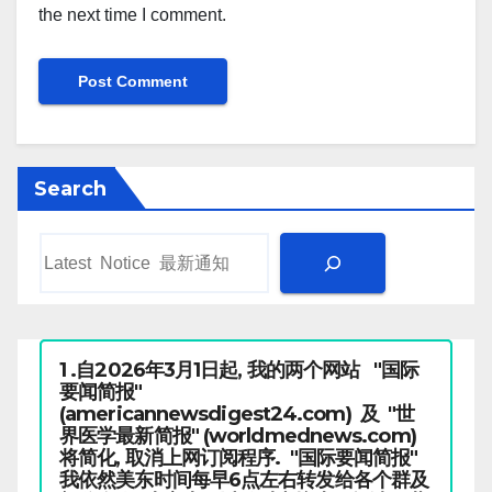
the next time I comment.
Search
1 .自2026年3月1日起, 我的两个网站 "国际
要闻简报"
(americannewsdigest24.com) 及 "世
界医学最新简报" (worldmednews.com)
将简化, 取消上网订阅程序. "国际要闻简报"
我依然美东时间每早6点左右转发给各个群及