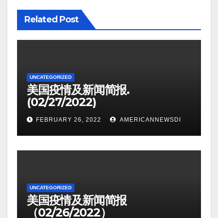
Related Post
UNCATEGORIZED
美国疫情及新闻简报.
(02/27/2022)
FEBRUARY 26, 2022
AMERICANNEWSDI
UNCATEGORIZED
美国疫情及新闻简报
（02/26/2022）