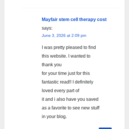
Mayfair stem cell therapy cost
says:
June 3, 2026 at 2:09 pm
I was pretty pleased to find
this website. I wanted to
thank you
for your time just for this
fantastic read!! I definitely
loved every part of
it and i also have you saved
as a favorite to see new stuff
in your blog.