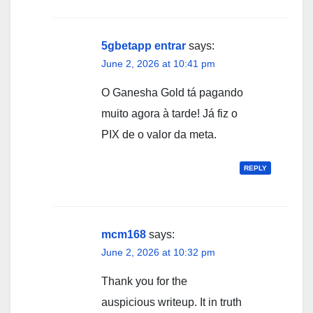
5gbetapp entrar
says:
June 2, 2026 at 10:41 pm
O Ganesha Gold tá pagando
muito agora à tarde! Já fiz o
PIX de o valor da meta.
REPLY
mcm168
says:
June 2, 2026 at 10:32 pm
Thank you for the
auspicious writeup. It in truth