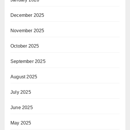
December 2025
November 2025
October 2025
September 2025
August 2025
July 2025
June 2025
May 2025