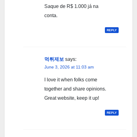
Saque de R$ 1.000 já na
conta.
REPLY
먹튀제보
says:
June 3, 2026 at 11:03 am
I love it when folks come
together and share opinions.
Great website, keep it up!
REPLY