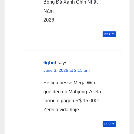
Bóng Đá Xanh Chín Nhất
Năm
2026
REPLY
6gbet
says:
June 3, 2026 at 2:13 am
Se liga nesse Mega Win
que deu no Mahjong. A tela
forrou e pagou R$ 15.000!
Zerei a vida hoje.
REPLY