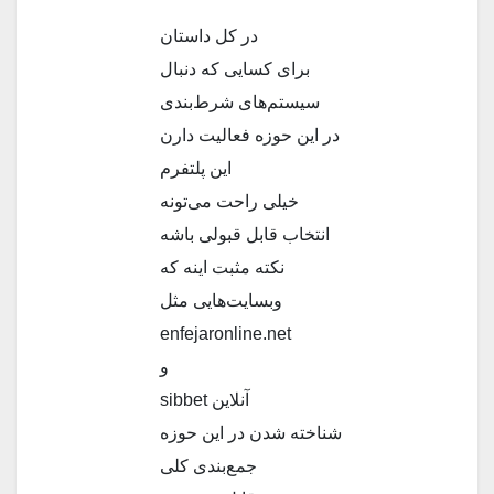
در کل داستان
برای کسایی که دنبال
سیستم‌های شرط‌بندی
در این حوزه فعالیت دارن
این پلتفرم
خیلی راحت می‌تونه
انتخاب قابل قبولی باشه
نکته مثبت اینه که
وبسایت‌هایی مثل
enfeјaronline.net
و
sibbеt آنلاین
شناخته شدن در این حوزه
جمع‌بندی کلی