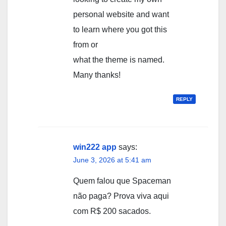
personal website and want
to learn where you got this
from or
what the theme is named.
Many thanks!
REPLY
win222 app
says:
June 3, 2026 at 5:41 am
Quem falou que Spaceman
não paga? Prova viva aqui
com R$ 200 sacados.