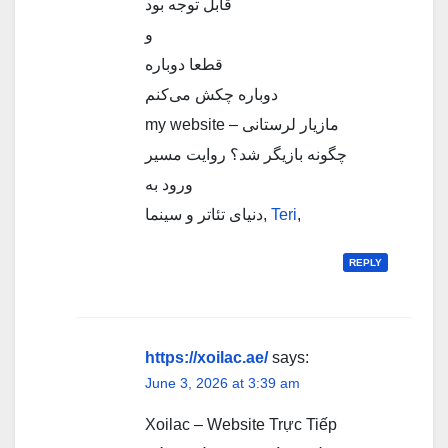
قابل توجه بود
و
قطعا دوباره
دوباره چکش می‌کنم
my website – مازیار لرستانی
چگونه بازیگر شد؟ روایت مسیر
ورود به
دنیای تئاتر و سینما,
Teri
,
REPLY
https://xoilac.ae/
says:
June 3, 2026 at 3:39 am
Xoilac – Website Trực Tiếp