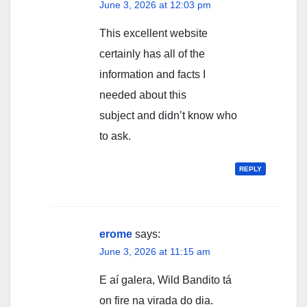
June 3, 2026 at 12:03 pm
This excellent website
certainly has all of the
information and facts I
needed about this
subject and didn’t know who
to ask.
REPLY
erome
says:
June 3, 2026 at 11:15 am
E aí galera, Wild Bandito tá
on fire na virada do dia.