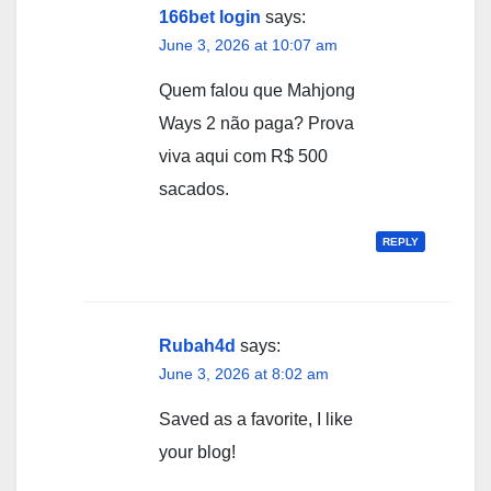
166bet login
says:
June 3, 2026 at 10:07 am
Quem falou que Mahjong
Ways 2 não paga? Prova
viva aqui com R$ 500
sacados.
REPLY
Rubah4d
says:
June 3, 2026 at 8:02 am
Saved as a favorite, I like
your blog!