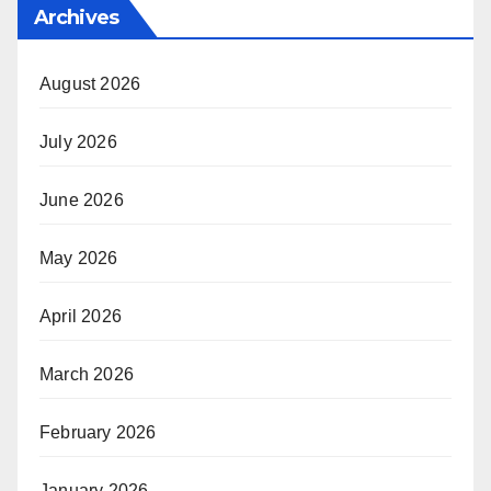
Archives
August 2026
July 2026
June 2026
May 2026
April 2026
March 2026
February 2026
January 2026