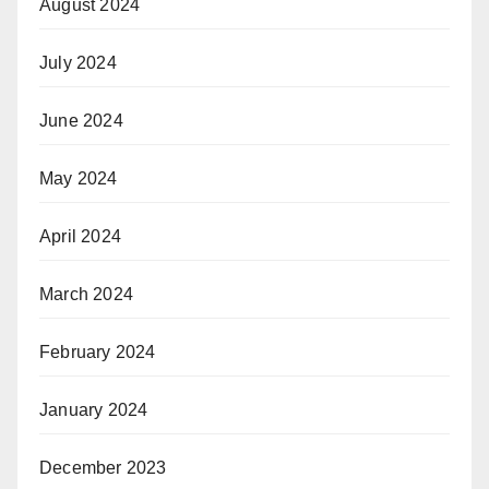
August 2024
July 2024
June 2024
May 2024
April 2024
March 2024
February 2024
January 2024
December 2023