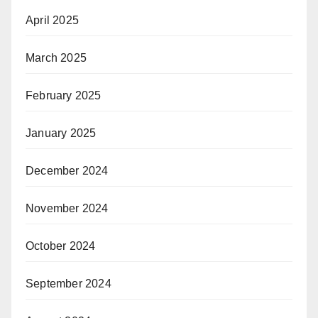
April 2025
March 2025
February 2025
January 2025
December 2024
November 2024
October 2024
September 2024