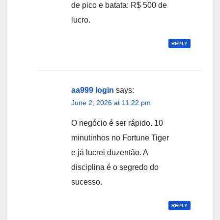
de pico e batata: R$ 500 de
lucro.
REPLY
aa999 login
says:
June 2, 2026 at 11:22 pm
O negócio é ser rápido. 10
minutinhos no Fortune Tiger
e já lucrei duzentão. A
disciplina é o segredo do
sucesso.
REPLY