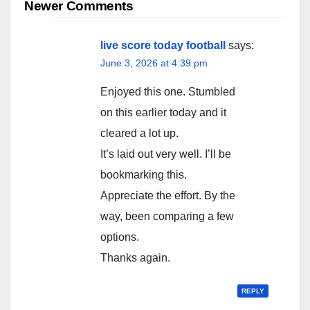
navigation
Newer Comments
live score today football
says:
June 3, 2026 at 4:39 pm
Enjoyed this one. Stumbled
on this earlier today and it
cleared a lot up.
It’s laid out very well. I’ll be
bookmarking this.
Appreciate the effort. By the
way, been comparing a few
options.
Thanks again.
REPLY