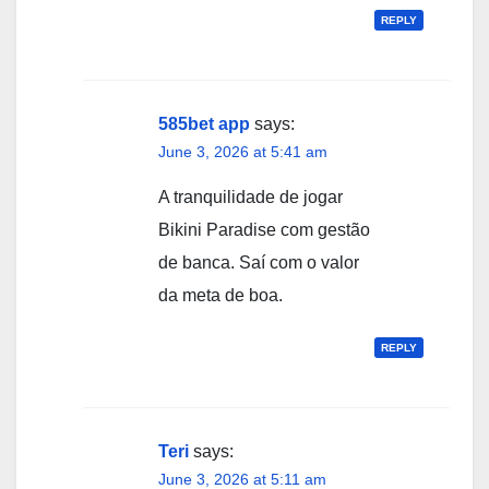
REPLY
585bet app
says:
June 3, 2026 at 5:41 am
A tranquilidade de jogar
Bikini Paradise com gestão
de banca. Saí com o valor
da meta de boa.
REPLY
Teri
says:
June 3, 2026 at 5:11 am