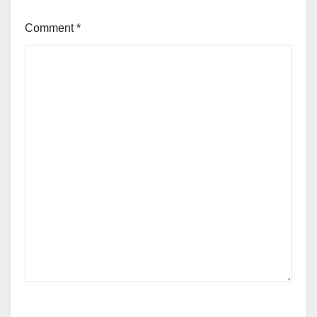
Comment
*