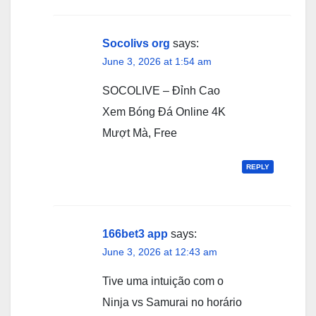
Socolivs org
says:
June 3, 2026 at 1:54 am
SOCOLIVE – Đỉnh Cao
Xem Bóng Đá Online 4K
Mượt Mà, Free
REPLY
166bet3 app
says:
June 3, 2026 at 12:43 am
Tive uma intuição com o
Ninja vs Samurai no horário