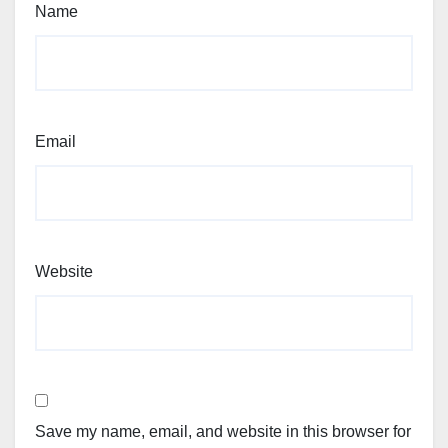
Name
Email
Website
Save my name, email, and website in this browser for