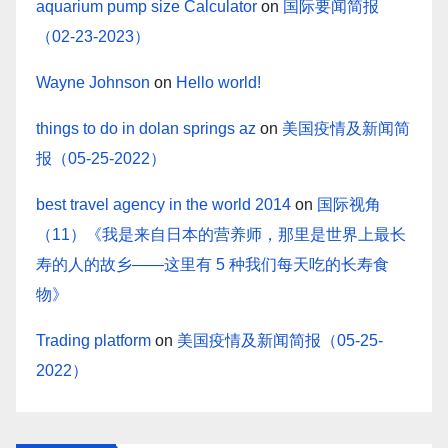
aquarium pump size Calculator
on
国际要闻简报
（02-23-2023）
Wayne Johnson
on
Hello world!
things to do in dolan springs az
on
美国疫情及新闻简
报（05-25-2022）
best travel agency in the world 2014
on
国际视角
（11）《我是来自日本的营养师，那里是世界上最长
寿的人的故乡——这里有 5 种我们每天吃的长寿食
物》
Trading platform
on
美国疫情及新闻简报（05-25-
2022）