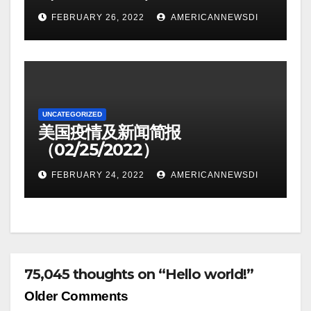
FEBRUARY 26, 2022
AMERICANNEWSDI
UNCATEGORIZED
美国疫情及新闻简报
（02/25/2022）
FEBRUARY 24, 2022
AMERICANNEWSDI
75,045 thoughts on “Hello world!”
Comment
Older Comments