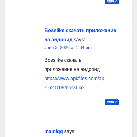
REPLY
Bosslike скачать приложение
на андроид
says:
June 3, 2026 at 1:34 pm
Bosslike скачать
приложение на андроид
https://www.apkfiles.com/ap
k-621108/bosslike
REPLY
mamiqq
says: