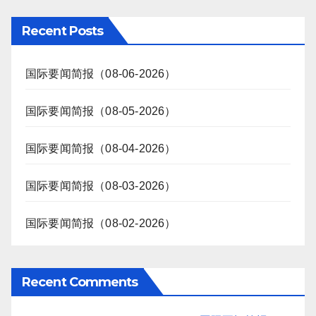
Recent Posts
国际要闻简报（08-06-2026）
国际要闻简报（08-05-2026）
国际要闻简报（08-04-2026）
国际要闻简报（08-03-2026）
国际要闻简报（08-02-2026）
Recent Comments