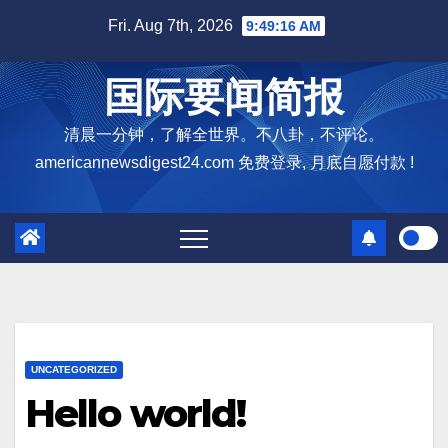
Skip
Fri. Aug 7th, 2026
9:49:17 AM
to
content
国际要闻简报
清晨一分钟，了解全世界。不八卦，不评论。
americannewsdigest24.com 免费登录, 月底自愿付款 !
UNCATEGORIZED
Hello world!