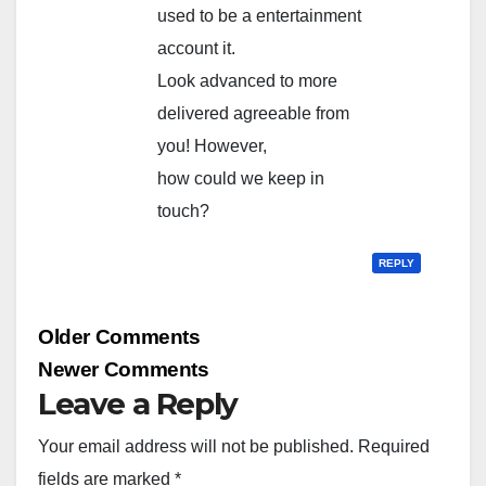
used to be a entertainment
account it.
Look advanced to more
delivered agreeable from
you! However,
how could we keep in
touch?
REPLY
Comment
Older Comments
navigation
Newer Comments
Leave a Reply
Your email address will not be published.
Required
fields are marked
*