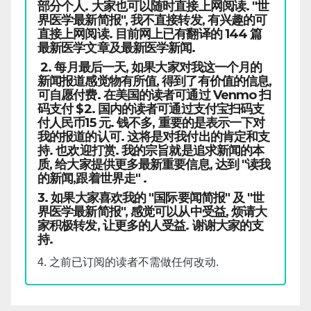
部分个人. 大家也可以随时直接上网阅读. "世
界医学最新简报", 我不直接转发, 有兴趣的可
直接上网阅读. 目前网上已有翻译的 144 篇
最新医学文章及最新医学新闻.
2. 每月最后一天, 如果大家对我这一个月的
新闻报道感觉物有所值, 得到了有价值的信息,
可自愿付费. 在美国的读者可通过 Venmo 扫
码支付 $2. 国内的读者可通过支付宝扫码支
付人民币15 元. 钱不多, 重要的是表示一下对
我的报道的认可. 这将是对我付出的肯定和支
持. 也欢迎打赏. 我的宗旨就是追求新闻的本
质, 给大家提供更多最新重要信息, 达到 "读我
的新闻,跟着世界走" .
3. 如果大家喜欢我的 "国际要闻简报" 及 "世
界医学最新简报", 感觉可以从中受益, 烦请大
家积极转发, 让更多的人受益. 谢谢大家的支
持.
4. 之前已订阅的读者不需做任何改动.