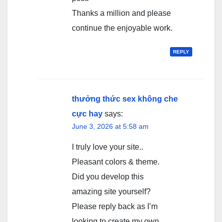
Thanks a million and please
continue the enjoyable work.
REPLY
thưởng thức sex không che
cực hay
says:
June 3, 2026 at 5:58 am
I truly love your site..
Pleasant colors & theme.
Did you develop this
amazing site yourself?
Please reply back as I’m
looking to create my own