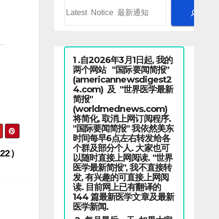
1 .自2026年3月1日起, 我的
两个网站 "国际要闻简报"
(americannewsdigest2
4.com) 及 "世界医学最新
简报"
(worldmednews.com)
将简化, 取消上网订阅程序.
"国际要闻简报" 我依然美东
时间每早6点左右转发给各
个群及部分个人. 大家也可
22）
以随时直接上网阅读. "世界
医学最新简报", 我不直接转
发, 有兴趣的可直接上网阅
读. 目前网上已有翻译的
144 篇最新医学文章及最新
医学新闻.