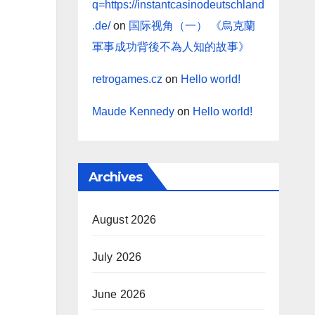
q=https://instantcasinodeutschland
.de/
on
国际视角（一） 《烏克蘭
軍事成功背後不為人知的故事》
retrogames.cz
on
Hello world!
Maude Kennedy
on
Hello world!
Archives
August 2026
July 2026
June 2026