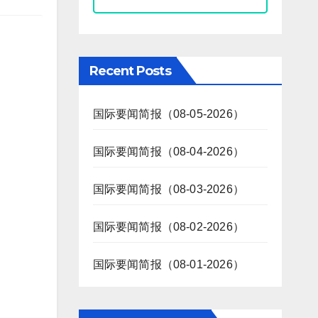
Recent Posts
国际要闻简报（08-05-2026）
国际要闻简报（08-04-2026）
国际要闻简报（08-03-2026）
国际要闻简报（08-02-2026）
国际要闻简报（08-01-2026）