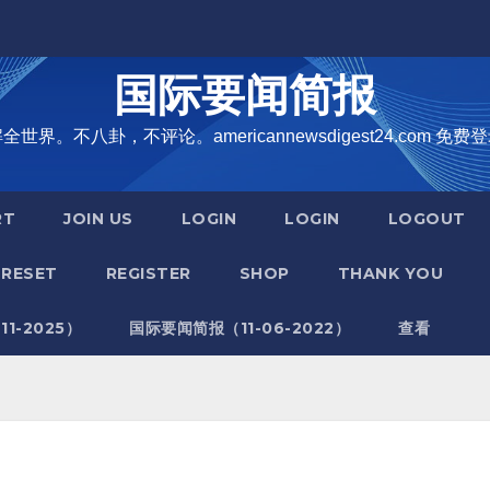
国际要闻简报
界。不八卦，不评论。americannewsdigest24.com 免费登
RT
JOIN US
LOGIN
LOGIN
LOGOUT
RESET
REGISTER
SHOP
THANK YOU
1-2025）
国际要闻简报（11-06-2022）
查看