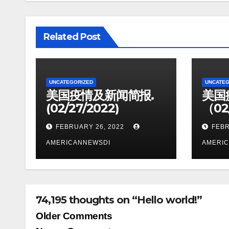
Related Post
UNCATEGORIZED
UNCATEG
美国疫情及新闻简报.
美国
(02/27/2022)
（02
FEBRUARY 26, 2022
FEBR
AMERICANNEWSDI
AMERI
74,195 thoughts on “Hello world!”
Comment
Older Comments