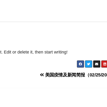
Edit or delete it, then start writing!
美国疫情及新闻简报（02/25/20