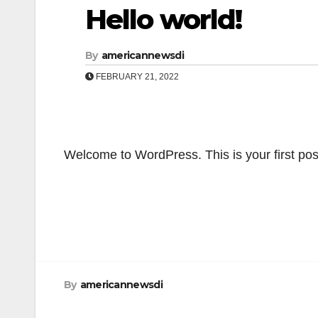
Hello world!
By
americannewsdi
FEBRUARY 21, 2022
Welcome to WordPress. This is your first post. 
Post
navigation
By
americannewsdi