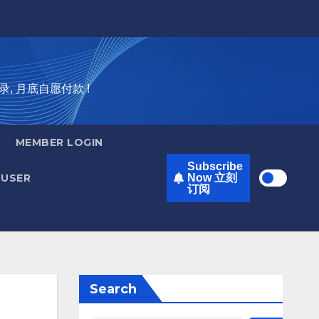
录, 月底自愿付款 !
MEMBER LOGIN
Subscribe
USER
Now 立刻
订阅
Search