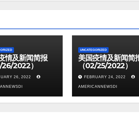
ORIZED
UNCATEGORIZED
疫情及新闻简报
美国疫情及新闻简
/26/2022）
（02/25/2022）
UARY 26, 2022
FEBRUARY 24, 2022
CANNEWSDI
AMERICANNEWSDI