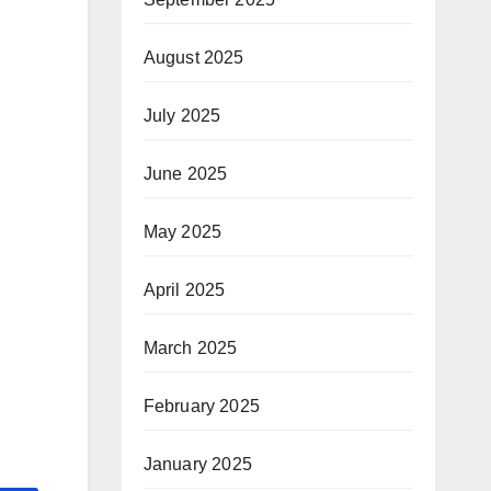
August 2025
July 2025
June 2025
May 2025
April 2025
March 2025
February 2025
January 2025