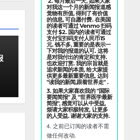
2. 每月最后一天, 如果大家
对我这一个月的新闻报道感
觉物有所值, 得到了有价值
的信息, 可自愿付费. 在美国
的读者可通过 Venmo 扫码
支付 $2. 国内的读者可通过
支付宝扫码支付人民币15
元. 钱不多, 重要的是表示一
下对我的报道的认可. 这将
报
是对我付出的肯定和支持.
也欢迎打赏. 我的宗旨就是
追求新闻的本质, 给大家提
供更多最新重要信息, 达到
"读我的新闻,跟着世界走" .
3. 如果大家喜欢我的 "国际
要闻简报" 及 "世界医学最新
简报", 感觉可以从中受益,
烦请大家积极转发, 让更多
的人受益. 谢谢大家的支持.
4. 之前已订阅的读者不需
做任何改动.