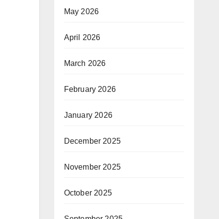
May 2026
April 2026
March 2026
February 2026
January 2026
December 2025
November 2025
October 2025
September 2025