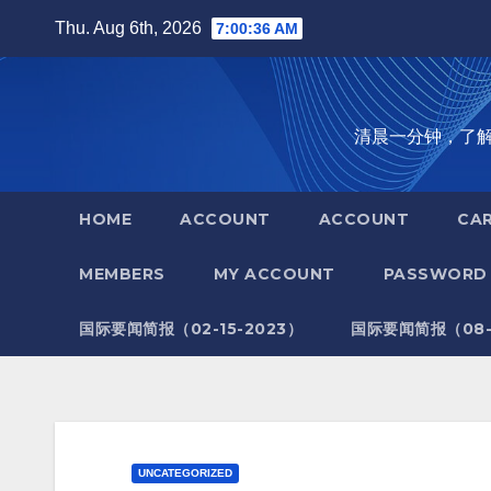
Skip
Thu. Aug 6th, 2026
7:00:37 AM
to
content
清晨一分钟，了解全世
HOME
ACCOUNT
ACCOUNT
CA
MEMBERS
MY ACCOUNT
PASSWORD 
国际要闻简报（02-15-2023）
国际要闻简报（08-1
UNCATEGORIZED