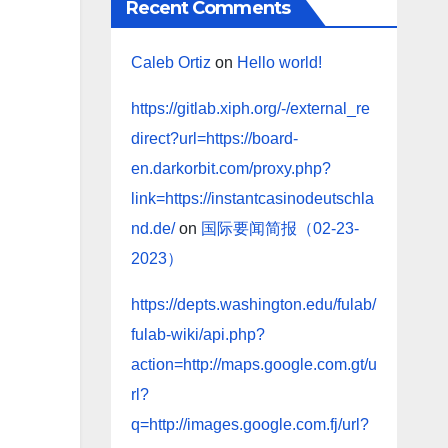
Recent Comments
Caleb Ortiz
on
Hello world!
https://gitlab.xiph.org/-/external_re
direct?url=https://board-
en.darkorbit.com/proxy.php?
link=https://instantcasinodeutschla
nd.de/
on
国际要闻简报（02-23-
2023）
https://depts.washington.edu/fulab/
fulab-wiki/api.php?
action=http://maps.google.com.gt/u
rl?
q=http://images.google.com.fj/url?