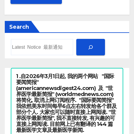
Search
1 .自2026年3月1日起, 我的两个网站 "国际
要闻简报"
(americannewsdigest24.com) 及 "世
界医学最新简报" (worldmednews.com)
将简化, 取消上网订阅程序. "国际要闻简报"
我依然美东时间每早6点左右转发给各个群及
部分个人. 大家也可以随时直接上网阅读. "世
界医学最新简报", 我不直接转发, 有兴趣的可
直接上网阅读. 目前网上已有翻译的 144 篇
最新医学文章及最新医学新闻.