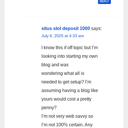
REPLY
situs slot deposit 1000
says:
July 6, 2025 at 4:33 am
I know this if off topic but I’m
looking into starting my own
blog and was
wondering what all is
needed to get setup? I’m
assuming having a blog like
yours would cost a pretty
penny?
I’m not very web savvy so
I’m not 100% certain. Any