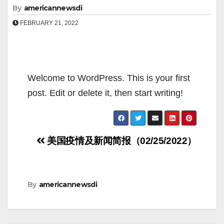
By
americannewsdi
FEBRUARY 21, 2022
Welcome to WordPress. This is your first
post. Edit or delete it, then start writing!
Post
美国疫情及新闻简报（02/25/2022）
navigation
By
americannewsdi