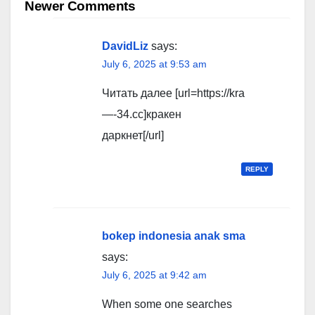
navigation
Newer Comments
DavidLiz
says:
July 6, 2025 at 9:53 am
Читать далее [url=https://kra
—-34.cc]кракен
даркнет[/url]
REPLY
bokep indonesia anak sma
says:
July 6, 2025 at 9:42 am
When some one searches