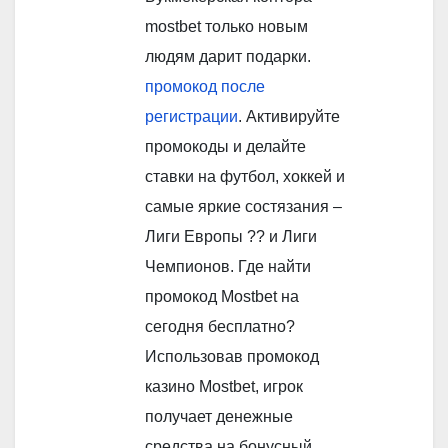
mostbet только новым
людям дарит подарки.
промокод после
регистрации
. Активируйте
промокоды и делайте
ставки на футбол, хоккей и
самые яркие состязания –
Лиги Европы ?? и Лиги
Чемпионов. Где найти
промокод Mostbet на
сегодня бесплатно?
Использовав промокод
казино Mostbet, игрок
получает денежные
средства на бонусный