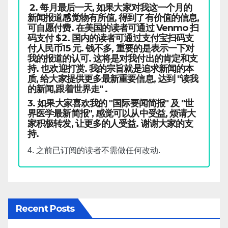
2. 每月最后一天, 如果大家对我这一个月的
新闻报道感觉物有所值, 得到了有价值的信息,
可自愿付费. 在美国的读者可通过 Venmo 扫
码支付 $2. 国内的读者可通过支付宝扫码支
付人民币15 元. 钱不多, 重要的是表示一下对
我的报道的认可. 这将是对我付出的肯定和支
持. 也欢迎打赏. 我的宗旨就是追求新闻的本
质, 给大家提供更多最新重要信息, 达到 "读我
的新闻,跟着世界走" .
3. 如果大家喜欢我的 "国际要闻简报" 及 "世
界医学最新简报", 感觉可以从中受益, 烦请大
家积极转发, 让更多的人受益. 谢谢大家的支
持.
4. 之前已订阅的读者不需做任何改动.
Recent Posts