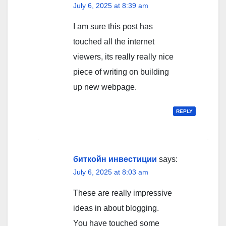
July 6, 2025 at 8:39 am
I am sure this post has
touched all the internet
viewers, its really really nice
piece of writing on building
up new webpage.
REPLY
биткойн инвестиции
says:
July 6, 2025 at 8:03 am
These are really impressive
ideas in about blogging.
You have touched some