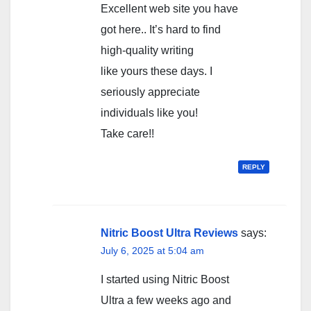
Excellent web site you have
got here.. It’s hard to find
high-quality writing
like yours these days. I
seriously appreciate
individuals like you!
Take care!!
REPLY
Nitric Boost Ultra Reviews
says:
July 6, 2025 at 5:04 am
I started using Nitric Boost
Ultra a few weeks ago and