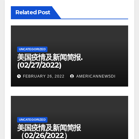
Related Post
UNCATEGORIZED
美国疫情及新闻简报.
(02/27/2022)
FEBRUARY 26, 2022
AMERICANNEWSDI
UNCATEGORIZED
美国疫情及新闻简报
（02/26/2022）