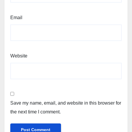
Email
Website
Save my name, email, and website in this browser for
the next time I comment.