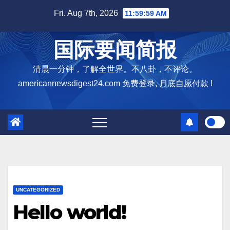
Skip
Fri. Aug 7th, 2026
12:00:00 PM
to
content
国际要闻简报
清晨一分钟，了解全世界。不八卦，不评论。
americannewsdigest24.com 免费登录, 月底自愿付款 !
UNCATEGORIZED
Hello world!