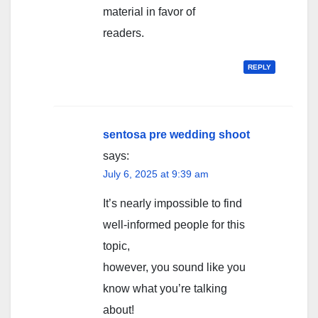
material in favor of
readers.
REPLY
sentosa pre wedding shoot
says:
July 6, 2025 at 9:39 am
It’s nearly impossible to find
well-informed people for this
topic,
however, you sound like you
know what you’re talking
about!