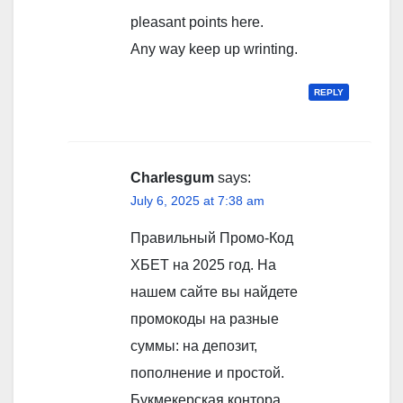
pleasant points here.
Any way keep up wrinting.
REPLY
Charlesgum
says:
July 6, 2025 at 7:38 am
Правильный Промо-Код
ХБЕТ на 2025 год. На
нашем сайте вы найдете
промокоды на разные
суммы: на депозит,
пополнение и простой.
Букмекерская контора