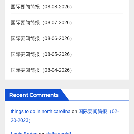
国际要闻简报（08-08-2026）
国际要闻简报（08-07-2026）
国际要闻简报（08-06-2026）
国际要闻简报（08-05-2026）
国际要闻简报（08-04-2026）
Recent Comments
things to do in north carolina
on
国际要闻简报（02-
20-2023）