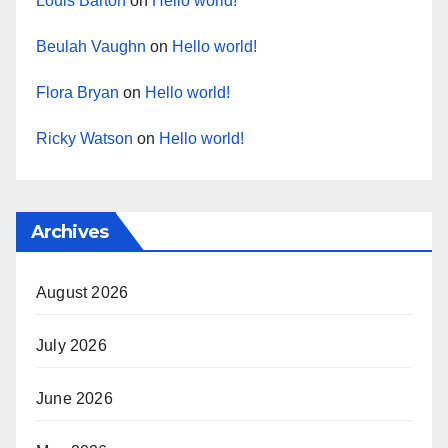
Louis Barton
on
Hello world!
Beulah Vaughn
on
Hello world!
Flora Bryan
on
Hello world!
Ricky Watson
on
Hello world!
Archives
August 2026
July 2026
June 2026