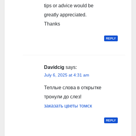
tips or advice would be
greatly appreciated.
Thanks
REPLY
Davidcig
says:
July 6, 2025 at 4:31 am
Теплые слова в открытке
тронули до слез!
заказать цветы томск
REPLY