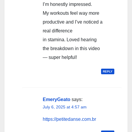
I’m honestly impressed.
My workouts feel way more
productive and I’ve noticed a
real difference
in stamina. Loved hearing
the breakdown in this video
— super helpful!
REPLY
EmeryGeato
says:
July 6, 2025 at 4:57 am
https://petitedanse.com.br