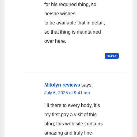
for his required thing, so
he/she wishes
to be available that in detail,
so that thing is maintained
over here.
REPLY
Mitolyn reviews
says:
July 6, 2025 at 9:41 am
Hi there to every body, it’s
my first pay a visit of this
blog; this web site contains
amazing and truly fine