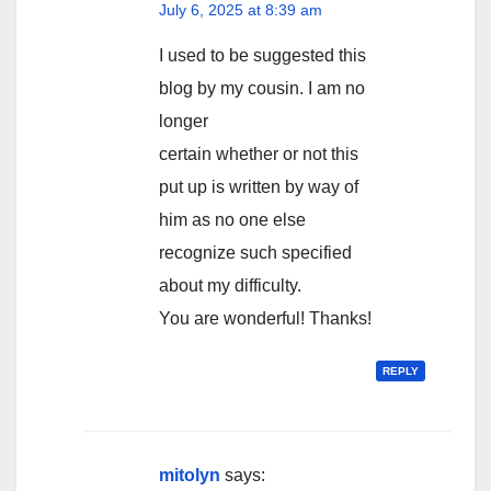
July 6, 2025 at 8:39 am
I used to be suggested this
blog by my cousin. I am no
longer
certain whether or not this
put up is written by way of
him as no one else
recognize such specified
about my difficulty.
You are wonderful! Thanks!
REPLY
mitolyn
says: