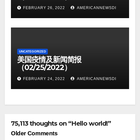
FEBRUARY 26, 2022
AMERICANNEWSDI
UNCATEGORIZED
美国疫情及新闻简报
（02/25/2022）
FEBRUARY 24, 2022
AMERICANNEWSDI
75,113 thoughts on “Hello world!”
Comment
Older Comments