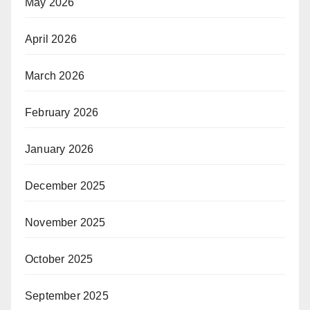
May 2026
April 2026
March 2026
February 2026
January 2026
December 2025
November 2025
October 2025
September 2025