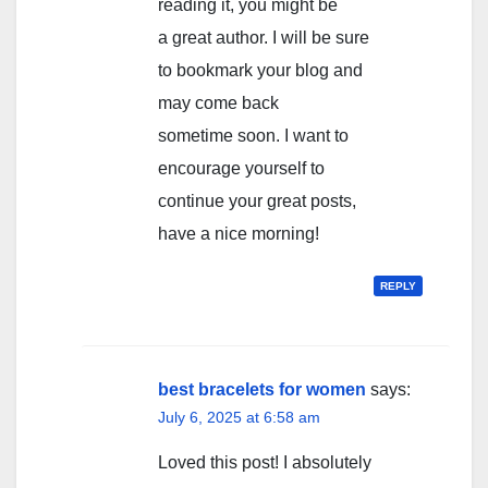
reading it, you might be
a great author. I will be sure
to bookmark your blog and
may come back
sometime soon. I want to
encourage yourself to
continue your great posts,
have a nice morning!
REPLY
best bracelets for women
says:
July 6, 2025 at 6:58 am
Loved thіs post! I abѕolutely