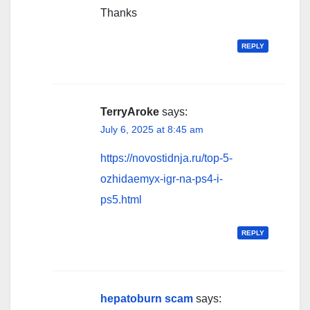
Thanks
REPLY
TerryAroke
says:
July 6, 2025 at 8:45 am
https://novostidnja.ru/top-5-
ozhidaemyx-igr-na-ps4-i-
ps5.html
REPLY
hepatoburn scam
says: