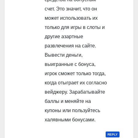
счет. Это значит, что он
может использовать их
только для игры в слоты и
другие азартные
развлечения на сайте.
Вывести деньги,
выигранные с бонуса,
игрок сможет только тогда,
когда отыграет их согласно
вейджеру. Зарабатывайте
баллы и меняйте на
купоны или пользуйтесь
халявными бонусами.
REPLY