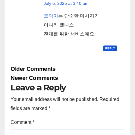
July 6, 2025 at 3:40 am
토닥이
는 단순한 마사지가
아니라 웰니스
전체를 위한 서비스예요.
REPLY
Comment
Older Comments
navigation
Newer Comments
Leave a Reply
Your email address will not be published.
Required
fields are marked
*
Comment
*