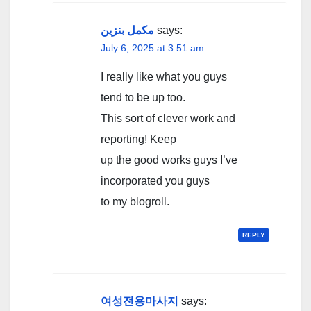
مکمل بنزین
says:
July 6, 2025 at 3:51 am
I really like what you guys
tend to be up too.
This sort of clever work and
reporting! Keep
up the good works guys I’ve
incorporated you guys
to my blogroll.
REPLY
여성전용마사지
says: