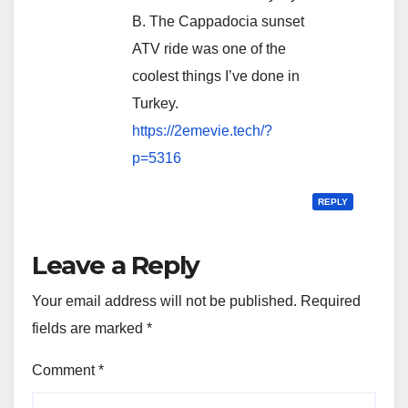
B. The Cappadocia sunset
ATV ride was one of the
coolest things I’ve done in
Turkey.
https://2emevie.tech/?
p=5316
REPLY
Leave a Reply
Your email address will not be published.
Required
fields are marked
*
Comment
*