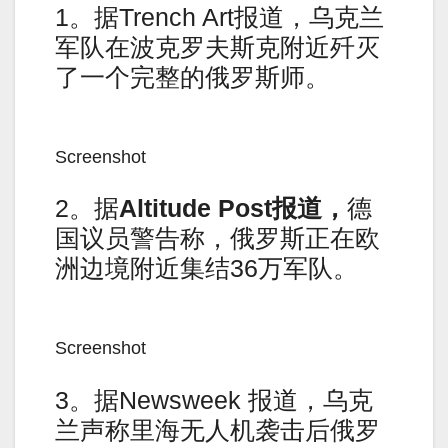
1。据Trench Art报道，乌克兰
军队在波克罗夫斯克附近歼灭
了一个完整的俄罗斯师。
Screenshot
2。据
Altitude Post
报道，
德
国议员警告称，俄罗斯正在欧
洲边境附近集结36万军队。
Screenshot
3。据Newsweek 报道，乌克
兰声称里海无人机袭击后俄罗