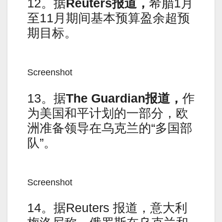
12。据
Reuters报道，
希腊1月
至11月期间基本预算盈余超预
期目标。
Screenshot
13。据
The Guardian报道，
作
为美国和平计划的一部分，欧
洲准备领导在乌克兰的“多国部
队”。
Screenshot
14。据Reuters 报道，意大利