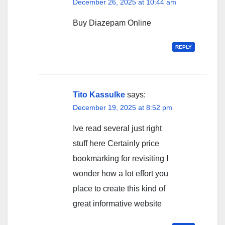
December 26, 2025 at 10:44 am
Buy Diazepam Online
REPLY
Tito Kassulke
says:
December 19, 2025 at 8:52 pm
Ive read several just right
stuff here Certainly price
bookmarking for revisiting I
wonder how a lot effort you
place to create this kind of
great informative website