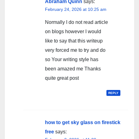
Abraham Quinn
says:
February 24, 2026 at 10:25 am
Normally I do not read article
on blogs however I would
like to say that this writeup
very forced me to try and do
so Your writing style has
been amazed me Thanks
quite great post
REPLY
how to get sky glass on firestick
free
says: