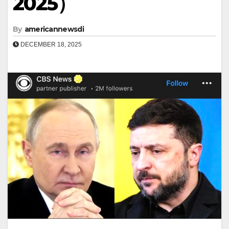
2025）
By
americannewsdi
DECEMBER 18, 2025