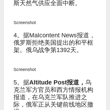
斯天然气供应全面中断。
Screenshot
4。据Malcontent News报道，
俄罗斯拒绝美国提出的和平框
架。俄乌战争第1392天。
Screenshot
5。据
Altitude Post
报道，
乌
克兰军方官员和西方情报机构
报道，在乌克兰军队推进之
际，俄军正从关键前线地区撤