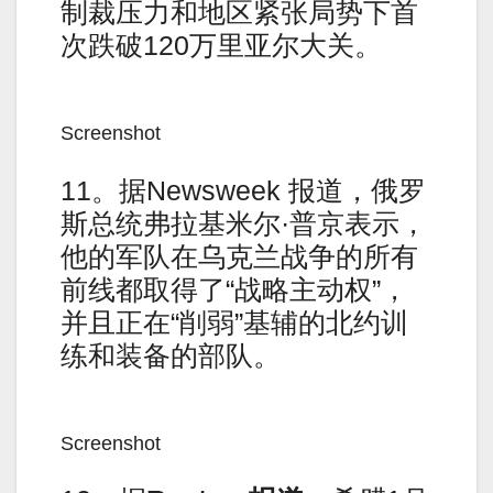
制裁压力和地区紧张局势下首
次跌破120万里亚尔大关。
Screenshot
11。据Newsweek 报道，俄罗
斯总统弗拉基米尔·普京表示，
他的军队在乌克兰战争的所有
前线都取得了“战略主动权”，
并且正在“削弱”基辅的北约训
练和装备的部队。
Screenshot