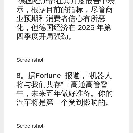
德国经济部在其月度报告中表
示，根据目前的指标，尽管商
业预期和消费者信心有所恶
化，但德国经济在 2025 年第
四季度开局强劲。
Screenshot
8。据Fortune 报道，”机器人
将与我们共存”：高通高管警
告，未来五年做好准备。你的
汽车将是第一个受到影响的。
Screenshot