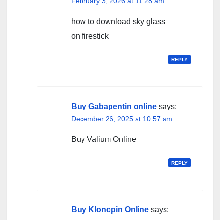
February 3, 2026 at 11:28 am
how to download sky glass
on firestick
REPLY
Buy Gabapentin online
says:
December 26, 2025 at 10:57 am
Buy Valium Online
REPLY
Buy Klonopin Online
says: