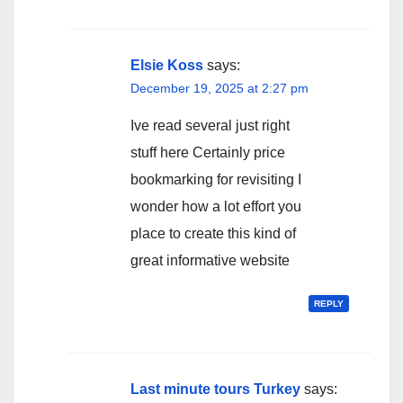
Elsie Koss
says:
December 19, 2025 at 2:27 pm
Ive read several just right
stuff here Certainly price
bookmarking for revisiting I
wonder how a lot effort you
place to create this kind of
great informative website
REPLY
Last minute tours Turkey
says: