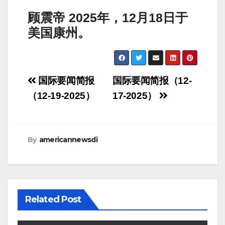
顾震帝
2025
年，
12
月
18
日于
美国康州。
Post
国际要闻简报
国际要闻简报（12-
navigation
（12-19-2025）
17-2025）
By
americannewsdi
Related Post