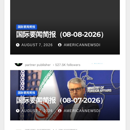
国际要闻简报
国际要闻简报（08-08-2026）
AUGUST 7, 2026
AMERICANNEWSDI
国际要闻简报
国际要闻简报（08-07-2026）
AUGUST 7, 2026
AMERICANNEWSDI