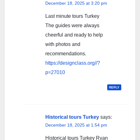
December 18, 2025 at 3:20 pm
Last minute tours Turkey
The guides were always
cheerful and ready to help
with photos and
recommendations.
https://designclass.org//?
p=27010
REPLY
Historical tours Turkey
says:
December 18, 2025 at 1:54 pm
Historical tours Turkey Ryan