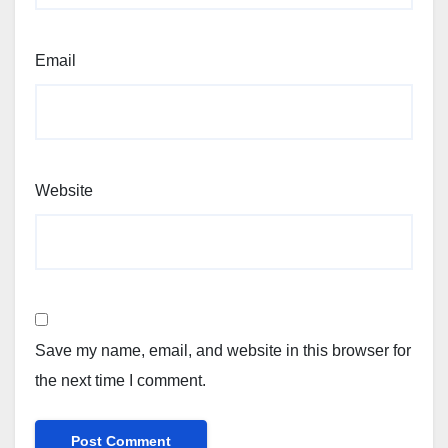
Email
Website
Save my name, email, and website in this browser for
the next time I comment.