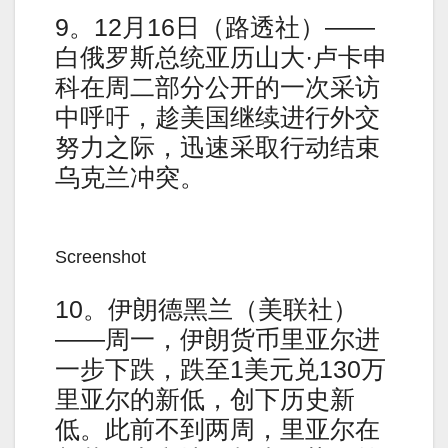
9。12月16日（路透社）——
白俄罗斯总统亚历山大·卢卡申
科在周二部分公开的一次采访
中呼吁，趁美国继续进行外交
努力之际，迅速采取行动结束
乌克兰冲突。
Screenshot
10。伊朗德黑兰（美联社）
——周一，伊朗货币里亚尔进
一步下跌，跌至1美元兑130万
里亚尔的新低，创下历史新
低。此前不到两周，里亚尔在