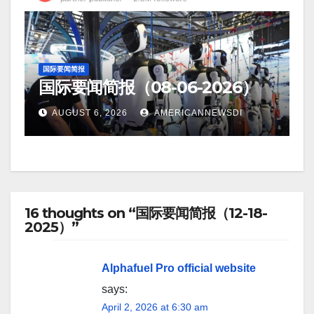
国际要闻简报
国际要闻简报（08-06-2026）
AUGUST 6, 2026
AMERICANNEWSDI
16 thoughts on “国际要闻简报（12-18-
2025）”
Alphafuel Pro official website
says:
April 2, 2026 at 6:30 am