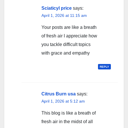
Sciaticyl price
says:
April 1, 2026 at 11:15 am
Your posts are like a breath
of fresh air I appreciate how
you tackle difficult topics
with grace and empathy
REPLY
Citrus Burn usa
says:
April 1, 2026 at 5:12 am
This blog is like a breath of
fresh air in the midst of all