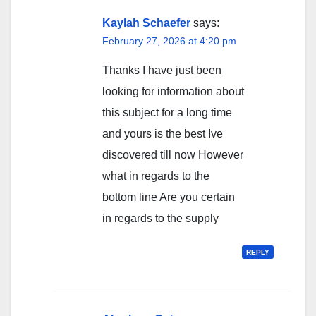
Kaylah Schaefer
says:
February 27, 2026 at 4:20 pm
Thanks I have just been
looking for information about
this subject for a long time
and yours is the best Ive
discovered till now However
what in regards to the
bottom line Are you certain
in regards to the supply
REPLY