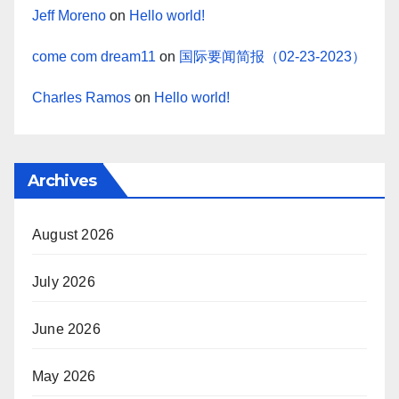
Jeff Moreno
on
Hello world!
come com dream11
on
国际要闻简报（02-23-2023）
Charles Ramos
on
Hello world!
Archives
August 2026
July 2026
June 2026
May 2026