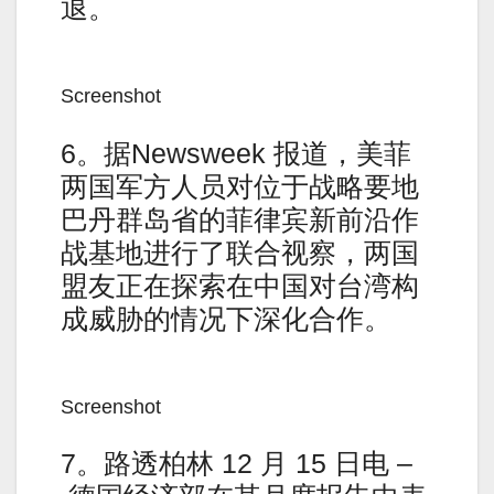
退。
Screenshot
6。据Newsweek 报道，美菲
两国军方人员对位于战略要地
巴丹群岛省的菲律宾新前沿作
战基地进行了联合视察，两国
盟友正在探索在中国对台湾构
成威胁的情况下深化合作。
Screenshot
7。路透柏林 12 月 15 日电 –