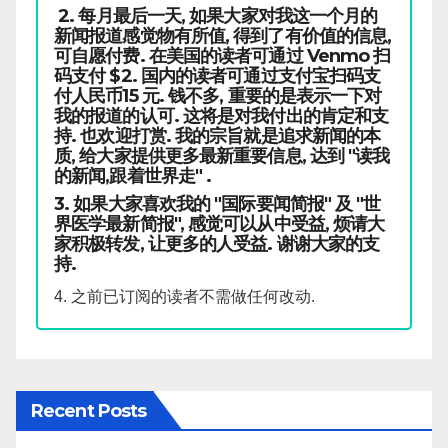
2. 每月最后一天, 如果大家对我这一个月的
新闻报道感觉物有所值, 得到了有价值的信息,
可自愿付费. 在美国的读者可通过 Venmo 扫
码支付 $2. 国内的读者可通过支付宝扫码支
付人民币15 元. 钱不多, 重要的是表示一下对
我的报道的认可. 这将是对我付出的肯定和支
持. 也欢迎打赏. 我的宗旨就是追求新闻的本
质, 给大家提供更多最新重要信息, 达到 "读我
的新闻,跟着世界走" .
3. 如果大家喜欢我的 "国际要闻简报" 及 "世
界医学最新简报", 感觉可以从中受益, 烦请大
家积极转发, 让更多的人受益. 谢谢大家的支
持.
4. 之前已订阅的读者不需做任何改动.
Recent Posts