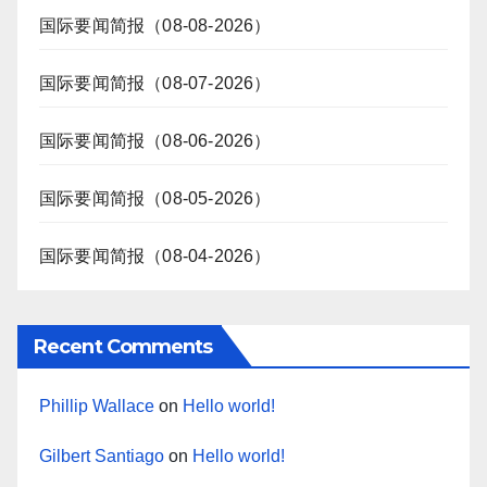
国际要闻简报（08-08-2026）
国际要闻简报（08-07-2026）
国际要闻简报（08-06-2026）
国际要闻简报（08-05-2026）
国际要闻简报（08-04-2026）
Recent Comments
Phillip Wallace
on
Hello world!
Gilbert Santiago
on
Hello world!