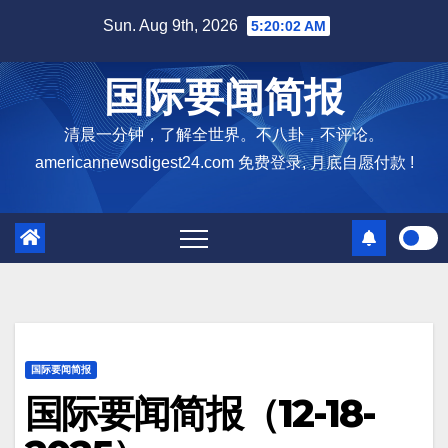
Skip
Sun. Aug 9th, 2026
5:20:03 AM
to
content
国际要闻简报
清晨一分钟，了解全世界。不八卦，不评论。
americannewsdigest24.com 免费登录, 月底自愿付款 !
国际要闻简报
国际要闻简报（12-18-