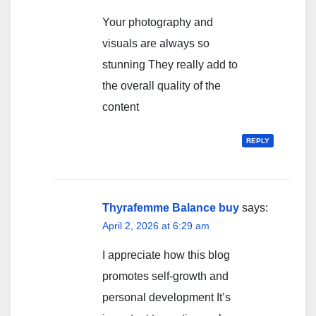
Your photography and
visuals are always so
stunning They really add to
the overall quality of the
content
REPLY
Thyrafemme Balance buy
says:
April 2, 2026 at 6:29 am
I appreciate how this blog
promotes self-growth and
personal development It’s