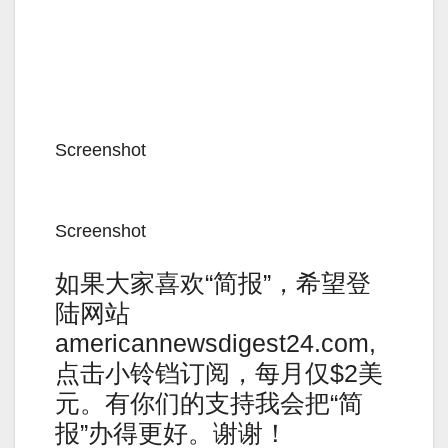
Screenshot
Screenshot
如果大家喜欢“简报”，希望登
陆网站
americannewsdigest24.com,
点击小铃铛订阅，每月仅$2美
元。有你们的支持我会把“简
报”办得更好。谢谢！