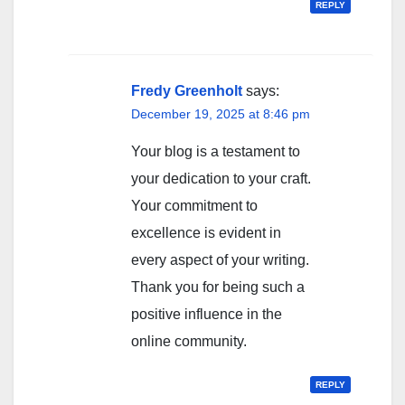
REPLY
Fredy Greenholt
says:
December 19, 2025 at 8:46 pm
Your blog is a testament to
your dedication to your craft.
Your commitment to
excellence is evident in
every aspect of your writing.
Thank you for being such a
positive influence in the
online community.
REPLY