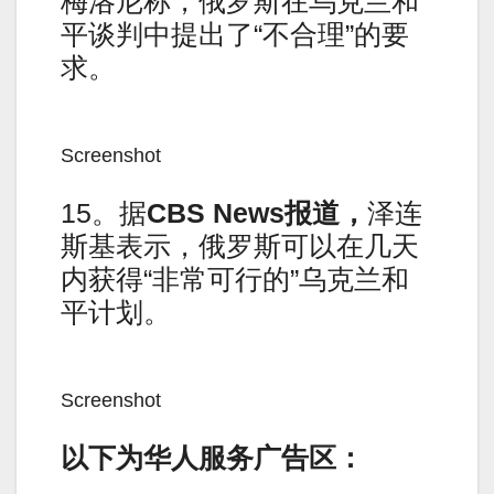
梅洛尼称，俄罗斯在乌克兰和
平谈判中提出了“不合理”的要
求。
Screenshot
15。据
CBS News报道，
泽连
斯基表示，俄罗斯可以在几天
内获得“非常可行的”乌克兰和
平计划。
Screenshot
以下为华人服务广告区：