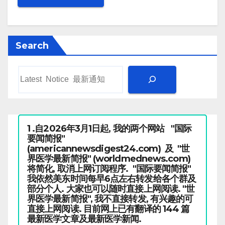
Search
1 .自2026年3月1日起, 我的两个网站 "国际
要闻简报"
(americannewsdigest24.com) 及 "世
界医学最新简报" (worldmednews.com)
将简化, 取消上网订阅程序. "国际要闻简报"
我依然美东时间每早6点左右转发给各个群及
部分个人. 大家也可以随时直接上网阅读. "世
界医学最新简报", 我不直接转发, 有兴趣的可
直接上网阅读. 目前网上已有翻译的 144 篇
最新医学文章及最新医学新闻.