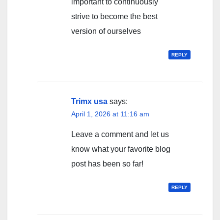
important to continuously
strive to become the best
version of ourselves
REPLY
Trimx usa
says:
April 1, 2026 at 11:16 am
Leave a comment and let us
know what your favorite blog
post has been so far!
REPLY