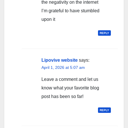
the negativity on the internet
I’m grateful to have stumbled
upon it
REPLY
Lipovive website
says:
April 1, 2026 at 5:07 am
Leave a comment and let us
know what your favorite blog
post has been so far!
REPLY