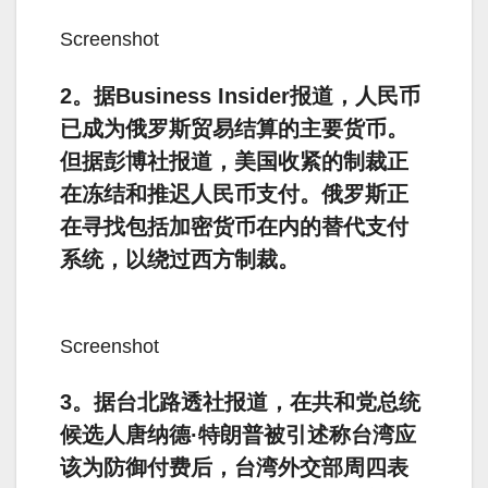
Screenshot
2。据Business Insider报道，人民币
已成为俄罗斯贸易结算的主要货币。
但据彭博社报道，美国收紧的制裁正
在冻结和推迟人民币支付。俄罗斯正
在寻找包括加密货币在内的替代支付
系统，以绕过西方制裁。
Screenshot
3。据台北路透社报道，在共和党总统
候选人唐纳德·特朗普被引述称台湾应
该为防御付费后，台湾外交部周四表