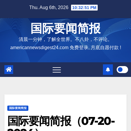
Skip
Thu. Aug 6th, 2026
10:32:52 PM
to
content
国际要闻简报
清晨一分钟，了解全世界。不八卦，不评论。
americannewsdigest24.com 免费登录, 月底自愿付款 !
国际要闻简报
国际要闻简报（07-20-