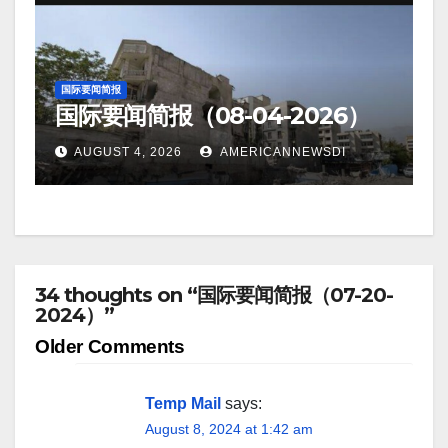
国际要闻简报
国际要闻简报（08-04-2026）
AUGUST 4, 2026
AMERICANNEWSDI
34 thoughts on “国际要闻简报（07-20-
2024）”
Comment
Older Comments
navigation
Temp Mail
says:
August 8, 2024 at 1:42 am