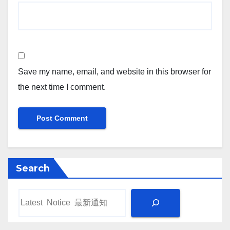
Save my name, email, and website in this browser for
the next time I comment.
Search