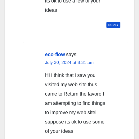
its ok to use a few of your
ideas
REPLY
eco-flow
says:
July 30, 2024 at 8:31 am
Hi i think that i saw you
visited my web site thus i
came to Return the favore I
am attempting to find things
to improve my web siteI
suppose its ok to use some
of your ideas