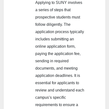
Applying to SUNY involves
a series of steps that
prospective students must
follow diligently. The
application process typically
includes submitting an
online application form,
paying the application fee,
sending in required
documents, and meeting
application deadlines. It is
essential for applicants to
review and understand each
campus’s specific
requirements to ensure a