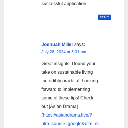
successful application.
REPLY
Joshuah Miller
says:
July 28, 2024 at 3:31 pm
Great insights! I found your
take on sustainable living
incredibly practical. Looking
forward to implementing
some of these tips! Check
out [Asian Drama]
(
https://asiandrama.live/?
utm_source=google&utm_m