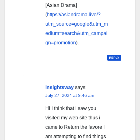
[Asian Drama]
(
https://asiandrama.live/?
utm_source=google&utm_m
edium=search&utm_campai
gn=promotion
).
REPLY
insightsway
says:
July 27, 2024 at 9:46 am
Hi i think that i saw you
visited my web site thus i
came to Return the favore I
am attempting to find things