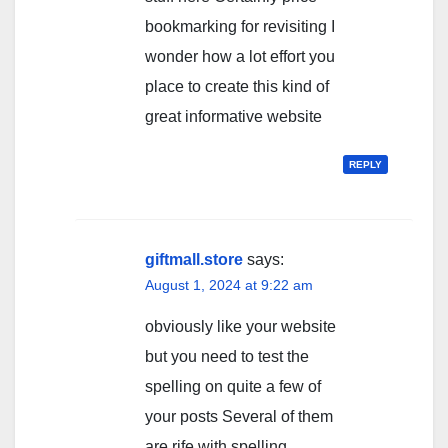
bookmarking for revisiting I
wonder how a lot effort you
place to create this kind of
great informative website
REPLY
giftmall.store
says:
August 1, 2024 at 9:22 am
obviously like your website
but you need to test the
spelling on quite a few of
your posts Several of them
are rife with spelling