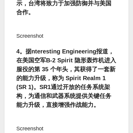
示，台湾将致力于加强防御并与美国
合作。
Screenshot
4。据nteresting Engineering报道，
在美国空军B-2 Spirit 隐形轰炸机进入
服役的第 35 个年头，其获得了一套新
的能力升级，称为 Spirit Realm 1
(SR 1)。SR1通过开放的任务系统架
构，为通信和武器系统提供关键任务
能力升级，直接增强作战能力。
Screenshot