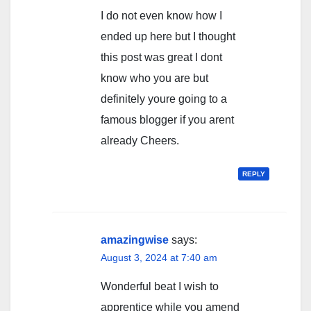
I do not even know how I
ended up here but I thought
this post was great I dont
know who you are but
definitely youre going to a
famous blogger if you arent
already Cheers.
REPLY
amazingwise
says:
August 3, 2024 at 7:40 am
Wonderful beat I wish to
apprentice while you amend