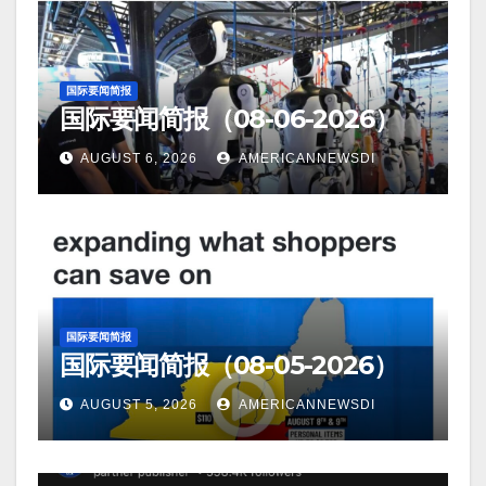
国际要闻简报
国际要闻简报（08-06-2026）
AUGUST 6, 2026
AMERICANNEWSDI
国际要闻简报
国际要闻简报（08-05-2026）
AUGUST 5, 2026
AMERICANNEWSDI