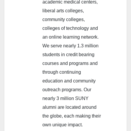
academic medical centers,
liberal arts colleges,
community colleges,
colleges of technology and
an online learning network.
We serve nearly 1.3 million
students in credit bearing
courses and programs and
through continuing
education and community
outreach programs. Our
nearly 3 million SUNY
alumni are located around
the globe, each making their
own unique impact.