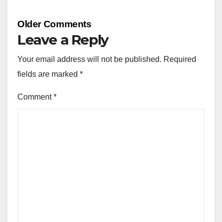
Comment
Older Comments
navigation
Leave a Reply
Your email address will not be published.
Required
fields are marked
*
Comment
*