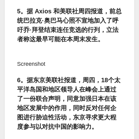
5。据 Axios 和美联社周四报道，前总
统巴拉克·奥巴马心照不宣地加入了呼
吁乔·拜登结束连任竞选的行列，立法
者称这最早可能在本周末发生。
Screenshot
6。据东京美联社报道，周四，18个太
平洋岛国和地区领导人在峰会上通过
了一份联合声明，同意加强日本在该
地区发展中的作用，同时反对任何企
图进行胁迫性活动，东京寻求更大程
度参与以对抗中国的影响力。