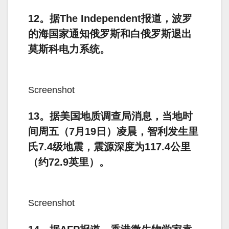
12。据The Independent报道，波罗
的海国家通知俄罗斯和白俄罗斯退出
莫斯科电力系统。
Screenshot
13。据美国地质调查局消息，当地时
间周五（7月19日）凌晨，智利发生里
氏7.4级地震，震源深度为117.4公里
（约72.9英里）。
Screenshot