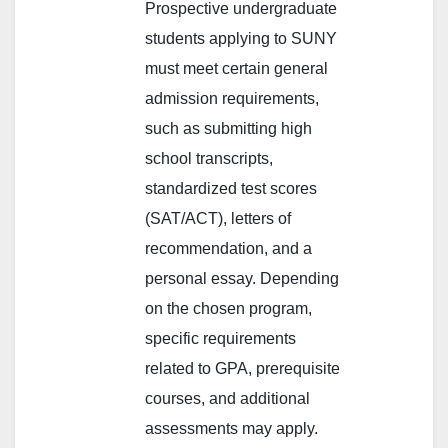
Prospective undergraduate
students applying to SUNY
must meet certain general
admission requirements,
such as submitting high
school transcripts,
standardized test scores
(SAT/ACT), letters of
recommendation, and a
personal essay. Depending
on the chosen program,
specific requirements
related to GPA, prerequisite
courses, and additional
assessments may apply.