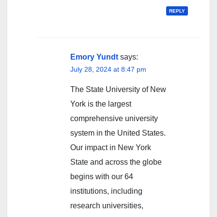
REPLY
Emory Yundt
says:
July 28, 2024 at 8:47 pm
The State University of New
York is the largest
comprehensive university
system in the United States.
Our impact in New York
State and across the globe
begins with our 64
institutions, including
research universities,