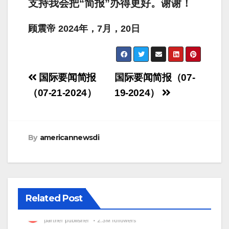
支持我会把“简报”办得更好。谢谢！
顾震帝
2024
年，
7
月，
20
日
Post
国际要闻简报
国际要闻简报（07-
navigation
（07-21-2024）
19-2024）
By
americannewsdi
Related Post