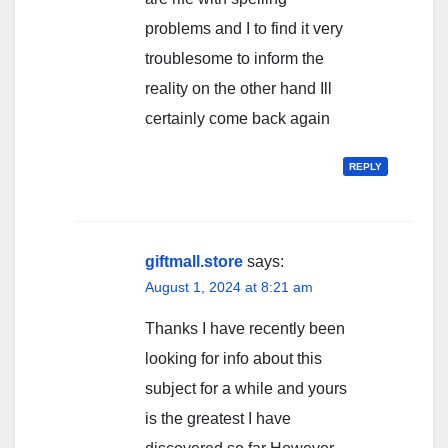
problems and I to find it very
troublesome to inform the
reality on the other hand Ill
certainly come back again
REPLY
giftmall.store
says:
August 1, 2024 at 8:21 am
Thanks I have recently been
looking for info about this
subject for a while and yours
is the greatest I have