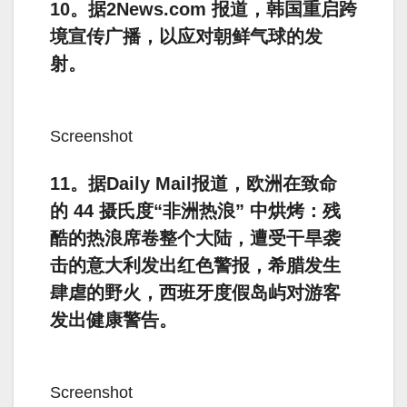
10。据2News.com 报道，韩国重启跨
境宣传广播，以应对朝鲜气球的发
射。
Screenshot
11。据Daily Mail报道，欧洲在致命
的 44 摄氏度“非洲热浪” 中烘烤：残
酷的热浪席卷整个大陆，遭受干旱袭
击的意大利发出红色警报，希腊发生
肆虐的野火，西班牙度假岛屿对游客
发出健康警告。
Screenshot