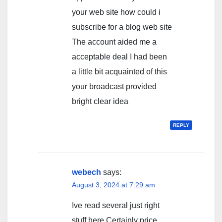
your web site how could i
subscribe for a blog web site
The account aided me a
acceptable deal I had been
a little bit acquainted of this
your broadcast provided
bright clear idea
REPLY
webech
says:
August 3, 2024 at 7:29 am
Ive read several just right
stuff here Certainly price