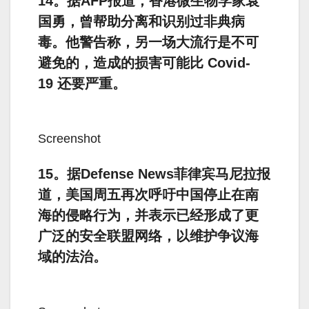
14。据AFP报道，香港微生物学家袁
国勇，曾帮助分离和识别过非典病
毒。他警告称，另一场大流行是不可
避免的，造成的损害可能比 Covid-
19 还要严重。
Screenshot
15。据Defense News菲律宾马尼拉报
道，美国周五再次呼吁中国停止在南
海的侵略行为，并表示已经形成了更
广泛的安全联盟网络，以维护争议海
域的法治。