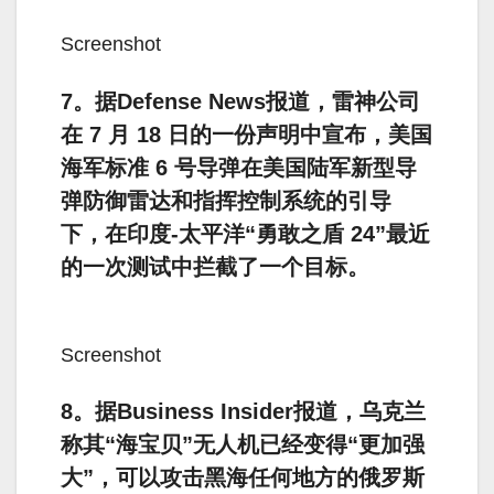
Screenshot
7。据Defense News报道，雷神公司
在 7 月 18 日的一份声明中宣布，美国
海军标准 6 号导弹在美国陆军新型导
弹防御雷达和指挥控制系统的引导
下，在印度-太平洋“勇敢之盾 24”最近
的一次测试中拦截了一个目标。
Screenshot
8。据Business Insider报道，乌克兰
称其“海宝贝”无人机已经变得“更加强
大”，可以攻击黑海任何地方的俄罗斯