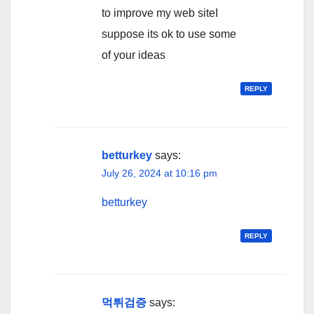
to improve my web siteI
suppose its ok to use some
of your ideas
REPLY
betturkey
says:
July 26, 2024 at 10:16 pm
betturkey
REPLY
먹튀검증
says: