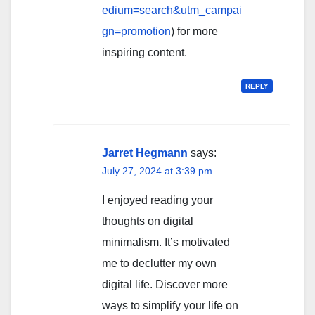
edium=search&utm_campai
gn=promotion
) for more
inspiring content.
REPLY
Jarret Hegmann
says:
July 27, 2024 at 3:39 pm
I enjoyed reading your
thoughts on digital
minimalism. It’s motivated
me to declutter my own
digital life. Discover more
ways to simplify your life on