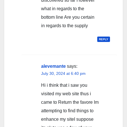
discovered so far However
what in regards to the
bottom line Are you certain
in regards to the supply
REPLY
alevemante
says:
July 30, 2024 at 6:40 pm
Hi i think that i saw you
visited my web site thus i
came to Return the favore Im
attempting to find things to
enhance my siteI suppose