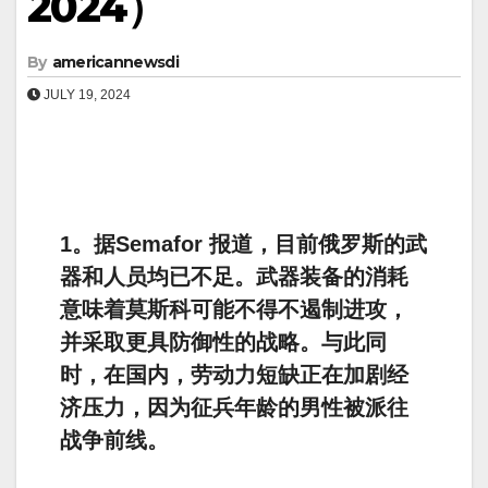
2024）
By
americannewsdi
JULY 19, 2024
1。据Semafor 报道，目前俄罗斯的武
器和人员均已不足。武器装备的消耗
意味着莫斯科可能不得不遏制进攻，
并采取更具防御性的战略。与此同
时，在国内，劳动力短缺正在加剧经
济压力，因为征兵年龄的男性被派往
战争前线。