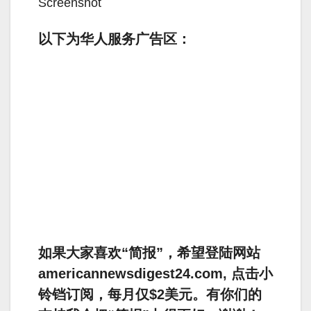
Screenshot
以下为华人服务广告区：
如果大家喜欢“简报”，希望登陆网站
americannewsdigest24.com, 点击小
铃铛订阅，每月仅$2美元。有你们的