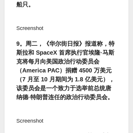
船只。
Screenshot
9。周二，《华尔街日报》报道称，特
斯拉和 SpaceX 首席执行官埃隆·马斯
克将每月向美国政治行动委员会
（America PAC）捐赠 4500 万美元
（7 月至 10 月期间为 1.8 亿美元），
该委员会是一个致力于选举前总统唐
纳德·特朗普连任的政治行动委员会。
Screenshot