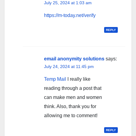
July 25, 2024 at 1:03 am
https://m-today.net/verify
REPLY
email anonymity solutions
says:
July 24, 2024 at 11:45 pm
Temp Mail
I really like
reading through a post that
can make men and women
think. Also, thank you for
allowing me to comment!
REPLY