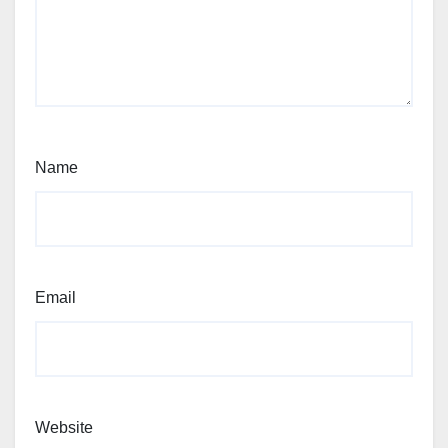
Name
Email
Website