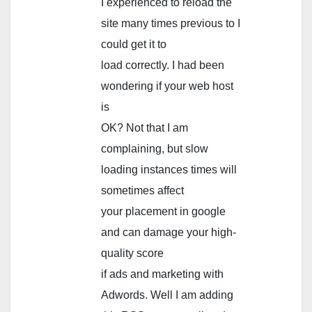
I experienced to reload the
site many times previous to I
could get it to
load correctly. I had been
wondering if your web host
is
OK? Not that I am
complaining, but slow
loading instances times will
sometimes affect
your placement in google
and can damage your high-
quality score
if ads and marketing with
Adwords. Well I am adding