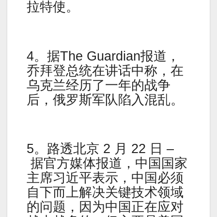
拉特使。
4。据The Guardian报道，
乔拜登总统在讲话中称，在
乌克兰经历了一年的战争
后，俄罗斯军队陷入混乱。
5。路透北京 2 月 22 日 –
据官方媒体报道，中国国家
主席习近平表示，中国必须
自下而上解决关键技术领域
的问题，因为中国正在应对