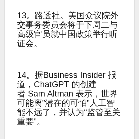
13。路透社。美国众议院外
交事务委员会将于下周二与
高级官员就中国政策举行听
证会。
14。据Business Insider 报
道，ChatGPT 的创建
者 Sam Altman 表示，世界
可能离”潜在的可怕”人工智
能不远了，并认为“监管至关
重要”。