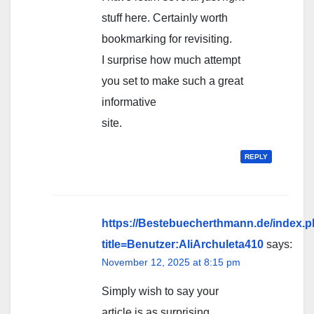
stuff here. Certainly worth
bookmarking for revisiting.
I surprise how much attempt
you set to make such a great
informative
site.
REPLY
https://Bestebuecherthmann.de/index.
title=Benutzer:AliArchuleta410
says:
November 12, 2025 at 8:15 pm
Simply wish to say your
article is as surprising.