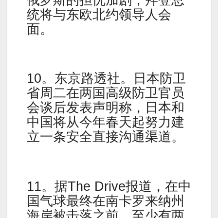
统将与东欧北约领导人会
面。
10。东京路透社。日本防卫
省周二在两国高级防卫官员
会谈后发表声明称，日本和
中国将从今年春天起努力建
立一条安全直接沟通渠道。
11。据The Drive报道，在中
国气球最终在南卡罗来纳州
海岸被击落之前，至少有两