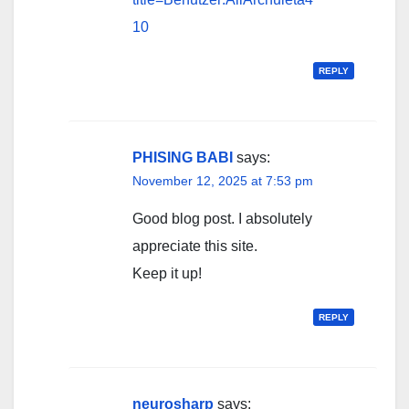
10
REPLY
PHISING BABI
says:
November 12, 2025 at 7:53 pm
Good blog post. I absolutely
appreciate this site.
Keep it up!
REPLY
neurosharp
says: