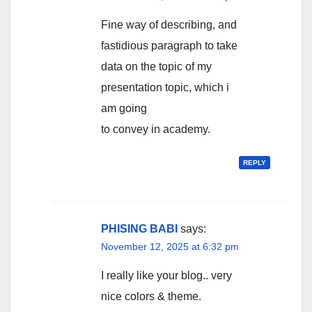
Fine way of describing, and
fastidious paragraph to take
data on the topic of my
presentation topic, which i
am going
to convey in academy.
REPLY
PHISING BABI
says:
November 12, 2025 at 6:32 pm
I really like your blog.. very
nice colors & theme.