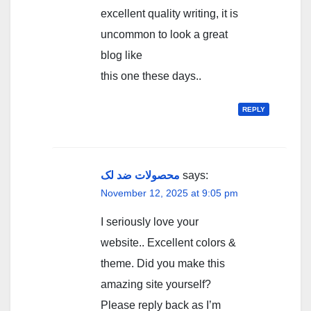
excellent quality writing, it is
uncommon to look a great
blog like
this one these days..
REPLY
محصولات ضد لک
says:
November 12, 2025 at 9:05 pm
I seriously love your
website.. Excellent colors &
theme. Did you make this
amazing site yourself?
Please reply back as I’m