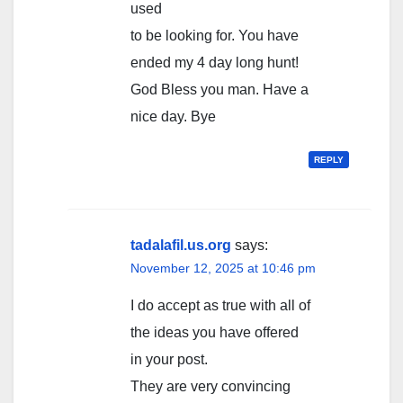
used
to be looking for. You have
ended my 4 day long hunt!
God Bless you man. Have a
nice day. Bye
REPLY
tadalafil.us.org
says:
November 12, 2025 at 10:46 pm
I do accept as true with all of
the ideas you have offered
in your post.
They are very convincing