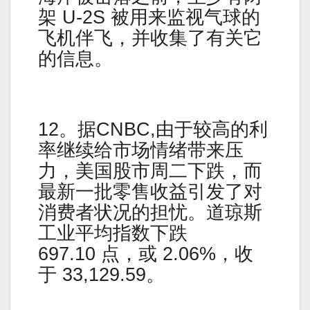
架 U-2S 被用来监视气球的
飞机伴飞，并收集了有关它
的信息。
12。据CNBC,由于较高的利
率继续给市场情绪带来压
力，美国股市周二下跌，而
最新一批零售收益引发了对
消费者状况的担忧。道琼斯
工业平均指数下跌
697.10 点，或 2.06%，收
于 33,129.59。