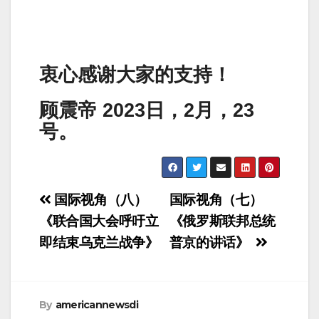
衷心感谢大家的支持！
顾震帝 2023日，2月，23
号。
Post
国际视角（八）
国际视角（七）
navigation
《联合国大会呼吁立
《俄罗斯联邦总统
即结束乌克兰战争》
普京的讲话》
By
americannewsdi