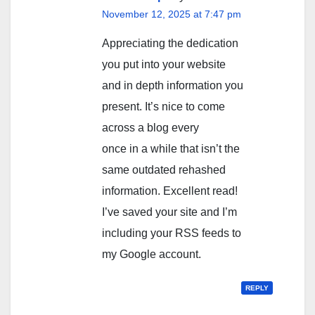
November 12, 2025 at 7:47 pm
Appreciating the dedication
you put into your website
and in depth information you
present. It’s nice to come
across a blog every
once in a while that isn’t the
same outdated rehashed
information. Excellent read!
I’ve saved your site and I’m
including your RSS feeds to
my Google account.
REPLY