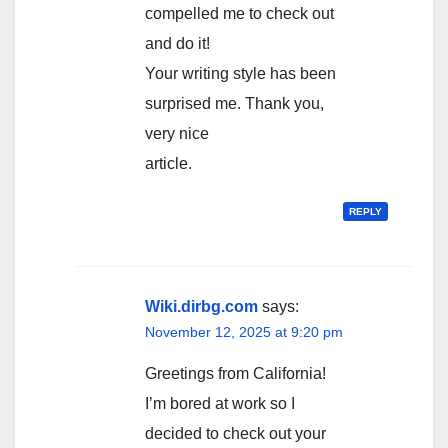
compelled me to check out
and do it!
Your writing style has been
surprised me. Thank you,
very nice
article.
REPLY
Wiki.dirbg.com
says:
November 12, 2025 at 9:20 pm
Greetings from California!
I’m bored at work so I
decided to check out your