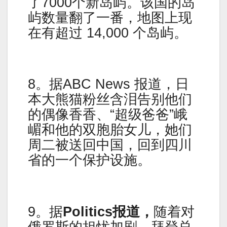
了7000个新岛屿。该国的岛
屿数量翻了一番，地图上现
在有超过 14,000 个岛屿。
8。据ABC News 报道，日
本大熊猫粉丝含泪告别他们
的偶像香香、“超级爸爸”峨
嵋和他的双胞胎女儿，她们
周二被送回中国，回到四川
省的一个保护设施。
9。据
Politics报道，
随着对
俄罗斯的担忧加剧，拜登总