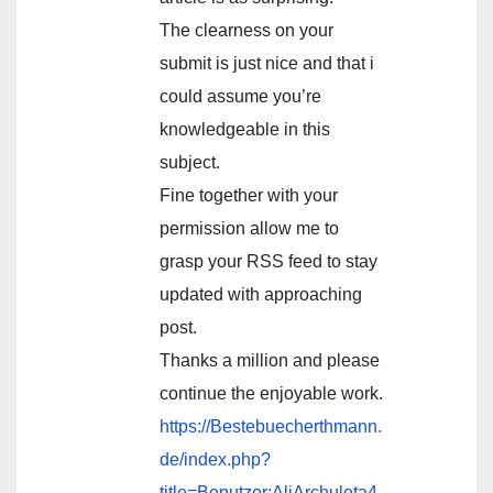
The clearness on your
submit is just nice and that i
could assume you’re
knowledgeable in this
subject.
Fine together with your
permission allow me to
grasp your RSS feed to stay
updated with approaching
post.
Thanks a million and please
continue the enjoyable work.
https://Bestebuecherthmann.
de/index.php?
title=Benutzer:AliArchuleta4