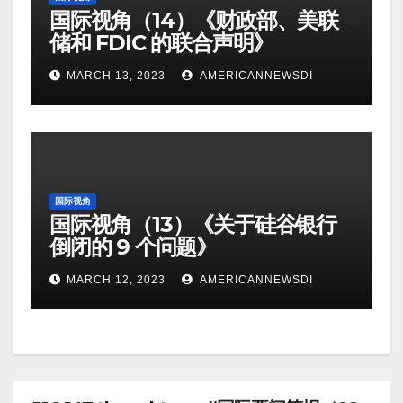
国际视角（14）《财政部、美联
储和 FDIC 的联合声明》
MARCH 13, 2023
AMERICANNEWSDI
国际视角
国际视角（13）《关于硅谷银行
倒闭的 9 个问题》
MARCH 12, 2023
AMERICANNEWSDI