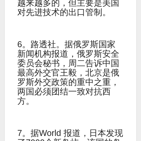
越来越多的，但主要是美国
对先进技术的出口管制。
6。路透社。据俄罗斯国家
新闻机构报道，俄罗斯安全
委员会秘书，周二告诉中国
最高外交官王毅，北京是俄
罗斯外交政策的重中之重，
两国必须团结一致对抗西
方。
7。据World 报道，日本发现