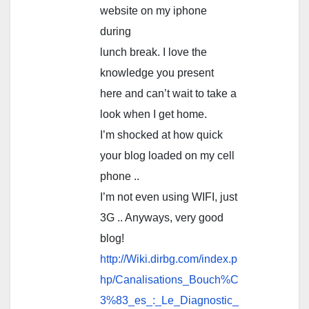
website on my iphone
during
lunch break. I love the
knowledge you present
here and can’t wait to take a
look when I get home.
I’m shocked at how quick
your blog loaded on my cell
phone ..
I’m not even using WIFI, just
3G .. Anyways, very good
blog!
http://Wiki.dirbg.com/index.p
hp/Canalisations_Bouch%C
3%83_es_:_Le_Diagnostic_