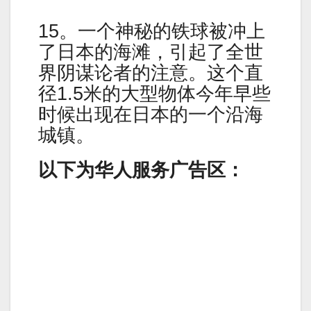
15。一个神秘的铁球被冲上
了日本的海滩，引起了全世
界阴谋论者的注意。这个直
径1.5米的大型物体今年早些
时候出现在日本的一个沿海
城镇。
以下为华人服务广告区：