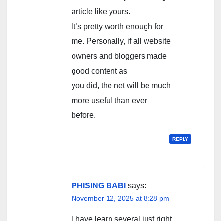
article like yours.
It’s pretty worth enough for
me. Personally, if all website
owners and bloggers made
good content as
you did, the net will be much
more useful than ever
before.
REPLY
PHISING BABI
says:
November 12, 2025 at 8:28 pm
I have learn several just right