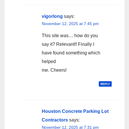
vigorlong
says:
November 12, 2025 at 7:45 pm
This site was… how do you
say it? Relevant!! Finally I
have found something which
helped
me. Cheers!
REPLY
Houston Concrete Parking Lot
Contractors
says:
November 12, 2025 at 7:31 pm