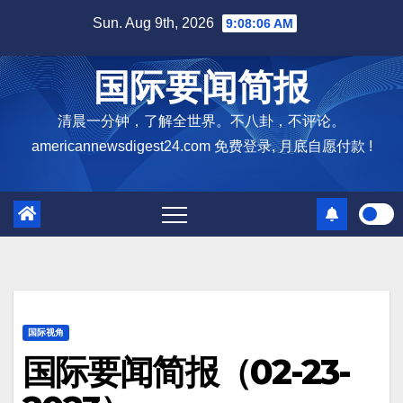
Skip
Sun. Aug 9th, 2026
9:08:07 AM
to
content
国际要闻简报
清晨一分钟，了解全世界。不八卦，不评论。
americannewsdigest24.com 免费登录, 月底自愿付款 !
国际视角
国际要闻简报（02-23-