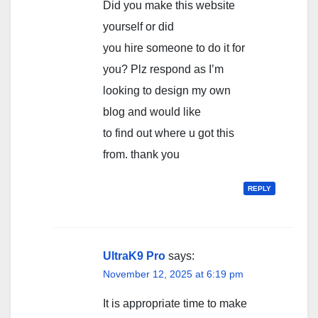
Did you make this website
yourself or did
you hire someone to do it for
you? Plz respond as I’m
looking to design my own
blog and would like
to find out where u got this
from. thank you
REPLY
UltraK9 Pro
says:
November 12, 2025 at 6:19 pm
It is appropriate time to make