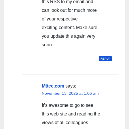
this RSS to my email and
can look out for much more
of your respective
exciting content. Make sure
you update this again very
soon.
REPLY
Mttee.com
says:
November 13, 2025 at 1:06 am
It’s awesome to go to see
this web site and reading the
views of all colleagues