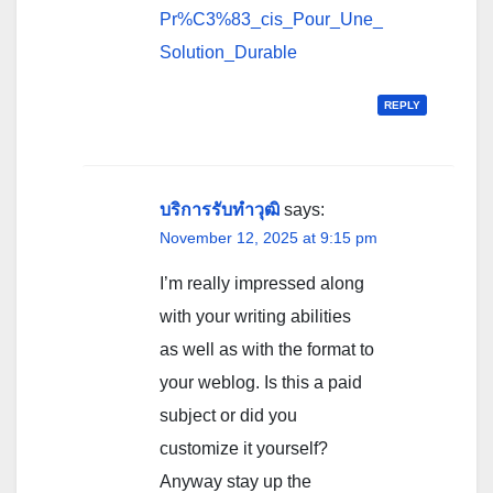
Pr%C3%83_cis_Pour_Une_
Solution_Durable
REPLY
บริการรับทำวุฒิ
says:
November 12, 2025 at 9:15 pm
I’m really impressed along
with your writing abilities
as well as with the format to
your weblog. Is this a paid
subject or did you
customize it yourself?
Anyway stay up the