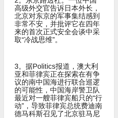
2。东京路透社。一位中国
高级外交官告诉日本外长，
北京对东京的军事集结感到
非常不安，并批评它在四年
来的首次正式安全会谈中采
取“冷战思维”。
3。据Politics报道，澳大利
亚和菲律宾正在探索在有争
议的南中国海进行联合巡逻
的可能性，中国海岸警卫队
最近对一艘菲律宾船只的“行
动”，导致菲律宾总统费迪南
德马科斯召见了北京驻马尼