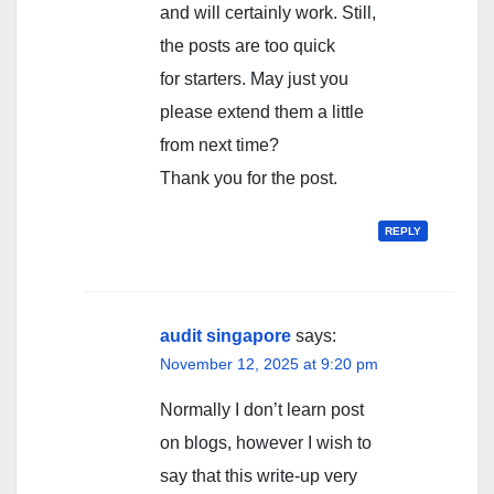
and will certainly work. Still,
the posts are too quick
for starters. May just you
please extend them a little
from next time?
Thank you for the post.
REPLY
audit singapore
says:
November 12, 2025 at 9:20 pm
Normally I don’t learn post
on blogs, however I wish to
say that this write-up very