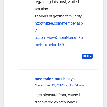
regarding this post, while I
am also
zealous of getting familiarity.
http://Mttee.com/member.asp
?
action=view&memName=Fe
rneKincheloe189
REPLY
meditation music
says:
November 13, 2025 at 12:24 am
I get pleasure from, cause I
discovered exactly what I