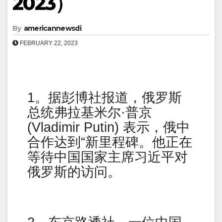
2023）
By
americannewsdi
FEBRUARY 22, 2023
1。据彭博社报道，俄罗斯
总统弗拉基米尔·普京
(Vladimir Putin) 表示，俄中
合作达到“新里程碑。他正在
等待中国国家主席习近平对
俄罗斯的访问。