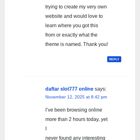
trying to create my very own
website and would love to
learn where you got this
from or exactly what the
theme is named. Thank you!
REPLY
daftar slot777 online
says:
November 12, 2025 at 8:42 pm
I’ve been browsing online
more than 2 hours today, yet
I
never found any interesting