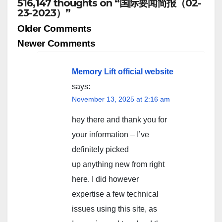
516,147 thoughts on “国际要闻简报（02-
23-2023）”
Comment
Older Comments
navigation
Newer Comments
Memory Lift official website
says:
November 13, 2025 at 2:16 am
hey there and thank you for
your information – I’ve
definitely picked
up anything new from right
here. I did however
expertise a few technical
issues using this site, as