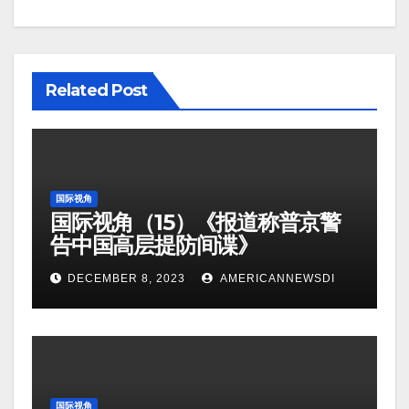
Related Post
国际视角
国际视角（15）《报道称普京警
告中国高层提防间谍》
DECEMBER 8, 2023
AMERICANNEWSDI
国际视角