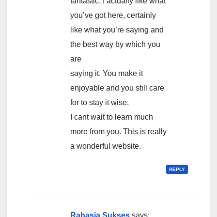
fantastic. I actually like what
you’ve got here, certainly
like what you’re saying and
the best way by which you
are
saying it. You make it
enjoyable and you still care
for to stay it wise.
I cant wait to learn much
more from you. This is really
a wonderful website.
REPLY
Rahasia Sukses
says: