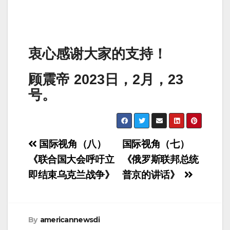
衷心感谢大家的支持！
顾震帝 2023日，2月，23
号。
Post
国际视角（八）
国际视角（七）
navigation
《联合国大会呼吁立
《俄罗斯联邦总统
即结束乌克兰战争》
普京的讲话》
By
americannewsdi