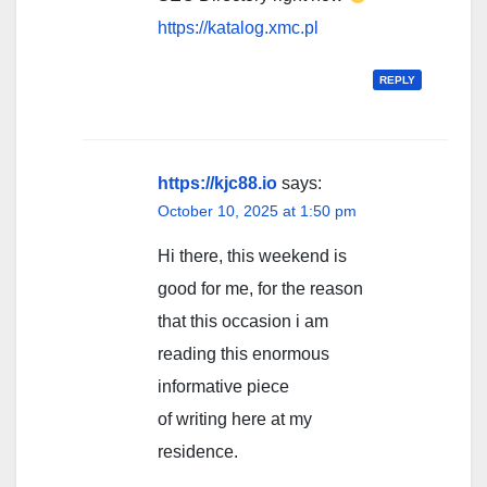
https://katalog.xmc.pl
REPLY
https://kjc88.io
says:
October 10, 2025 at 1:50 pm
Hi there, this weekend is
good for me, for the reason
that this occasion i am
reading this enormous
informative piece
of writing here at my
residence.