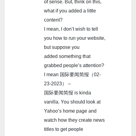
of sense. But, think on this,
what if you added a little
content?
I mean, I don’t wish to tell
you how to run your website,
but suppose you
added something that
grabbed people’s attention?
I mean 国际要闻简报（02-
23-2023） –
国际要闻简报 is kinda
vanilla. You should look at
Yahoo’s home page and
watch how they create news
titles to get people