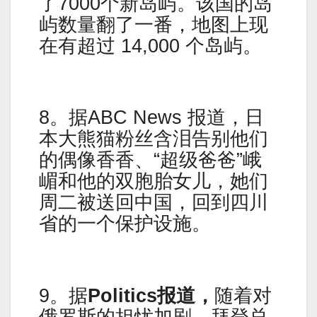
了7000个新岛屿。该国的岛
屿数量翻了一番，地图上现
在有超过 14,000 个岛屿。
8。据ABC News 报道，日
本大熊猫粉丝含泪告别他们
的偶像香香、“超级爸爸”峨
嵋和他的双胞胎女儿，她们
周二被送回中国，回到四川
省的一个保护设施。
9。据
Politics报道，
随着对
俄罗斯的担忧加剧，拜登总