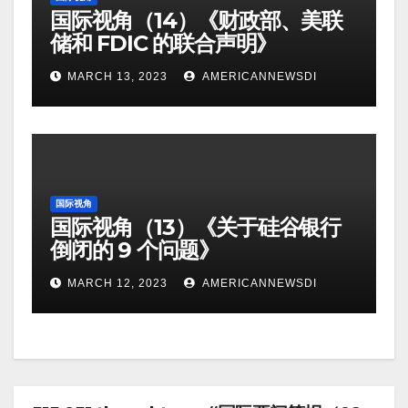
国际视角（14）《财政部、美联
储和 FDIC 的联合声明》
MARCH 13, 2023
AMERICANNEWSDI
国际视角
国际视角（13）《关于硅谷银行
倒闭的 9 个问题》
MARCH 12, 2023
AMERICANNEWSDI