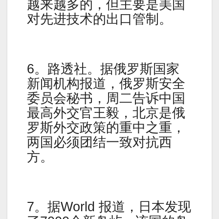
越来越多的，但主要是美国
对先进技术的出口管制。
6。路透社。据俄罗斯国家
新闻机构报道，俄罗斯安全
委员会秘书，周二告诉中国
最高外交官王毅，北京是俄
罗斯外交政策的重中之重，
两国必须团结一致对抗西
方。
7。据World 报道，日本发现