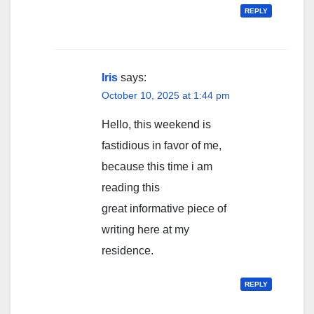
REPLY
Iris
says:
October 10, 2025 at 1:44 pm
Hello, this weekend is
fastidious in favor of me,
because this time i am
reading this
great informative piece of
writing here at my
residence.
REPLY