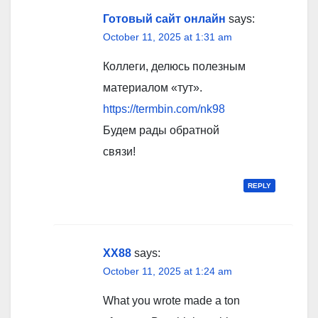
Готовый сайт онлайн
says:
October 11, 2025 at 1:31 am
Коллеги, делюсь полезным
материалом «тут».
https://termbin.com/nk98
Будем рады обратной
связи!
REPLY
XX88
says:
October 11, 2025 at 1:24 am
What you wrote made a ton