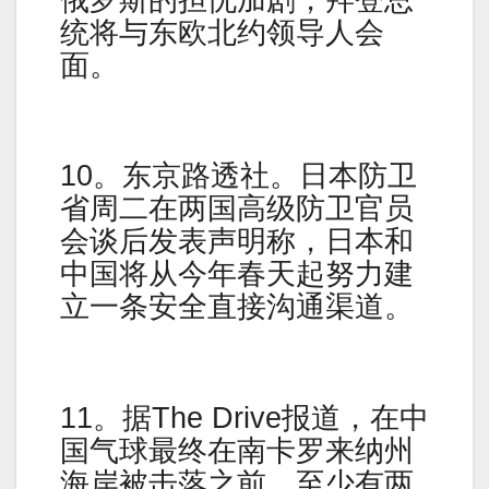
统将与东欧北约领导人会
面。
10。东京路透社。日本防卫
省周二在两国高级防卫官员
会谈后发表声明称，日本和
中国将从今年春天起努力建
立一条安全直接沟通渠道。
11。据The Drive报道，在中
国气球最终在南卡罗来纳州
海岸被击落之前，至少有两