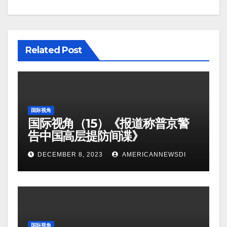
Related Post
国际视角
国际视角（15）《报道称普京警
告中国高层提防间谍》
DECEMBER 8, 2023
AMERICANNEWSDI
国际视角