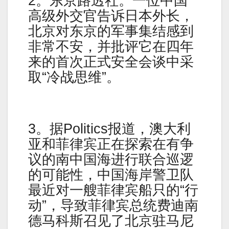
2。东京路透社。一位中国
高级外交官告诉日本外长，
北京对东京的军事集结感到
非常不安，并批评它在四年
来的首次正式安全会谈中采
取“冷战思维”。
3。据Politics报道，澳大利
亚和菲律宾正在探索在有争
议的南中国海进行联合巡逻
的可能性，中国海岸警卫队
最近对一艘菲律宾船只的“行
动”，导致菲律宾总统费迪南
德马科斯召见了北京驻马尼