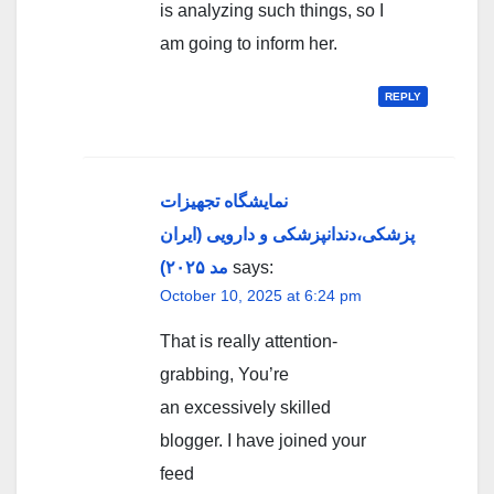
is analyzing such things, so I
am going to inform her.
REPLY
نمایشگاه تجهیزات
پزشکی،دندانپزشکی و دارویی (ایران
مد ۲۰۲۵)
says:
October 10, 2025 at 6:24 pm
That is really attention-
grabbing, You’re
an excessively skilled
blogger. I have joined your
feed