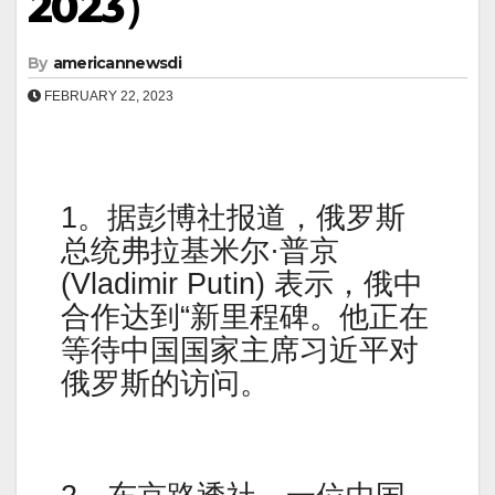
2023）
By
americannewsdi
FEBRUARY 22, 2023
1。据彭博社报道，俄罗斯
总统弗拉基米尔·普京
(Vladimir Putin) 表示，俄中
合作达到“新里程碑。他正在
等待中国国家主席习近平对
俄罗斯的访问。