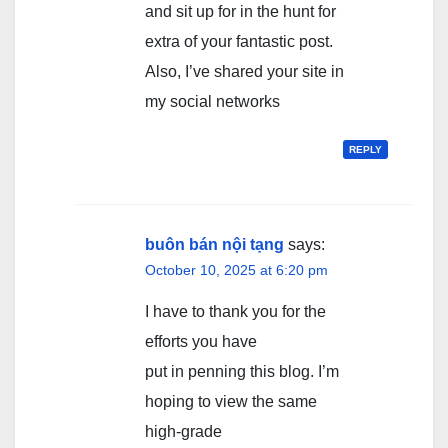
and sit up for in the hunt for
extra of your fantastic post.
Also, I’ve shared your site in
my social networks
REPLY
buôn bán nội tạng
says:
October 10, 2025 at 6:20 pm
I have to thank you for the
efforts you have
put in penning this blog. I’m
hoping to view the same
high-grade