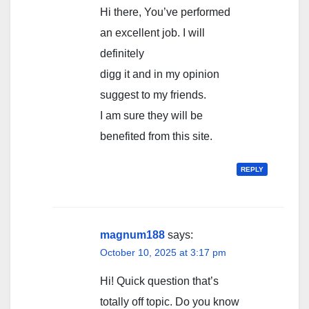
Hi there, You’ve performed
an excellent job. I will
definitely
digg it and in my opinion
suggest to my friends.
I am sure they will be
benefited from this site.
REPLY
magnum188
says:
October 10, 2025 at 3:17 pm
Hi! Quick question that’s
totally off topic. Do you know