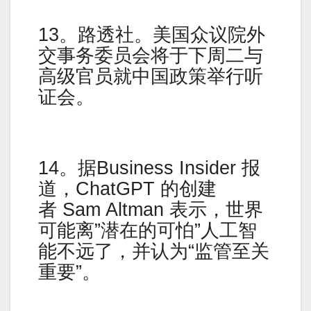
13。路透社。美国众议院外
交事务委员会将于下周二与
高级官员就中国政策举行听
证会。
14。据Business Insider 报
道，ChatGPT 的创建
者 Sam Altman 表示，世界
可能离”潜在的可怕”人工智
能不远了，并认为“监管至关
重要”。