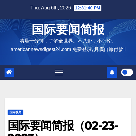
Skip
Thu. Aug 6th, 2026
12:31:41 PM
to
content
国际要闻简报
清晨一分钟，了解全世界。不八卦，不评论。
americannewsdigest24.com 免费登录, 月底自愿付款 !
国际视角
国际要闻简报（02-23-