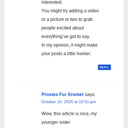
interested.
You might try adding a video
or a picture or two to grab
people excited about
everything’ve got to say.
In my opinion, it might make
your posts a little livelier.
REPLY
Proxies For Xrumer
says:
October 10, 2025 at 10:51 pm
Wow, this article is nice, my
younger sister