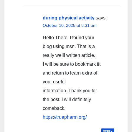
during physical activity
says:
October 10, 2025 at 8:31 am
Hello There. I found your
blog using msn. That is a
really welll written article.
I will be sure to bookmark iit
and return to learn extra of
your useful
information. Thank you for
the post. I will definitely
comeback.
https://truepharm.org/
REPLY