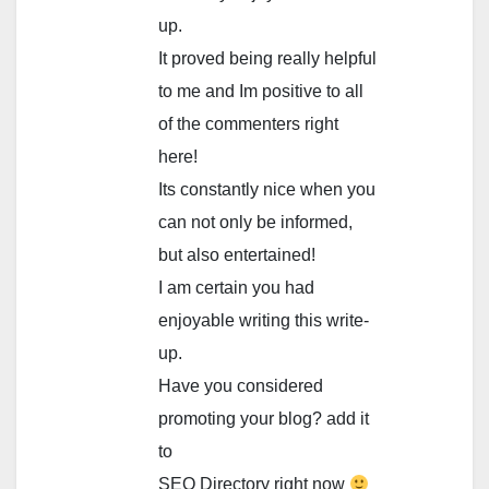
up.
It proved being really helpful
to me and Im positive to all
of the commenters right
here!
Its constantly nice when you
can not only be informed,
but also entertained!
I am certain you had
enjoyable writing this write-
up.
Have you considered
promoting your blog? add it
to
SEO Directory right now