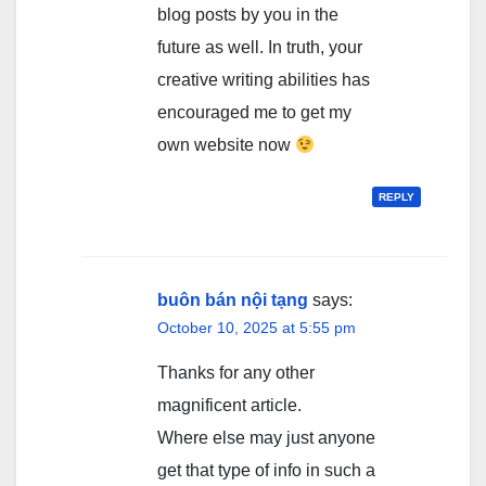
blog posts by you in the
future as well. In truth, your
creative writing abilities has
encouraged me to get my
own website now
REPLY
buôn bán nội tạng
says:
October 10, 2025 at 5:55 pm
Thanks for any other
magnificent article.
Where else may just anyone
get that type of info in such a