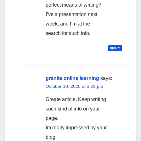
perfect means of writing?
I’ve a presentation next
week, and I’m at the
search for such info.
REPLY
granite online learning
says:
October 10, 2025 at 3:29 pm
Greate article. Keep writing
such kind of info on your
page.
Im really impressed by your
blog.