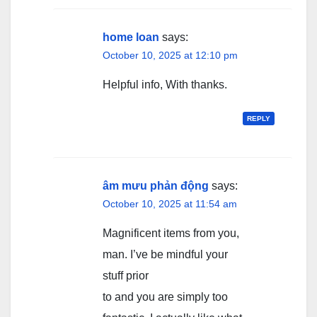
home loan
says:
October 10, 2025 at 12:10 pm
Helpful info, With thanks.
REPLY
âm mưu phản động
says:
October 10, 2025 at 11:54 am
Magnificent items from you,
man. I’ve be mindful your
stuff prior
to and you are simply too