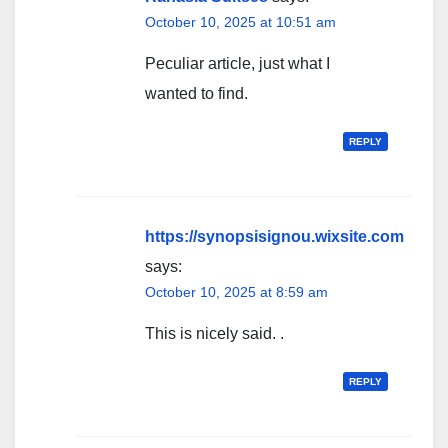
October 10, 2025 at 10:51 am
Peculiar article, just what I
wanted to find.
REPLY
https://synopsisignou.wixsite.com
says:
October 10, 2025 at 8:59 am
This is nicely said. .
REPLY