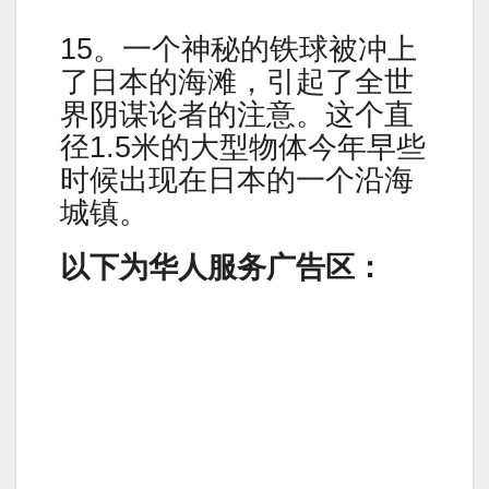
15。一个神秘的铁球被冲上
了日本的海滩，引起了全世
界阴谋论者的注意。这个直
径1.5米的大型物体今年早些
时候出现在日本的一个沿海
城镇。
以下为华人服务广告区：