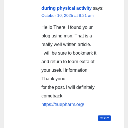
during physical activity
says:
October 10, 2025 at 8:31 am
Hello There. I found yoiur
blog using msn. That is a
really well written article.
I will be sure to bookmark it
and return to learn extra of
your useful information.
Thank yoou
for the post. I will definitely
comeback.
https://truepharm.org/
REPLY