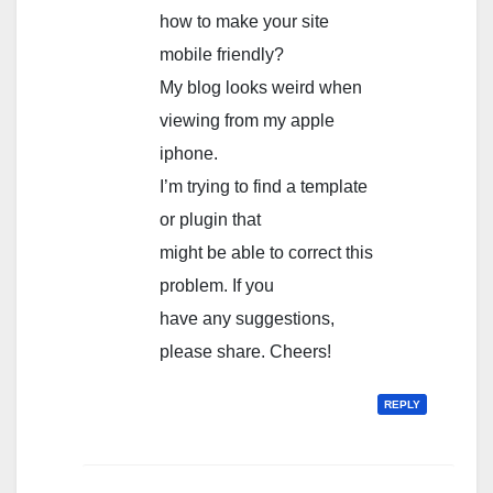
how to make your site
mobile friendly?
My blog looks weird when
viewing from my apple
iphone.
I’m trying to find a template
or plugin that
might be able to correct this
problem. If you
have any suggestions,
please share. Cheers!
REPLY