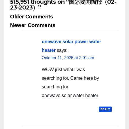
515,951 thoughts on “国际要闻简报（02-
23-2023）”
Comment
Older Comments
navigation
Newer Comments
onewave solar power water
heater
says:
October 11, 2025 at 2:01 am
WOW just what I was
searching for. Came here by
searching for
onewave solar water heater
REPLY