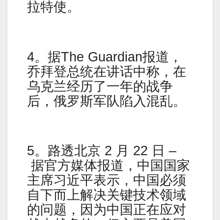
拉特使。
4。据The Guardian报道，
乔拜登总统在讲话中称，在
乌克兰经历了一年的战争
后，俄罗斯军队陷入混乱。
5。路透北京 2 月 22 日 –
据官方媒体报道，中国国家
主席习近平表示，中国必须
自下而上解决关键技术领域
的问题，因为中国正在应对