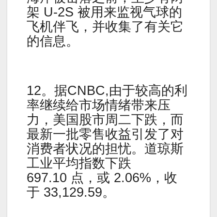
架 U-2S 被用来监视气球的
飞机伴飞，并收集了有关它
的信息。
12。据CNBC,由于较高的利
率继续给市场情绪带来压
力，美国股市周二下跌，而
最新一批零售收益引发了对
消费者状况的担忧。道琼斯
工业平均指数下跌
697.10 点，或 2.06%，收
于 33,129.59。