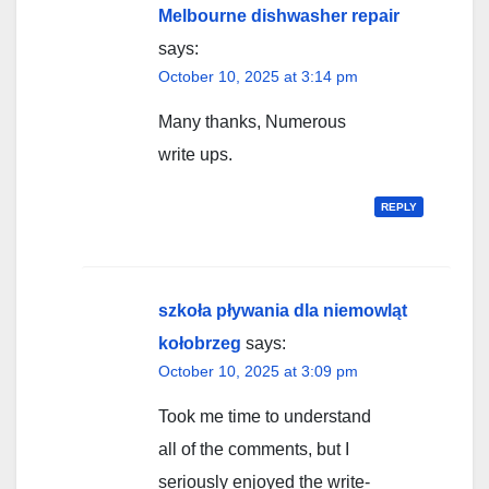
Melbourne dishwasher repair
says:
October 10, 2025 at 3:14 pm
Many thanks, Numerous
write ups.
REPLY
szkoła pływania dla niemowląt
kołobrzeg
says:
October 10, 2025 at 3:09 pm
Took me time to understand
all of the comments, but I
seriously enjoyed the write-