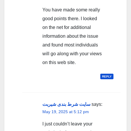
You have made some really
good points there. I looked
on the net for additional
information about the issue
and found most individuals
will go along with your views
on this web site.
REPLY
سایت شرط بندی شیربت
says:
May 19, 2025 at 5:12 pm
I just couldn’t leave your