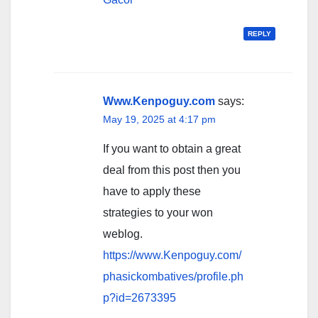
REPLY
Www.Kenpoguy.com
says:
May 19, 2025 at 4:17 pm
If you want to obtain a great
deal from this post then you
have to apply these
strategies to your won
weblog.
https://www.Kenpoguy.com/
phasickombatives/profile.ph
p?id=2673395