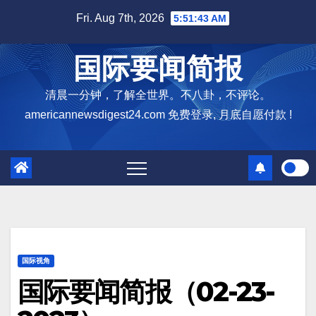
Skip
Fri. Aug 7th, 2026
5:51:44 AM
to
content
国际要闻简报
清晨一分钟，了解全世界。不八卦，不评论。
americannewsdigest24.com 免费登录, 月底自愿付款 !
国际视角
国际要闻简报（02-23-