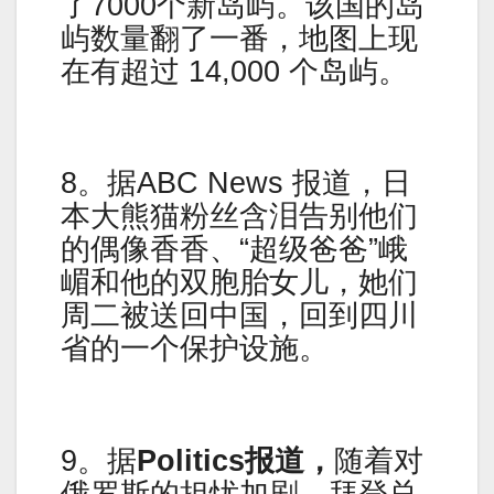
了7000个新岛屿。该国的岛
屿数量翻了一番，地图上现
在有超过 14,000 个岛屿。
8。据ABC News 报道，日
本大熊猫粉丝含泪告别他们
的偶像香香、“超级爸爸”峨
嵋和他的双胞胎女儿，她们
周二被送回中国，回到四川
省的一个保护设施。
9。据
Politics报道，
随着对
俄罗斯的担忧加剧，拜登总