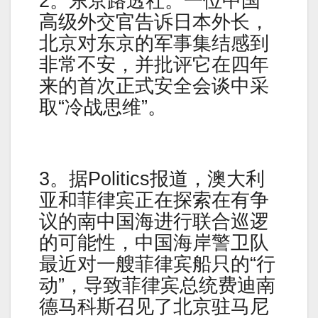
2。东京路透社。一位中国
高级外交官告诉日本外长，
北京对东京的军事集结感到
非常不安，并批评它在四年
来的首次正式安全会谈中采
取“冷战思维”。
3。据Politics报道，澳大利
亚和菲律宾正在探索在有争
议的南中国海进行联合巡逻
的可能性，中国海岸警卫队
最近对一艘菲律宾船只的“行
动”，导致菲律宾总统费迪南
德马科斯召见了北京驻马尼