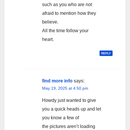
such as you who are not
afraid to mention how they
believe.
All the time follow your
heart.
REPLY
find more info
says:
May 19, 2025 at 4:50 pm
Howdy just wanted to give
you a quick heads up and let
you know a few of
the pictures aren’t loading