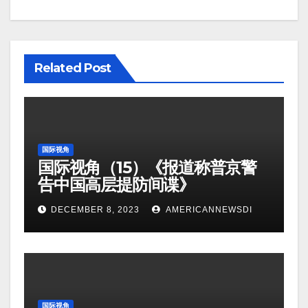
Related Post
国际视角
国际视角（15）《报道称普京警
告中国高层提防间谍》
DECEMBER 8, 2023
AMERICANNEWSDI
国际视角