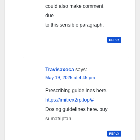
could also make comment
due
to this sensible paragraph.
REPLY
Travisaxoca
says:
May 19, 2025 at 4:45 pm
Prescribing guidelines here.
https://imitrex2rp.top/#
Dosing guidelines here. buy
sumatriptan
REPLY