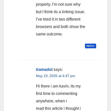
properly. I’m not sure why
but I think its a linking issue.
I’ve tried it in two different
browsers and both show the
same outcome.
REPLY
tramadol
says:
May 19, 2025 at 4:47 pm
Hi there i am kavin, its my
first time to commenting
anywhere, when i
read this article i thought i