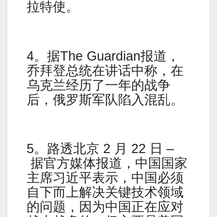
拉特使。
4。据The Guardian报道，
乔拜登总统在讲话中称，在
乌克兰经历了一年的战争
后，俄罗斯军队陷入混乱。
5。路透北京 2 月 22 日 –
据官方媒体报道，中国国家
主席习近平表示，中国必须
自下而上解决关键技术领域
的问题，因为中国正在应对