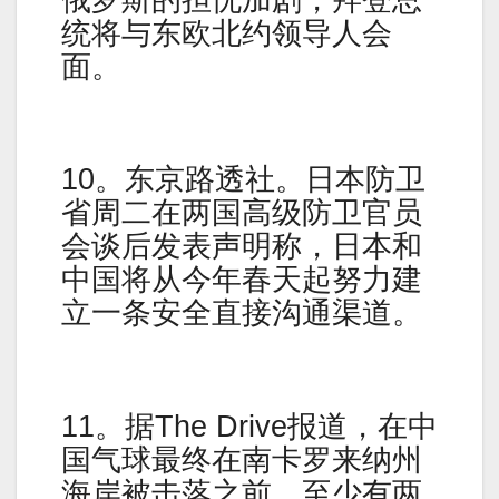
统将与东欧北约领导人会
面。
10。东京路透社。日本防卫
省周二在两国高级防卫官员
会谈后发表声明称，日本和
中国将从今年春天起努力建
立一条安全直接沟通渠道。
11。据The Drive报道，在中
国气球最终在南卡罗来纳州
海岸被击落之前，至少有两