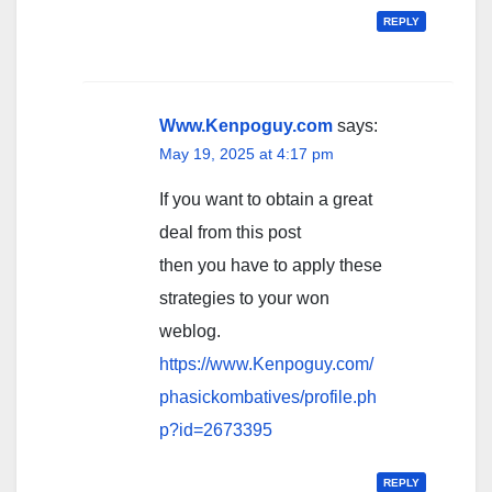
REPLY
Www.Kenpoguy.com
says:
May 19, 2025 at 4:17 pm
If you want to obtain a great
deal from this post
then you have to apply these
strategies to your won
weblog.
https://www.Kenpoguy.com/
phasickombatives/profile.ph
p?id=2673395
REPLY