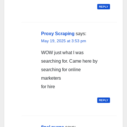
REPLY
Proxy Scraping
says:
May 19, 2025 at 3:53 pm
WOW just what I was
searching for. Came here by
searching for online
marketers
for hire
REPLY