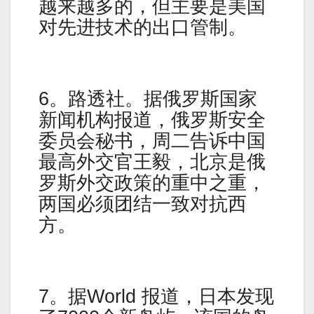
越来越多的，但主要是美国
对先进技术的出口管制。
6。路透社。据俄罗斯国家
新闻机构报道，俄罗斯安全
委员会秘书，周二告诉中国
最高外交官王毅，北京是俄
罗斯外交政策的重中之重，
两国必须团结一致对抗西
方。
7。据World 报道，日本发现