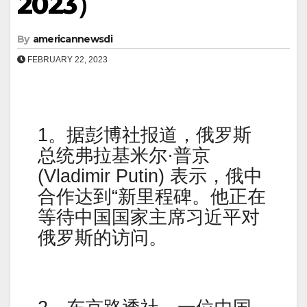
2023）
By
americannewsdi
FEBRUARY 22, 2023
1。据彭博社报道，俄罗斯
总统弗拉基米尔·普京
(Vladimir Putin) 表示，俄中
合作达到“新里程碑。他正在
等待中国国家主席习近平对
俄罗斯的访问。