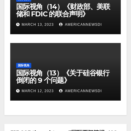
国际视角（14）《财政部、美联
储和 FDIC 的联合声明》
MARCH 13, 2023
AMERICANNEWSDI
国际视角
国际视角（13）《关于硅谷银行
倒闭的 9 个问题》
MARCH 12, 2023
AMERICANNEWSDI