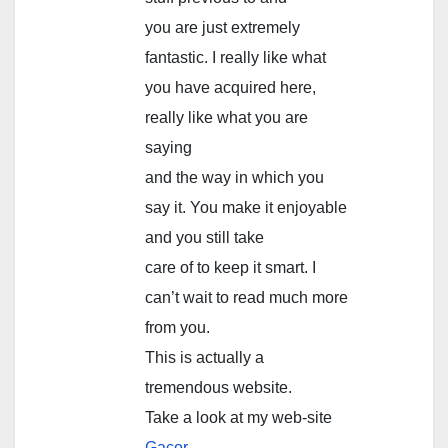
you are just extremely
fantastic. I really like what
you have acquired here,
really like what you are
saying
and the way in which you
say it. You make it enjoyable
and you still take
care of to keep it smart. I
can’t wait to read much more
from you.
This is actually a
tremendous website.
Take a look at my web-site
Gacor