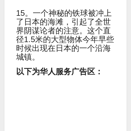
15。一个神秘的铁球被冲上
了日本的海滩，引起了全世
界阴谋论者的注意。这个直
径1.5米的大型物体今年早些
时候出现在日本的一个沿海
城镇。
以下为华人服务广告区：