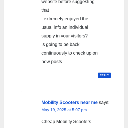
website before suggesting
that
I extremely enjoyed the
usual info an individual
supply in your visitors?
Is going to be back
continuously to check up on
new posts
REPLY
Mobility Scooters near me
says:
May 19, 2025 at 5:07 pm
Cheap Mobility Scooters