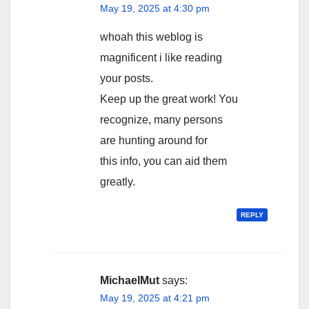
May 19, 2025 at 4:30 pm
whoah this weblog is
magnificent i like reading
your posts.
Keep up the great work! You
recognize, many persons
are hunting around for
this info, you can aid them
greatly.
REPLY
MichaelMut
says:
May 19, 2025 at 4:21 pm