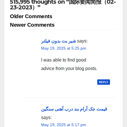
515,995 thoughts on “国际要闻简报（02-
23-2023）”
Comment
Older Comments
navigation
Newer Comments
شیر بت بدون فیلتر
says:
May 19, 2025 at 5:25 pm
I was able to find good
advice from your blog posts.
REPLY
قیمت جک آرام بند درب آهنی سنگین
says:
May 19, 2025 at 5:17 pm