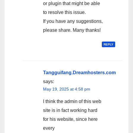
or plugin that might be able
to resolve this issue.
If you have any suggestions,
please share. Many thanks!
REPLY
Tangguifang.Dreamhosters.com
says:
May 19, 2025 at 4:58 pm
I think the admin of this web
site is in fact working hard
for his website, since here
every