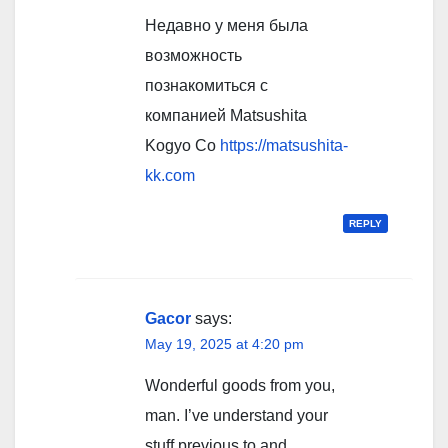
Недавно у меня была
возможность
познакомиться с
компанией Matsushita
Kogyo Co
https://matsushita-
kk.com
REPLY
Gacor
says:
May 19, 2025 at 4:20 pm
Wonderful goods from you,
man. I’ve understand your
stuff previous to and