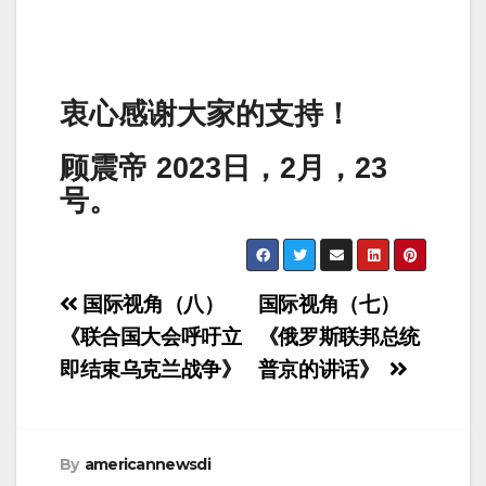
衷心感谢大家的支持！
顾震帝 2023日，2月，23
号。
Post
国际视角（八）
国际视角（七）
navigation
《联合国大会呼吁立
《俄罗斯联邦总统
即结束乌克兰战争》
普京的讲话》
By
americannewsdi