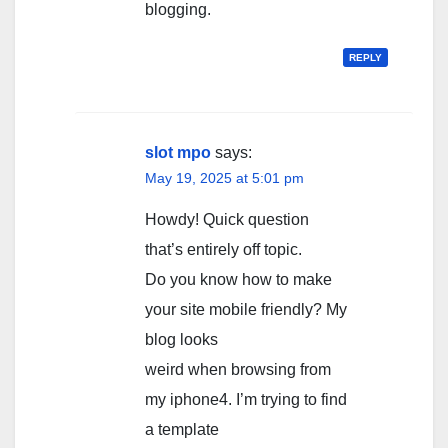
blogging.
REPLY
slot mpo
says:
May 19, 2025 at 5:01 pm
Howdy! Quick question
that’s entirely off topic.
Do you know how to make
your site mobile friendly? My
blog looks
weird when browsing from
my iphone4. I’m trying to find
a template