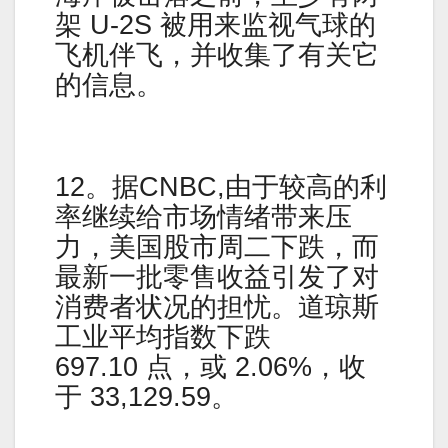
架 U-2S 被用来监视气球的
飞机伴飞，并收集了有关它
的信息。
12。据CNBC,由于较高的利
率继续给市场情绪带来压
力，美国股市周二下跌，而
最新一批零售收益引发了对
消费者状况的担忧。道琼斯
工业平均指数下跌
697.10 点，或 2.06%，收
于 33,129.59。