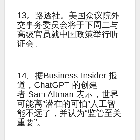
13。路透社。美国众议院外
交事务委员会将于下周二与
高级官员就中国政策举行听
证会。
14。据Business Insider 报
道，ChatGPT 的创建
者 Sam Altman 表示，世界
可能离”潜在的可怕”人工智
能不远了，并认为“监管至关
重要”。