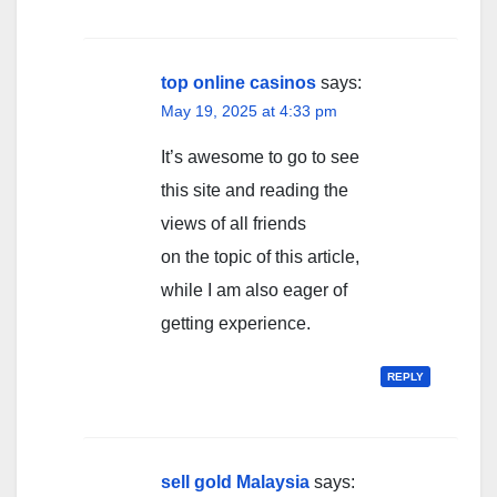
top online casinos
says:
May 19, 2025 at 4:33 pm
It’s awesome to go to see
this site and reading the
views of all friends
on the topic of this article,
while I am also eager of
getting experience.
REPLY
sell gold Malaysia
says: