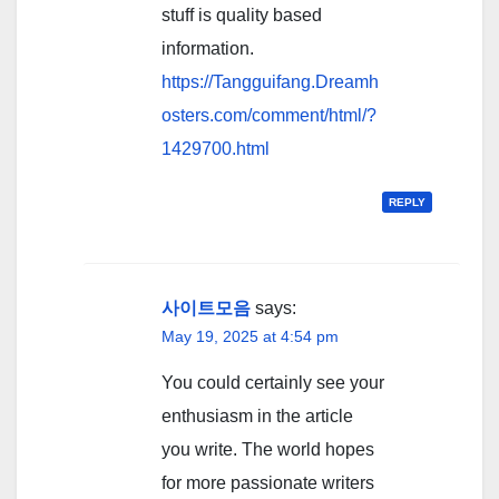
stuff is quality based
information.
https://Tangguifang.Dreamh
osters.com/comment/html/?
1429700.html
REPLY
사이트모음
says:
May 19, 2025 at 4:54 pm
You could certainly see your
enthusiasm in the article
you write. The world hopes
for more passionate writers