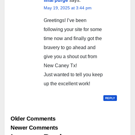
final purge
says:
May 19, 2025 at 3:44 pm
Greetings! I’ve been
following your site for some
time now and finally got the
bravery to go ahead and
give you a shout out from
New Caney Tx!
Just wanted to tell you keep
up the excellent work!
REPLY
Comment
Older Comments
navigation
Newer Comments