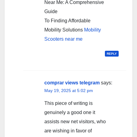
Near Me: A Comprehensive
Guide
To Finding Affordable
Mobility Solutions
Mobility
Scooters near me
REPLY
comprar views telegram
says:
May 19, 2025 at 5:02 pm
This piece of writing is
genuinely a good one it
assists new net visitors, who
are wishing in favor of