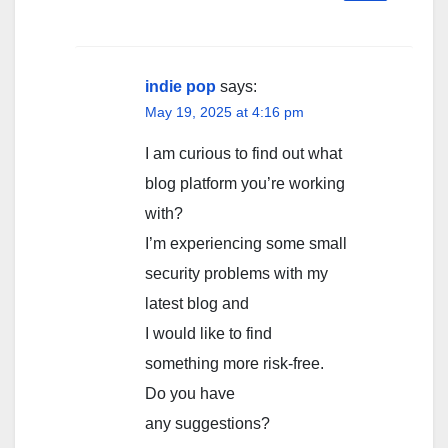
indie pop
says:
May 19, 2025 at 4:16 pm
I am curious to find out what
blog platform you’re working
with?
I’m experiencing some small
security problems with my
latest blog and
I would like to find
something more risk-free.
Do you have
any suggestions?