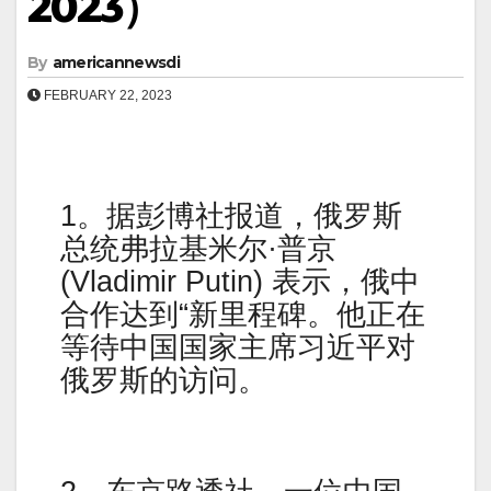
2023）
By
americannewsdi
FEBRUARY 22, 2023
1。据彭博社报道，俄罗斯
总统弗拉基米尔·普京
(Vladimir Putin) 表示，俄中
合作达到“新里程碑。他正在
等待中国国家主席习近平对
俄罗斯的访问。