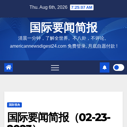
Skip
Thu. Aug 6th, 2026
7:25:08 AM
to
content
国际要闻简报
清晨一分钟，了解全世界。不八卦，不评论。
americannewsdigest24.com 免费登录, 月底自愿付款 !
国际视角
国际要闻简报（02-23-