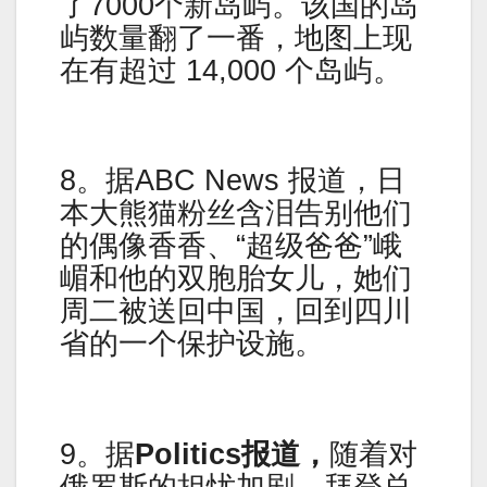
了7000个新岛屿。该国的岛
屿数量翻了一番，地图上现
在有超过 14,000 个岛屿。
8。据ABC News 报道，日
本大熊猫粉丝含泪告别他们
的偶像香香、“超级爸爸”峨
嵋和他的双胞胎女儿，她们
周二被送回中国，回到四川
省的一个保护设施。
9。据
Politics报道，
随着对
俄罗斯的担忧加剧，拜登总