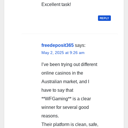
Excellent task!
REPLY
freedeposit365
says:
May 2, 2025 at 9:26 am
I’ve been trying out different
online casinos in the
Australian market, and I
have to say that
**WFGaming** is a clear
winner for several good
reasons.
Their platform is clean, safe,