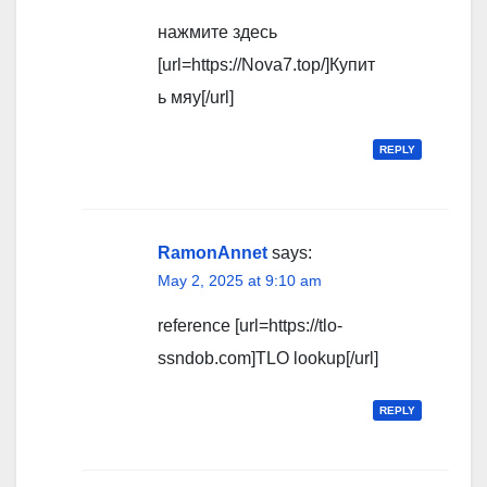
нажмите здесь
[url=https://Nova7.top/]Купит
ь мяу[/url]
REPLY
RamonAnnet
says:
May 2, 2025 at 9:10 am
reference [url=https://tlo-
ssndob.com]TLO lookup[/url]
REPLY