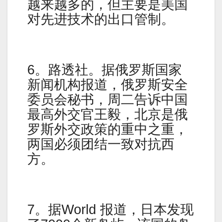
越来越多的，但主要是美国
对先进技术的出口管制。
6。路透社。据俄罗斯国家
新闻机构报道，俄罗斯安全
委员会秘书，周二告诉中国
最高外交官王毅，北京是俄
罗斯外交政策的重中之重，
两国必须团结一致对抗西
方。
7。据World 报道，日本发现