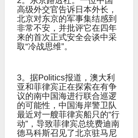
2。东京路透社。一位中国
高级外交官告诉日本外长，
北京对东京的军事集结感到
非常不安，并批评它在四年
来的首次正式安全会谈中采
取“冷战思维”。
3。据Politics报道，澳大利
亚和菲律宾正在探索在有争
议的南中国海进行联合巡逻
的可能性，中国海岸警卫队
最近对一艘菲律宾船只的“行
动”，导致菲律宾总统费迪南
德马科斯召见了北京驻马尼