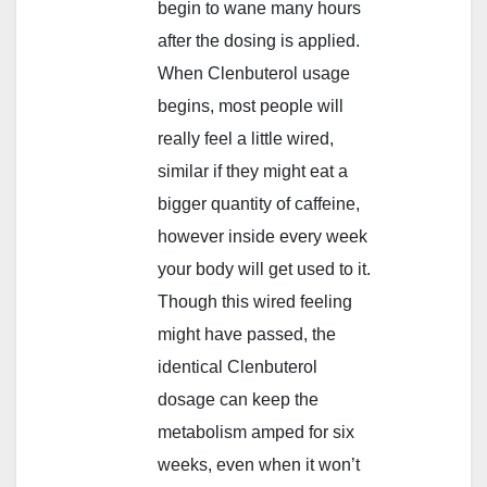
begin to wane many hours
after the dosing is applied.
When Clenbuterol usage
begins, most people will
really feel a little wired,
similar if they might eat a
bigger quantity of caffeine,
however inside every week
your body will get used to it.
Though this wired feeling
might have passed, the
identical Clenbuterol
dosage can keep the
metabolism amped for six
weeks, even when it won’t