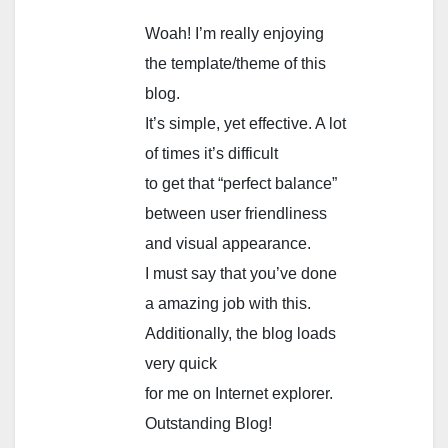
Woah! I’m really enjoying
the template/theme of this
blog.
It’s simple, yet effective. A lot
of times it’s difficult
to get that “perfect balance”
between user friendliness
and visual appearance.
I must say that you’ve done
a amazing job with this.
Additionally, the blog loads
very quick
for me on Internet explorer.
Outstanding Blog!