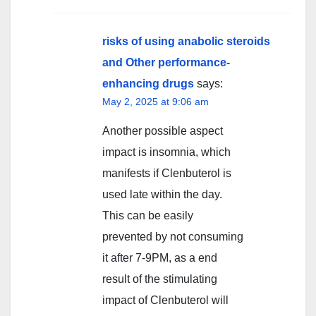
risks of using anabolic steroids
and Other performance-
enhancing drugs
says:
May 2, 2025 at 9:06 am
Another possible aspect
impact is insomnia, which
manifests if Clenbuterol is
used late within the day.
This can be easily
prevented by not consuming
it after 7-9PM, as a end
result of the stimulating
impact of Clenbuterol will