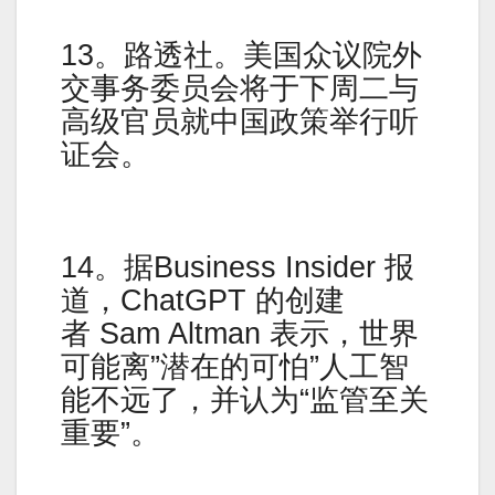
13。路透社。美国众议院外
交事务委员会将于下周二与
高级官员就中国政策举行听
证会。
14。据Business Insider 报
道，ChatGPT 的创建
者 Sam Altman 表示，世界
可能离”潜在的可怕”人工智
能不远了，并认为“监管至关
重要”。