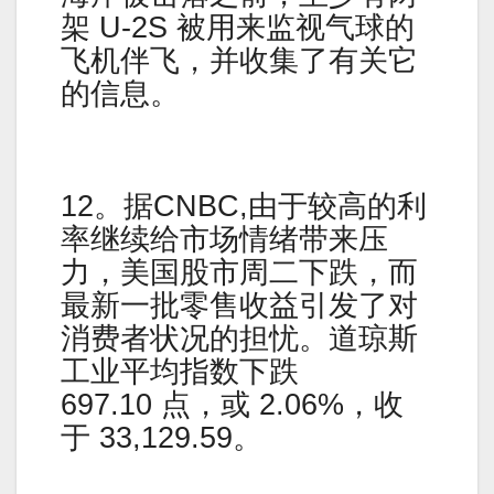
架 U-2S 被用来监视气球的
飞机伴飞，并收集了有关它
的信息。
12。据CNBC,由于较高的利
率继续给市场情绪带来压
力，美国股市周二下跌，而
最新一批零售收益引发了对
消费者状况的担忧。道琼斯
工业平均指数下跌
697.10 点，或 2.06%，收
于 33,129.59。