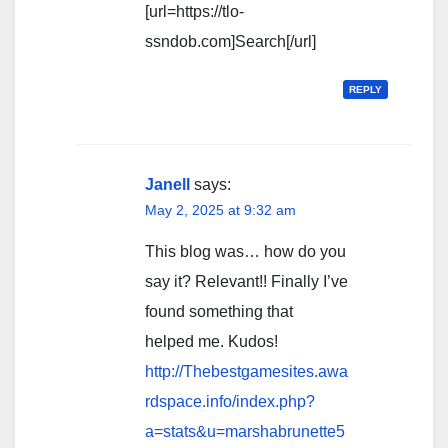
[url=https://tlo-
ssndob.com]Search[/url]
REPLY
Janell
says:
May 2, 2025 at 9:32 am
This blog was… how do you
say it? Relevant!! Finally I’ve
found something that
helped me. Kudos!
http://Thebestgamesites.awa
rdspace.info/index.php?
a=stats&u=marshabrunette5