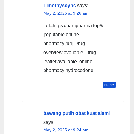
Timothysoync
says:
May 2, 2025 at 9:26 am
[url=https://pampharma.top/#
]reputable online
pharmacy[/url] Drug
overview available. Drug
leaflet available. online
pharmacy hydrocodone
REPLY
bawang putih obat kuat alami
says:
May 2, 2025 at 9:24 am