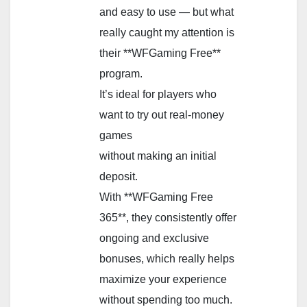
and easy to use — but what
really caught my attention is
their **WFGaming Free**
program.
It’s ideal for players who
want to try out real-money
games
without making an initial
deposit.
With **WFGaming Free
365**, they consistently offer
ongoing and exclusive
bonuses, which really helps
maximize your experience
without spending too much.