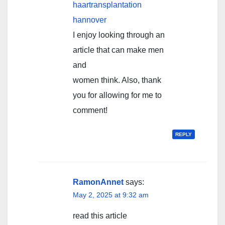
haartransplantation
hannover
I enjoy looking through an
article that can make men
and
women think. Also, thank
you for allowing for me to
comment!
REPLY
RamonAnnet
says:
May 2, 2025 at 9:32 am
read this article