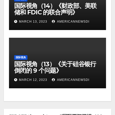
国际视角（14）《财政部、美联
储和 FDIC 的联合声明》
MARCH 13, 2023
AMERICANNEWSDI
国际视角
国际视角（13）《关于硅谷银行
倒闭的 9 个问题》
MARCH 12, 2023
AMERICANNEWSDI