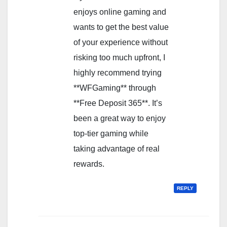
enjoys online gaming and
wants to get the best value
of your experience without
risking too much upfront, I
highly recommend trying
**WFGaming** through
**Free Deposit 365**. It’s
been a great way to enjoy
top-tier gaming while
taking advantage of real
rewards.
REPLY