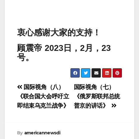
衷心感谢大家的支持！
顾震帝 2023日，2月，23
号。
Post
国际视角（八）
国际视角（七）
navigation
《联合国大会呼吁立
《俄罗斯联邦总统
即结束乌克兰战争》
普京的讲话》
By
americannewsdi