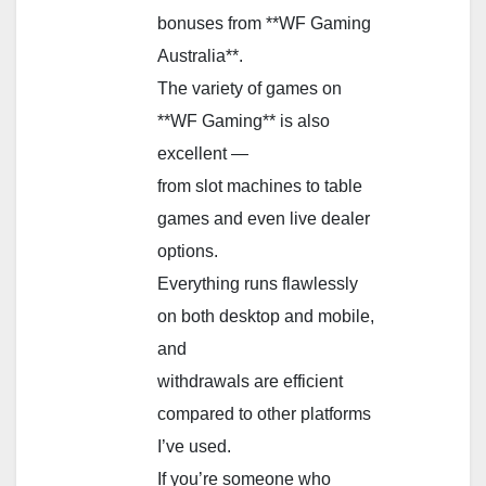
bonuses from **WF Gaming
Australia**.
The variety of games on
**WF Gaming** is also
excellent —
from slot machines to table
games and even live dealer
options.
Everything runs flawlessly
on both desktop and mobile,
and
withdrawals are efficient
compared to other platforms
I’ve used.
If you’re someone who