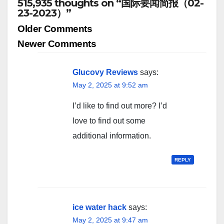
515,935 thoughts on “国际要闻简报（02-
23-2023）”
Comment
Older Comments
navigation
Newer Comments
Glucovy Reviews
says:
May 2, 2025 at 9:52 am
I’d like to find out more? I’d
love to find out some
additional information.
REPLY
ice water hack
says:
May 2, 2025 at 9:47 am