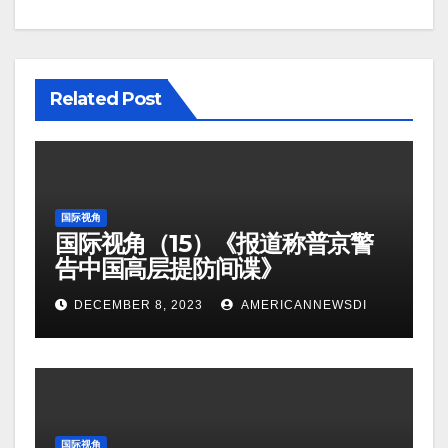
Related Post
国际视角
国际视角（15）《报道称普京警
告中国高层提防间谍》
DECEMBER 8, 2023
AMERICANNEWSDI
国际视角