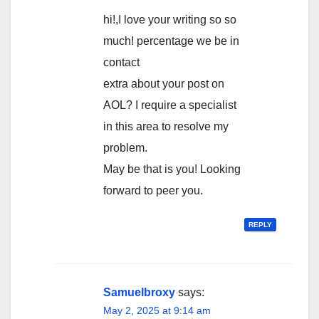
hi!,I love your writing so so
much! percentage we be in
contact
extra about your post on
AOL? I require a specialist
in this area to resolve my
problem.
May be that is you! Looking
forward to peer you.
REPLY
Samuelbroxy
says:
May 2, 2025 at 9:14 am