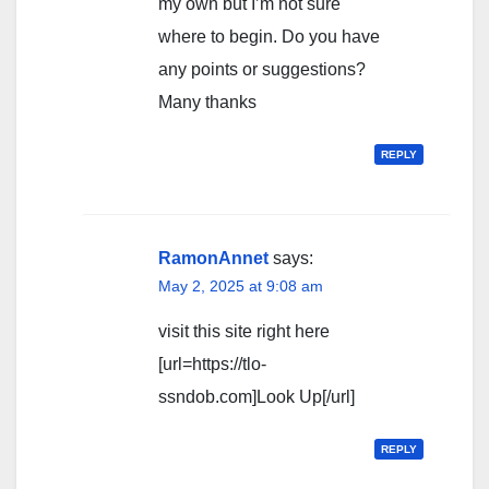
my own but I’m not sure
where to begin. Do you have
any points or suggestions?
Many thanks
REPLY
RamonAnnet
says:
May 2, 2025 at 9:08 am
visit this site right here
[url=https://tlo-
ssndob.com]Look Up[/url]
REPLY