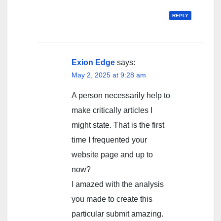
REPLY
Exion Edge
says:
May 2, 2025 at 9:28 am
A person necessarily help to
make critically articles I
might state. That is the first
time I frequented your
website page and up to
now?
I amazed with the analysis
you made to create this
particular submit amazing.