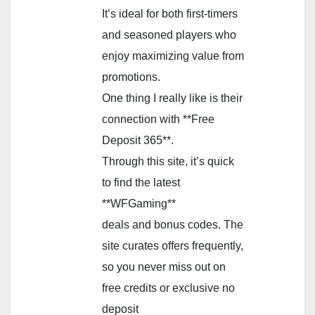
It’s ideal for both first-timers
and seasoned players who
enjoy maximizing value from
promotions.
One thing I really like is their
connection with **Free
Deposit 365**.
Through this site, it’s quick
to find the latest
**WFGaming**
deals and bonus codes. The
site curates offers frequently,
so you never miss out on
free credits or exclusive no
deposit