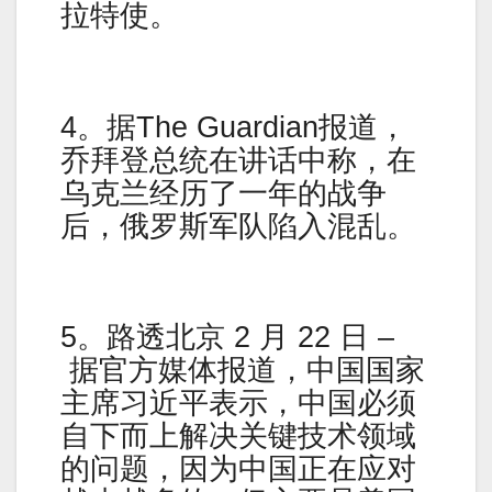
拉特使。
4。据The Guardian报道，
乔拜登总统在讲话中称，在
乌克兰经历了一年的战争
后，俄罗斯军队陷入混乱。
5。路透北京 2 月 22 日 –
据官方媒体报道，中国国家
主席习近平表示，中国必须
自下而上解决关键技术领域
的问题，因为中国正在应对