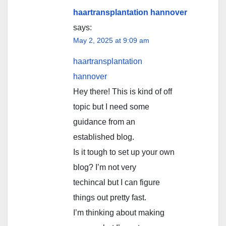
haartransplantation hannover
says:
May 2, 2025 at 9:09 am
haartransplantation
hannover
Hey there! This is kind of off
topic but I need some
guidance from an
established blog.
Is it tough to set up your own
blog? I’m not very
techincal but I can figure
things out pretty fast.
I’m thinking about making