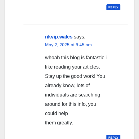
REPLY
rikvip.wales
says:
May 2, 2025 at 9:45 am
whoah this blog is fantastic i
like reading your articles.
Stay up the good work! You
already know, lots of
individuals are searching
around for this info, you
could help
them greatly.
REPLY