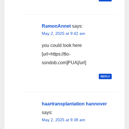
RamonAnnet
says:
May 2, 2025 at 9:42 am
you could look here
[url=https://tlo-
ssndob.com]PUA[/url]
REPLY
haartransplantation hannover
says:
May 2, 2025 at 9:38 am