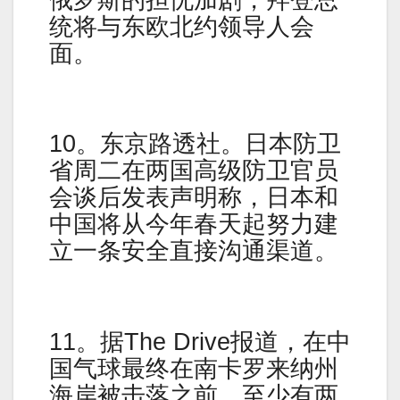
统将与东欧北约领导人会
面。
10。东京路透社。日本防卫
省周二在两国高级防卫官员
会谈后发表声明称，日本和
中国将从今年春天起努力建
立一条安全直接沟通渠道。
11。据The Drive报道，在中
国气球最终在南卡罗来纳州
海岸被击落之前，至少有两