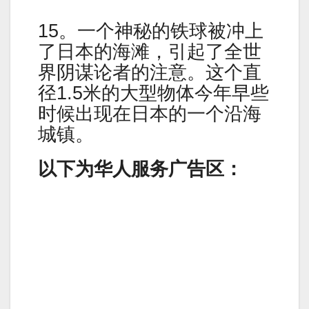
15。一个神秘的铁球被冲上
了日本的海滩，引起了全世
界阴谋论者的注意。这个直
径1.5米的大型物体今年早些
时候出现在日本的一个沿海
城镇。
以下为华人服务广告区：