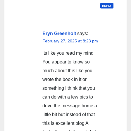
REPLY
Eryn Greenholt
says:
February 27, 2025 at 8:23 pm
Its like you read my mind
You appear to know so
much about this like you
wrote the book in it or
something I think that you
can do with a few pics to
drive the message home a
little bit but instead of that
this is excellent blog A