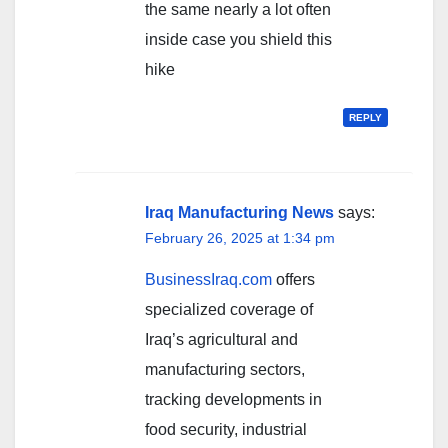
the same nearly a lot often
inside case you shield this
hike
REPLY
Iraq Manufacturing News
says:
February 26, 2025 at 1:34 pm
BusinessIraq.com
offers
specialized coverage of
Iraq’s agricultural and
manufacturing sectors,
tracking developments in
food security, industrial