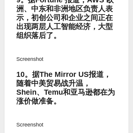
洲、中东和非洲地区负责人表
示，初创公司和企业之间正在
出现两层人工智能经济，大型
组织落后了。
Screenshot
10。据The Mirror US报道，
随着中美贸易战升温，
Shein、Temu和亚马逊都在为
涨价做准备。
Screenshot