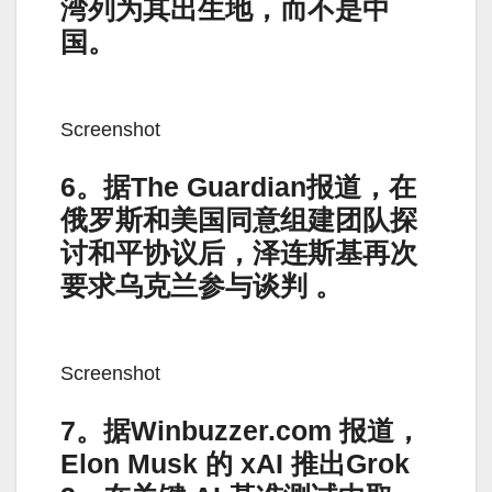
湾列为其出生地，而不是中
国。
Screenshot
6。据The Guardian报道，在
俄罗斯和美国同意组建团队探
讨和平协议后，泽连斯基再次
要求乌克兰参与谈判 。
Screenshot
7。据Winbuzzer.com 报道，
Elon Musk 的 xAI 推出Grok