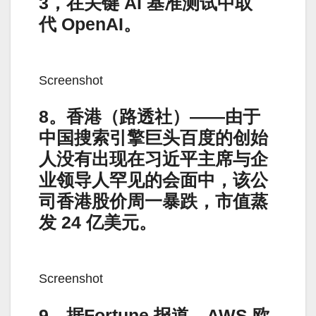
3，在关键 AI 基准测试中取
代 OpenAI。
Screenshot
8。香港（路透社）——由于
中国搜索引擎巨头百度的创始
人没有出现在习近平主席与企
业领导人罕见的会面中，该公
司香港股价周一暴跌，市值蒸
发 24 亿美元。
Screenshot
9。据Fortune 报道，AWS 欧