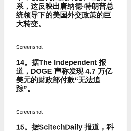
系，这反映出唐纳德·特朗普总
统领导下的美国外交政策的巨
大转变。
Screenshot
14。据The Independent 报
道，DOGE 声称发现 4.7 万亿
美元的财政部付款“无法追
踪”。
Screenshot
15。据ScitechDaily 报道，科