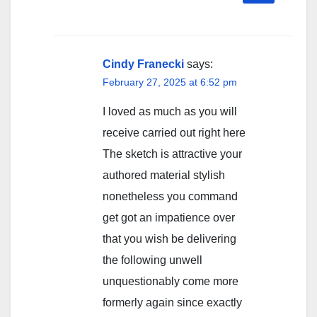
Cindy Franecki
says:
February 27, 2025 at 6:52 pm
I loved as much as you will
receive carried out right here
The sketch is attractive your
authored material stylish
nonetheless you command
get got an impatience over
that you wish be delivering
the following unwell
unquestionably come more
formerly again since exactly