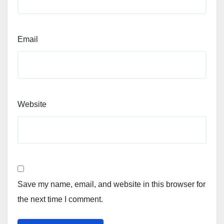
Email
Website
Save my name, email, and website in this browser for
the next time I comment.