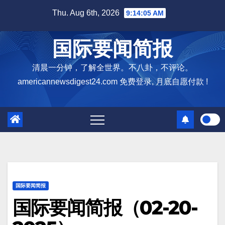
Skip
Thu. Aug 6th, 2026
9:14:06 AM
to
content
国际要闻简报
清晨一分钟，了解全世界。不八卦，不评论。
americannewsdigest24.com 免费登录, 月底自愿付款 !
国际要闻简报
国际要闻简报（02-20-