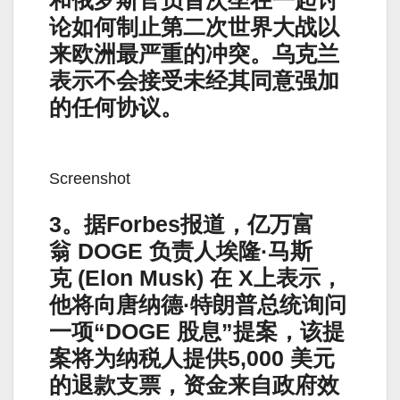
论如何制止第二次世界大战以
来欧洲最严重的冲突。乌克兰
表示不会接受未经其同意强加
的任何协议。
Screenshot
3。据Forbes报道，亿万富
翁 DOGE 负责人埃隆·马斯
克 (Elon Musk) 在 X上表示，
他将向唐纳德·特朗普总统询问
一项“DOGE 股息”提案，该提
案将为纳税人提供5,000 美元
的退款支票，资金来自政府效