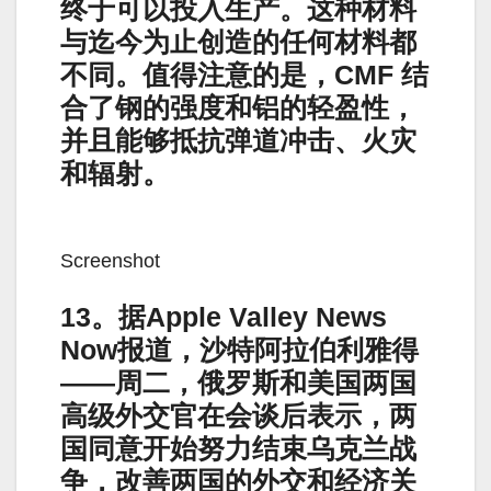
终于可以投入生产。这种材料
与迄今为止创造的任何材料都
不同。值得注意的是，CMF 结
合了钢的强度和铝的轻盈性，
并且能够抵抗弹道冲击、火灾
和辐射。
Screenshot
13。据Apple Valley News
Now报道，沙特阿拉伯利雅得
——周二，俄罗斯和美国两国
高级外交官在会谈后表示，两
国同意开始努力结束乌克兰战
争，改善两国的外交和经济关