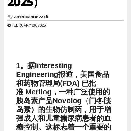
2025）
By
americannewsdi
FEBRUARY 20, 2025
1。据Interesting
Engineering报道，美国食品
和药物管理局(FDA) 已批
准 Merilog，一种广泛使用的
胰岛素产品Novolog（门冬胰
岛素）的生物仿制药，用于增
强成人和儿童糖尿病患者的血
糖控制。这标志着一个重要的