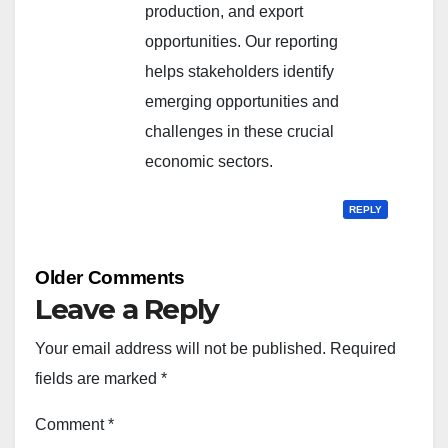
production, and export
opportunities. Our reporting
helps stakeholders identify
emerging opportunities and
challenges in these crucial
economic sectors.
REPLY
Comment
Older Comments
navigation
Leave a Reply
Your email address will not be published.
Required
fields are marked
*
Comment
*