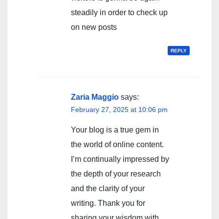
steadily in order to check up
on new posts
REPLY
Zaria Maggio
says:
February 27, 2025 at 10:06 pm
Your blog is a true gem in
the world of online content.
I’m continually impressed by
the depth of your research
and the clarity of your
writing. Thank you for
sharing your wisdom with