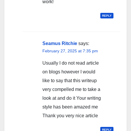
work!
REPLY
Seamus Ritchie
says:
February 27, 2025 at 7:35 pm
Usually I do not read article
on blogs however I would
like to say that this writeup
very compelled me to take a
look at and do it Your writing
style has been amazed me
Thank you very nice article
REPLY