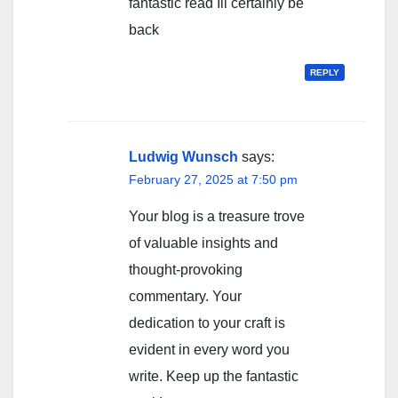
fantastic read Ill certainly be
back
REPLY
Ludwig Wunsch
says:
February 27, 2025 at 7:50 pm
Your blog is a treasure trove
of valuable insights and
thought-provoking
commentary. Your
dedication to your craft is
evident in every word you
write. Keep up the fantastic