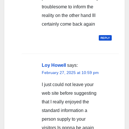
troublesome to inform the
reality on the other hand Ill
certainly come back again
REPLY
Loy Howell
says:
February 27, 2025 at 10:59 pm
I just could not leave your
web site before suggesting
that I really enjoyed the
standard information a
person supply to your
visitors Is gonna be again