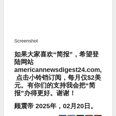
Screenshot
如果大家喜欢“简报”，希望登
陆网站
americannewsdigest24.com,
点击小铃铛订阅，每月仅$2美
元。有你们的支持我会把“简
报”办得更好。谢谢！
顾震帝 2025年，02月20日。