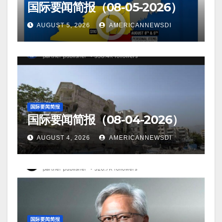
国际要闻简报（08-05-2026）
AUGUST 5, 2026
AMERICANNEWSDI
国际要闻简报
国际要闻简报（08-04-2026）
AUGUST 4, 2026
AMERICANNEWSDI
国际要闻简报