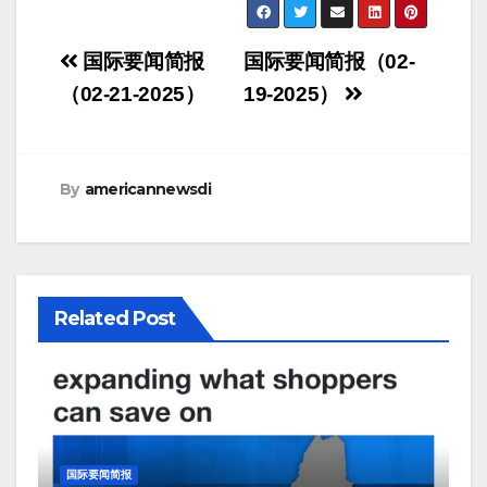
Post
国际要闻简报
国际要闻简报（02-
navigation
（02-21-2025）
19-2025）
By
americannewsdi
Related Post
国际要闻简报