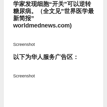
学家发现细胞“开关”可以逆转
糖尿病。（全文见”世界医学最
新简报”
worldmednews.com)
Screenshot
以下为华人服务广告区：
Screenshot