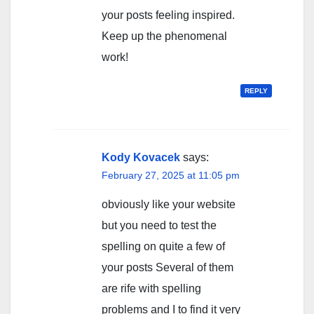
your posts feeling inspired.
Keep up the phenomenal
work!
REPLY
Kody Kovacek
says:
February 27, 2025 at 11:05 pm
obviously like your website
but you need to test the
spelling on quite a few of
your posts Several of them
are rife with spelling
problems and I to find it very