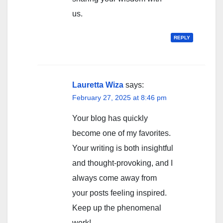
us.
REPLY
Lauretta Wiza
says:
February 27, 2025 at 8:46 pm
Your blog has quickly
become one of my favorites.
Your writing is both insightful
and thought-provoking, and I
always come away from
your posts feeling inspired.
Keep up the phenomenal
work!