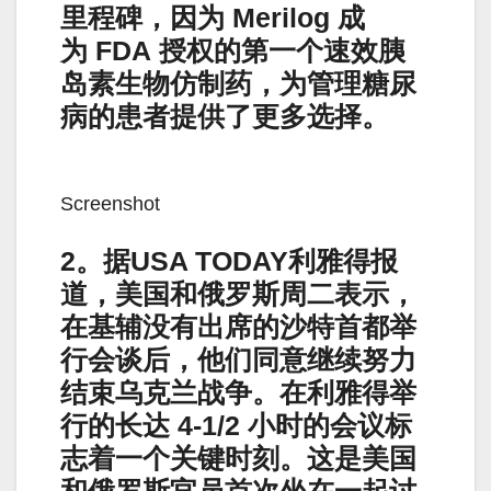
里程碑，因为 Merilog 成
为 FDA 授权的第一个速效胰
岛素生物仿制药，为管理糖尿
病的患者提供了更多选择。
Screenshot
2。据USA TODAY利雅得报
道，美国和俄罗斯周二表示，
在基辅没有出席的沙特首都举
行会谈后，他们同意继续努力
结束乌克兰战争。在利雅得举
行的长达 4-1/2 小时的会议标
志着一个关键时刻。这是美国
和俄罗斯官员首次坐在一起讨