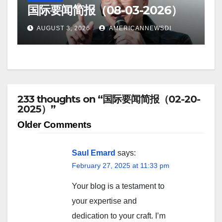
国际要闻简报（08-03-2026）
AUGUST 3, 2026
AMERICANNEWSDI
233 thoughts on “国际要闻简报（02-20-
2025）”
Comment
Older Comments
navigation
Saul Emard
says:
February 27, 2025 at 11:33 pm
Your blog is a testament to
your expertise and
dedication to your craft. I’m