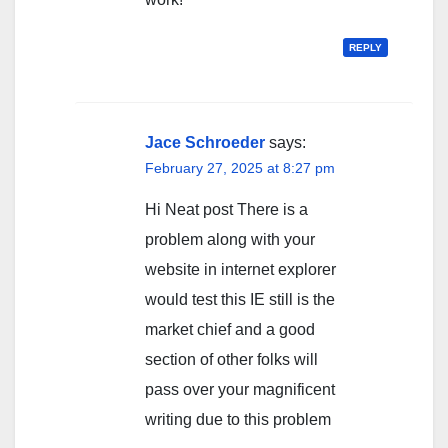
REPLY
Jace Schroeder
says:
February 27, 2025 at 8:27 pm
Hi Neat post There is a
problem along with your
website in internet explorer
would test this IE still is the
market chief and a good
section of other folks will
pass over your magnificent
writing due to this problem