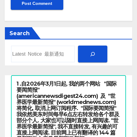
Search
1 .自2026年3月1日起, 我的两个网站 "国际
要闻简报"
(americannewsdigest24.com) 及 "世
界医学最新简报" (worldmednews.com)
将简化, 取消上网订阅程序. "国际要闻简报"
我依然美东时间每早6点左右转发给各个群及
部分个人. 大家也可以随时直接上网阅读. "世
界医学最新简报", 我不直接转发, 有兴趣的可
直接上网阅读. 目前网上已有翻译的 144 篇