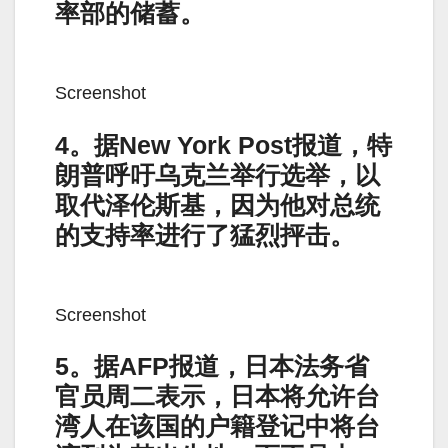
率部的储蓄。
Screenshot
4。据New York Post报道，特
朗普呼吁乌克兰举行选举，以
取代泽伦斯基，因为他对总统
的支持率进行了猛烈抨击。
Screenshot
5。据AFP报道，日本法务省
官员周二表示，日本将允许台
湾人在该国的户籍登记中将台