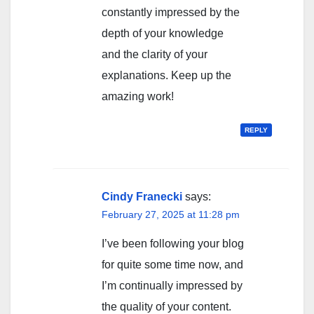
constantly impressed by the
depth of your knowledge
and the clarity of your
explanations. Keep up the
amazing work!
REPLY
Cindy Franecki
says:
February 27, 2025 at 11:28 pm
I’ve been following your blog
for quite some time now, and
I’m continually impressed by
the quality of your content.