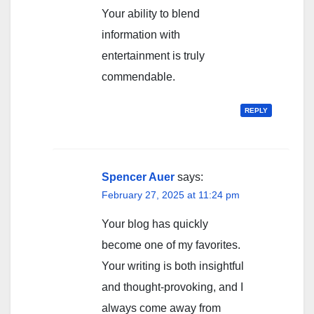
Your ability to blend
information with
entertainment is truly
commendable.
REPLY
Spencer Auer
says:
February 27, 2025 at 11:24 pm
Your blog has quickly
become one of my favorites.
Your writing is both insightful
and thought-provoking, and I
always come away from