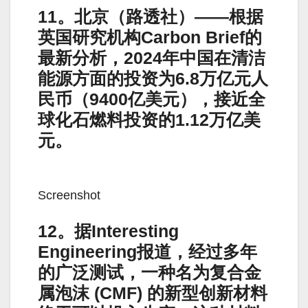
11。北京（路透社）——根据
英国研究机构Carbon Brief的
最新分析，2024年中国在清洁
能源方面的投资为6.8万亿元人
民币（9400亿美元），接近全
球化石燃料投资的1.12万亿美
元。
Screenshot
12。据Interesting
Engineering报道，经过多年
的广泛测试，一种名为复合金
属泡沫 (CMF) 的新型创新材料