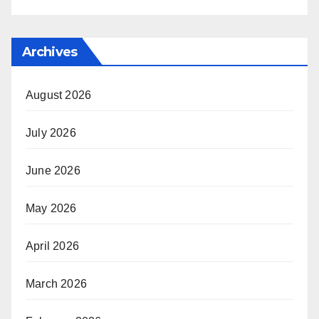
Archives
August 2026
July 2026
June 2026
May 2026
April 2026
March 2026