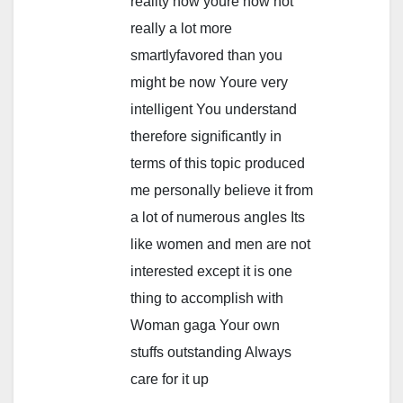
reality how youre now not
really a lot more
smartlyfavored than you
might be now Youre very
intelligent You understand
therefore significantly in
terms of this topic produced
me personally believe it from
a lot of numerous angles Its
like women and men are not
interested except it is one
thing to accomplish with
Woman gaga Your own
stuffs outstanding Always
care for it up