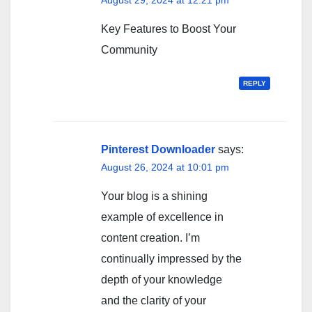
Key Features to Boost Your
Community
REPLY
Pinterest Downloader
says:
August 26, 2024 at 10:01 pm
Your blog is a shining
example of excellence in
content creation. I’m
continually impressed by the
depth of your knowledge
and the clarity of your