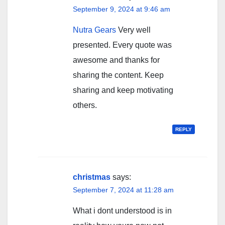
September 9, 2024 at 9:46 am
Nutra Gears
Very well
presented. Every quote was
awesome and thanks for
sharing the content. Keep
sharing and keep motivating
others.
REPLY
christmas
says:
September 7, 2024 at 11:28 am
What i dont understood is in