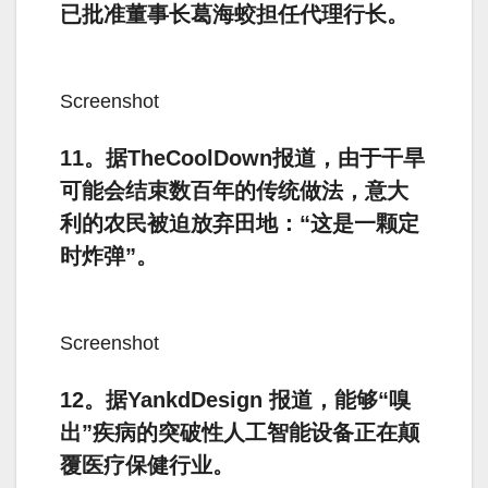
已批准董事长葛海蛟担任代理行长。
Screenshot
11。据TheCoolDown报道，由于干旱
可能会结束数百年的传统做法，意大
利的农民被迫放弃田地：“这是一颗定
时炸弹”。
Screenshot
12。据YankdDesign 报道，能够“嗅
出”疾病的突破性人工智能设备正在颠
覆医疗保健行业。