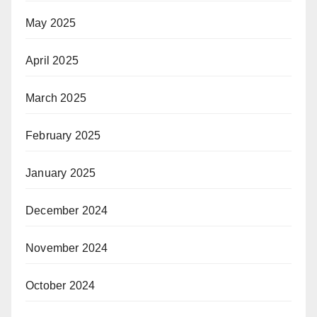
May 2025
April 2025
March 2025
February 2025
January 2025
December 2024
November 2024
October 2024