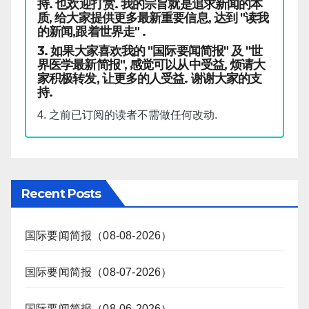
持. 也欢迎打赏. 我的宗旨就是追求新闻的本
质, 给大家提供更多最新重要信息, 达到 "读我
的新闻,跟着世界走" .
3. 如果大家喜欢我的 "国际要闻简报" 及 "世
界医学最新简报", 感觉可以从中受益, 烦请大
家积极转发, 让更多的人受益. 谢谢大家的支
持.
4. 之前已订阅的读者不需做任何改动.
Recent Posts
国际要闻简报（08-08-2026）
国际要闻简报（08-07-2026）
国际要闻简报（08-06-2026）