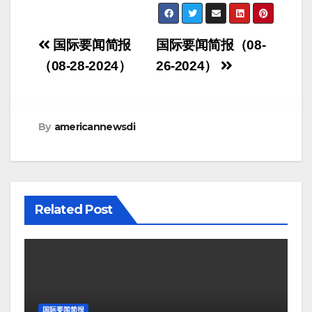
Post
国际要闻简报
国际要闻简报（08-
navigation
（08-28-2024）
26-2024）
By
americannewsdi
Related Post
国际要闻简报