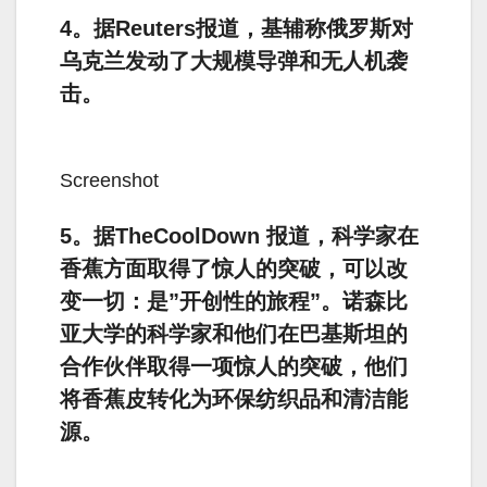
4。据Reuters报道，基辅称俄罗斯对
乌克兰发动了大规模导弹和无人机袭
击。
Screenshot
5。据TheCoolDown 报道，科学家在
香蕉方面取得了惊人的突破，可以改
变一切：是”开创性的旅程”。诺森比
亚大学的科学家和他们在巴基斯坦的
合作伙伴取得一项惊人的突破，他们
将香蕉皮转化为环保纺织品和清洁能
源。