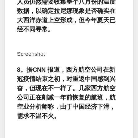
人员仍然需要收集整个八月份的温度
数据，以确定拉尼娜现象是否确实在
大西洋赤道上空形成，但今年夏天已
经不同寻常。
Screenshot
8。据CNN 报道，西方航空公司在新
冠疫情结束之初，对重返中国感到兴
奋，但现在不一样了。几家西方航空
公司正在削减一年前恢复的航班，航
空业分析师称，由于中国经济下滑，
需求不温不火。