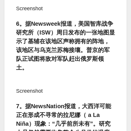
Screenshot
6。据Newsweek报道，美国智库战争
研究所（ISW）周日发布的一张地图显
示了基辅在该地区声称拥有的阵地，
该地区与乌克兰苏梅接壤。普京的军
队正试图将敌对军队赶出俄罗斯领
土。
Screenshot
7。据NewsNation报道，大西洋可能
正在形成不寻常的拉尼娜（ a La
Niña）现象：“几乎前所未有”。研究