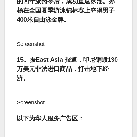
的四年禁药令后，成功重返泳池。孙
杨在全国夏季游泳锦标赛上夺得男子
400米自由泳金牌。
Screenshot
15。据East Asia 报道，印尼销毁130
万美元非法进口商品，打击地下经
济。
Screenshot
以下为华人服务广告区：