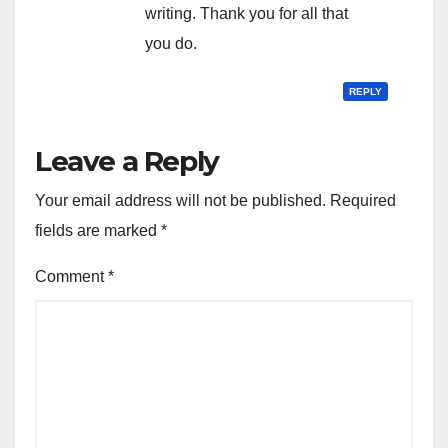
writing. Thank you for all that
you do.
REPLY
Leave a Reply
Your email address will not be published.
Required
fields are marked
*
Comment
*