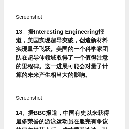
Screenshot
13。据Interesting Engineering报
道，美国实现超导突破，创造新材料
实现量子飞跃。美国的一个科学家团
队在超导体领域取得了一个值得注意
的里程碑。这一进展可能会对量子计
算的未来产生相当大的影响。
Screenshot
14。据BBC报道，中国有史以来获得
最多荣誉的游泳运动员在服完有争议