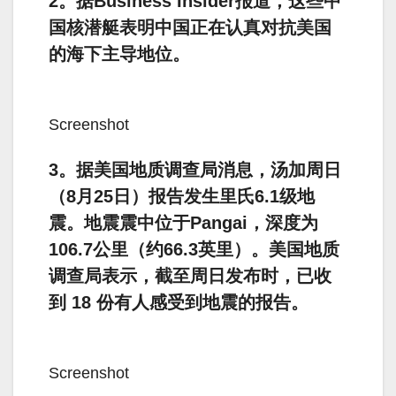
2。据Business Insider报道，这些中
国核潜艇表明中国正在认真对抗美国
的海下主导地位。
Screenshot
3。据美国地质调查局消息，汤加周日
（8月25日）报告发生里氏6.1级地
震。地震震中位于Pangai，深度为
106.7公里（约66.3英里）。美国地质
调查局表示，截至周日发布时，已收
到 18 份有人感受到地震的报告。
Screenshot