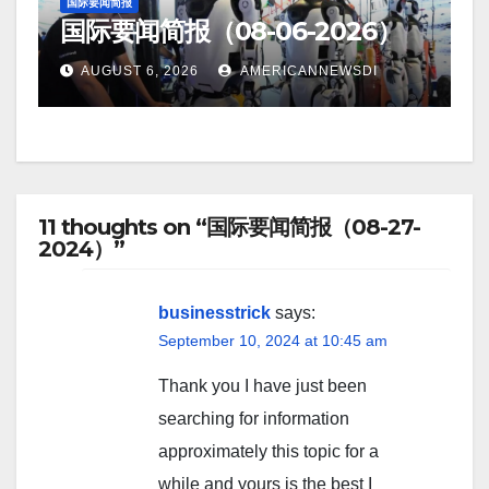
国际要闻简报
国际要闻简报（08-06-2026）
AUGUST 6, 2026
AMERICANNEWSDI
11 thoughts on “国际要闻简报（08-27-
2024）”
businesstrick
says:
September 10, 2024 at 10:45 am
Thank you I have just been
searching for information
approximately this topic for a
while and yours is the best I