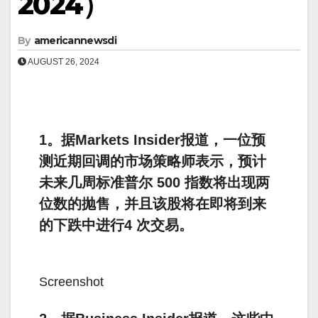
2024）
By
americannewsdi
AUGUST 26, 2024
1。据Markets Insider报道，一位预
测近期回调的市场策略师表示，预计
未来几周标准普尔 500 指数将出现两
位数的抛售，并且该股将在即将到来
的下跌中进行4 次交易。
Screenshot