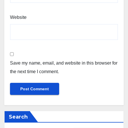
Website
Save my name, email, and website in this browser for
the next time I comment.
Search