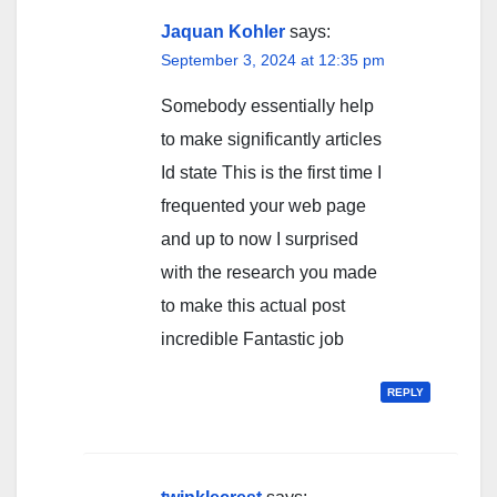
Jaquan Kohler
says:
September 3, 2024 at 12:35 pm
Somebody essentially help
to make significantly articles
Id state This is the first time I
frequented your web page
and up to now I surprised
with the research you made
to make this actual post
incredible Fantastic job
REPLY