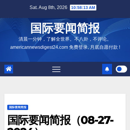
Skip
Sat. Aug 8th, 2026
10:58:14 AM
to
content
国际要闻简报
清晨一分钟，了解全世界。不八卦，不评论。
americannewsdigest24.com 免费登录, 月底自愿付款 !
国际要闻简报
国际要闻简报（08-27-