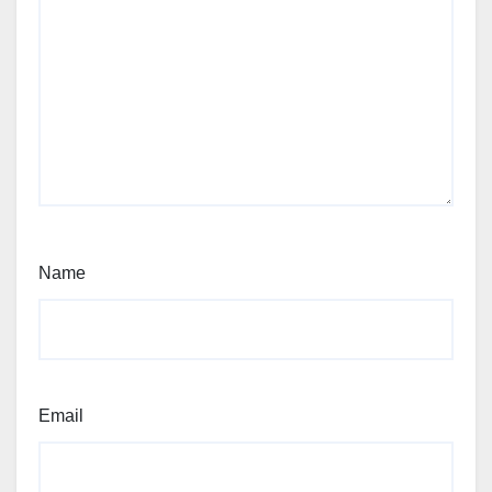
Name
Email