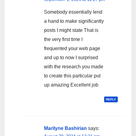
Somebody essentially lend
a hand to make significantly
posts I might state That is
the very first time I
frequented your web page
and up to now I surprised
with the research you made
to create this particular put
up amazing Excellent job
REPLY
Marilyne Bashirian
says:
August 29, 2024 at 12:21 pm