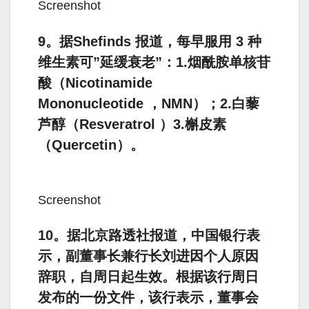
Screenshot
9。据Shefinds 报道，每早服用 3 种
维生素可”延缓衰老”：1.烟酰胺单核苷
酸（Nicotinamide
Mononucleotide ，NMN）；2.白藜
芦醇（Resveratrol ）3.槲皮素
（Quercetin）。
Screenshot
10。据北京路透社报道，中国银行表
示，副董事长兼行长刘进因个人原因
辞职，自周日起生效。根据该行周日
发布的一份文件，该行表示，董事会