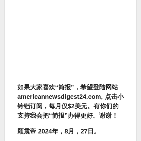
如果大家喜欢“简报”，希望登陆网站
americannewsdigest24.com, 点击小
铃铛订阅，每月仅$2美元。有你们的
支持我会把“简报”办得更好。谢谢！
顾震帝 2024年，8月，27日。