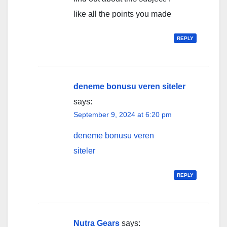
like all the points you made
REPLY
deneme bonusu veren siteler
says:
September 9, 2024 at 6:20 pm
deneme bonusu veren
siteler
REPLY
Nutra Gears
says: