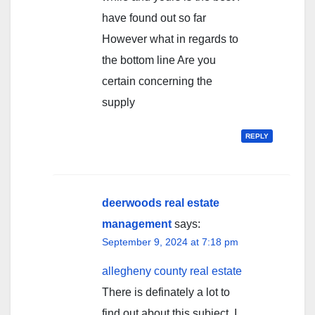
have found out so far
However what in regards to
the bottom line Are you
certain concerning the
supply
REPLY
deerwoods real estate
management
says:
September 9, 2024 at 7:18 pm
allegheny county real estate
There is definately a lot to
find out about this subject. I