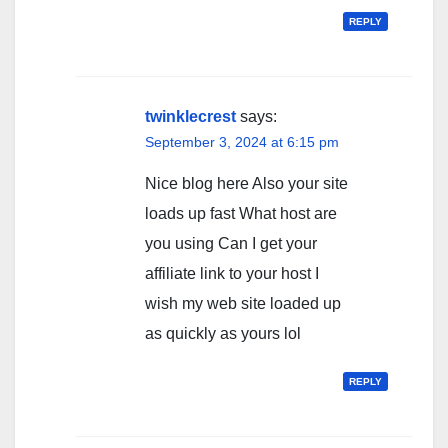
REPLY
twinklecrest
says:
September 3, 2024 at 6:15 pm
Nice blog here Also your site
loads up fast What host are
you using Can I get your
affiliate link to your host I
wish my web site loaded up
as quickly as yours lol
REPLY