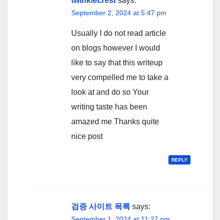
twinklecrest
says:
September 2, 2024 at 5:47 pm
Usually I do not read article
on blogs however I would
like to say that this writeup
very compelled me to take a
look at and do so Your
writing taste has been
amazed me Thanks quite
nice post
REPLY
검증 사이트 목록
says:
September 1, 2024 at 11:27 pm