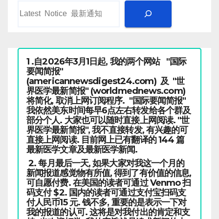
1 .自2026年3月1日起, 我的两个网站 "国际
要闻简报"
(americannewsdigest24.com) 及 "世
界医学最新简报" (worldmednews.com)
将简化, 取消上网订阅程序. "国际要闻简报"
我依然美东时间每早6点左右转发给各个群及
部分个人. 大家也可以随时直接上网阅读. "世
界医学最新简报", 我不直接转发, 有兴趣的可
直接上网阅读. 目前网上已有翻译的 144 篇
最新医学文章及最新医学新闻.
2. 每月最后一天, 如果大家对我这一个月的
新闻报道感觉物有所值, 得到了有价值的信息,
可自愿付费. 在美国的读者可通过 Venmo 扫
码支付 $2. 国内的读者可通过支付宝扫码支
付人民币15 元. 钱不多, 重要的是表示一下对
我的报道的认可. 这将是对我付出的肯定和支