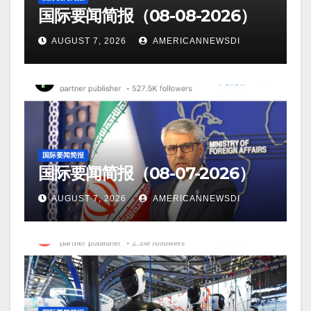
国际要闻简报（08-08-2026）
AUGUST 7, 2026
AMERICANNEWSDI
国际要闻简报
国际要闻简报（08-07-2026）
AUGUST 7, 2026
AMERICANNEWSDI