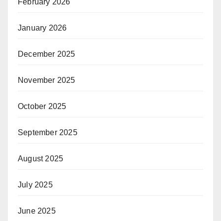
February 2026
January 2026
December 2025
November 2025
October 2025
September 2025
August 2025
July 2025
June 2025