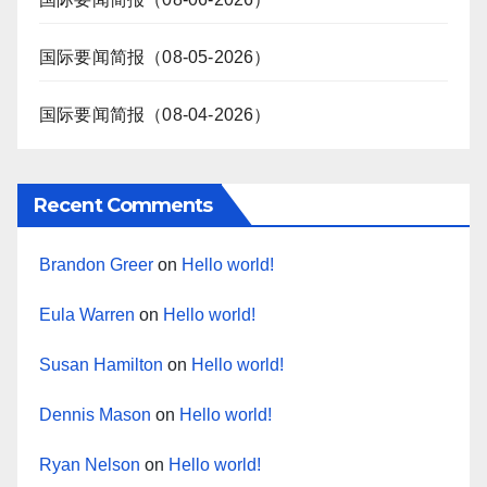
国际要闻简报（08-05-2026）
国际要闻简报（08-04-2026）
Recent Comments
Brandon Greer
on
Hello world!
Eula Warren
on
Hello world!
Susan Hamilton
on
Hello world!
Dennis Mason
on
Hello world!
Ryan Nelson
on
Hello world!