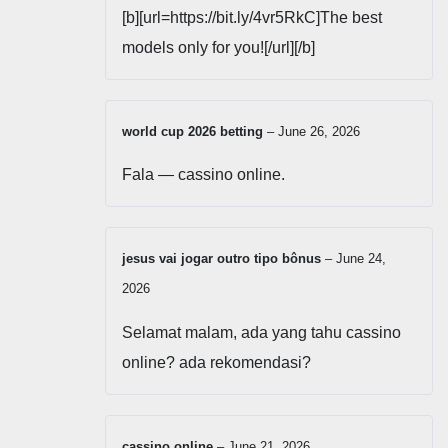
[b][url=https://bit.ly/4vr5RkC]The best
models only for you![/url][/b]
world cup 2026 betting
–
June 26, 2026
Fala — cassino online.
jesus vai jogar outro tipo bônus
–
June 24,
2026
Selamat malam, ada yang tahu cassino
online? ada rekomendasi?
cassino online
–
June 21, 2026