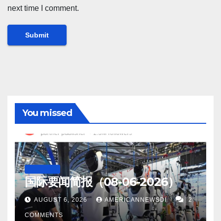
next time I comment.
You missed
国际要闻简报
国际要闻简报（08-06-2026）
AUGUST 6, 2026
AMERICANNEWSDI
2
COMMENTS