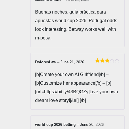
Buenas noches, guía práctica para
apuestas world cup 2026. Portugal odds
look interesting. Betway works well with
m-pesa.
DoloresLaw
–
June 21, 2026
Rated
3
out
[b]Create your own AI Girlfriend[/b] –
of 5
[b]Customize her appearance[/b] – [b]
[url=https://bit.ly/43BQGZy]Live your own
dream love story![/url] [/b]
world cup 2026 betting
–
June 20, 2026