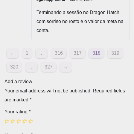
Terminando a sessão no Dragon Hatch
com sorriso no rosto e o valor da meta na
conta.
←
1
…
316
317
318
319
320
…
327
→
Add a review
Your email address will not be published.
Required fields
are marked
*
Your rating
*