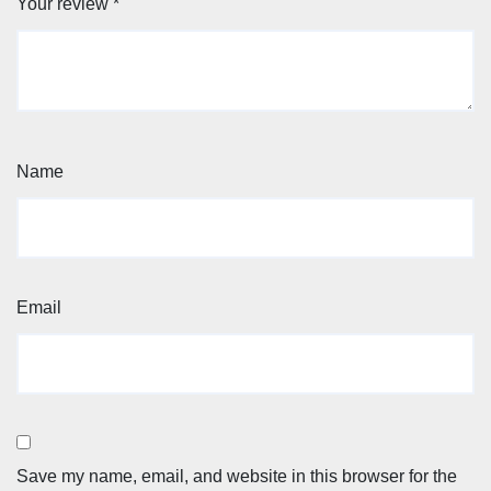
Your review
*
Name
Email
Save my name, email, and website in this browser for the