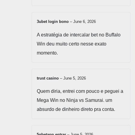
3ubet login bono
–
June 6, 2026
A estratégia de intercalar bet no Buffalo
Win deu muito certo nesse exato
momento.
trust casino
–
June 5, 2026
Quem diria, entrei com pouco e peguei a
Mega Win no Ninja vs Samurai. um
absurdo de dinheiro direto pra conta.
5gbetapp entrar
–
June 5, 2026