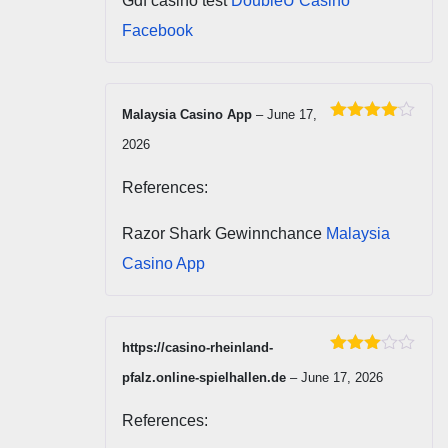
Gdf casino test
DoubleU Casino
Facebook
Malaysia Casino App
–
June 17,
Rated
4
2026
out of 5
References:
Razor Shark Gewinnchance
Malaysia
Casino App
https://casino-rheinland-
Rated
pfalz.online-spielhallen.de
–
June 17, 2026
3
out
of 5
References: