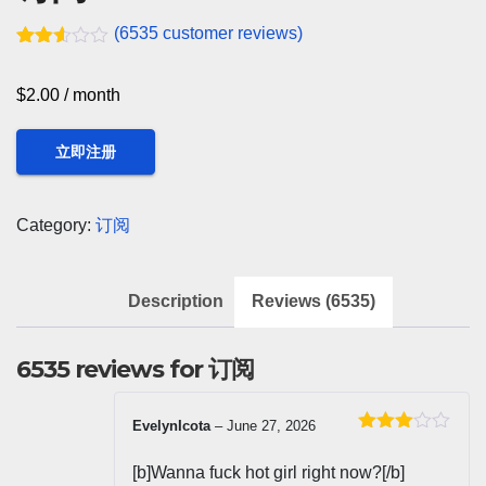
(
6535
customer reviews)
Rated
6352
2.53
$
2.00
/ month
out of
5
base
订
d on
立即注册
cust
阅
omer
rating
quantity
s
Category:
订阅
Description
Reviews (6535)
6535 reviews for
订阅
EvelynIcota
–
June 27, 2026
Rated
3
out
[b]Wanna fuck hot girl right now?[/b]
of 5