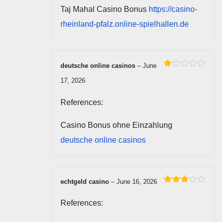
Taj Mahal Casino Bonus
https://casino-
rheinland-pfalz.online-spielhallen.de
deutsche online casinos
–
June
R
17, 2026
at
ed
1
References:
ou
t
of
Casino Bonus ohne Einzahlung
5
deutsche online casinos
echtgeld casino
–
June 16, 2026
Rated
3
out
References:
of 5