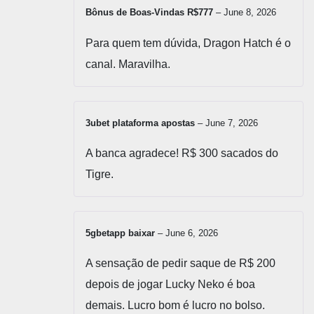
Bônus de Boas-Vindas R$777
–
June 8, 2026
Para quem tem dúvida, Dragon Hatch é o
canal. Maravilha.
3ubet plataforma apostas
–
June 7, 2026
A banca agradece! R$ 300 sacados do
Tigre.
5gbetapp baixar
–
June 6, 2026
A sensação de pedir saque de R$ 200
depois de jogar Lucky Neko é boa
demais. Lucro bom é lucro no bolso.