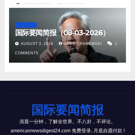
国际要闻简报
国际要闻简报（08-03-2026）
AUGUST 3, 2026
AMERICANNEWSDI
1
COMMENTS
国际要闻简报
清晨一分钟，了解全世界。不八卦，不评论。
americannewsdigest24.com 免费登录, 月底自愿付款 !