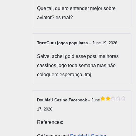
Qué tal, quiero entender mejor sobre
aviator? es real?
TrustGuru jogos populares
–
June 19, 2026
Salve, achei gold esse post. melhores
cassinos jogo toda semana mas não
coloquem esperança. tmj
DoubleU Casino Facebook
–
June
Rate
17, 2026
d
2
out
of 5
References: