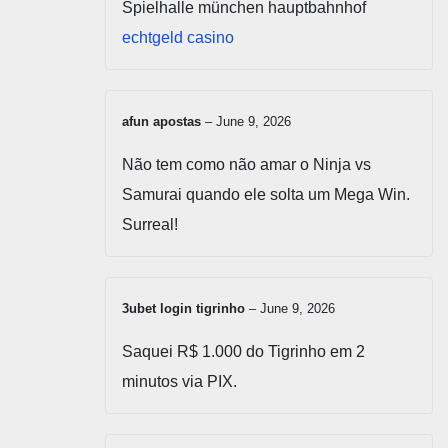
Spielhalle münchen hauptbahnhof
echtgeld casino
afun apostas
–
June 9, 2026
Não tem como não amar o Ninja vs
Samurai quando ele solta um Mega Win.
Surreal!
3ubet login tigrinho
–
June 9, 2026
Saquei R$ 1.000 do Tigrinho em 2
minutos via PIX.