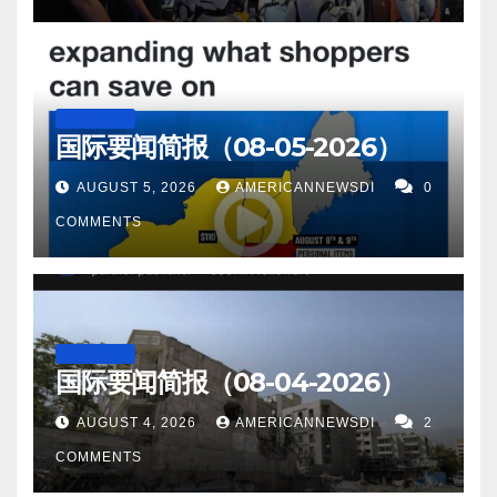
国际要闻简报
国际要闻简报（08-05-2026）
AUGUST 5, 2026
AMERICANNEWSDI
0
COMMENTS
国际要闻简报
国际要闻简报（08-04-2026）
AUGUST 4, 2026
AMERICANNEWSDI
2
COMMENTS