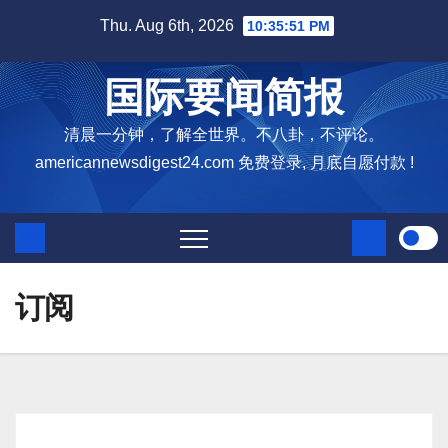
Skip
Thu. Aug 6th, 2026
10:35:51 PM
to
content
国际要闻简报
清晨一分钟，了解全世界。不八卦，不评论。
americannewsdigest24.com 免费登录, 月底自愿付款 !
订阅