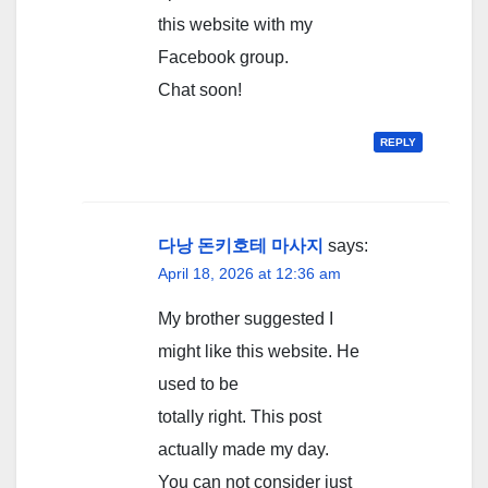
this website with my
Facebook group.
Chat soon!
REPLY
다낭 돈키호테 마사지
says:
April 18, 2026 at 12:36 am
My brother suggested I
might like this website. He
used to be
totally right. This post
actually made my day.
You can not consider just