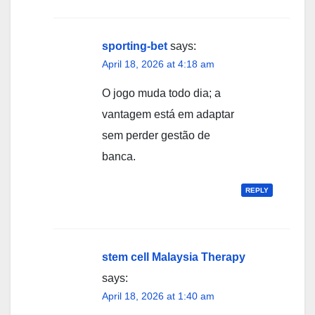
sporting-bet
says:
April 18, 2026 at 4:18 am
O jogo muda todo dia; a
vantagem está em adaptar
sem perder gestão de
banca.
REPLY
stem cell Malaysia Therapy
says:
April 18, 2026 at 1:40 am