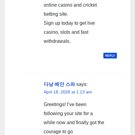
online casino and cricket
betting site.
Sign up today to get live
casino, slots and fast
withdrawals.
REPLY
다낭 베안 스파
says:
April 18, 2026 at 1:13 am
Greetings! I’ve been
following your site for a
while now and finally got the
courage to go