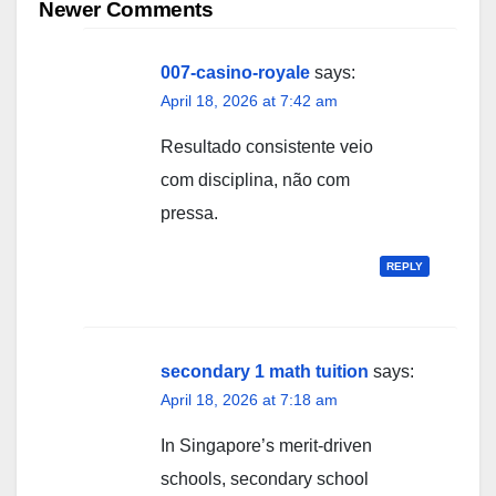
navigation
Newer Comments
007-casino-royale
says:
April 18, 2026 at 7:42 am
Resultado consistente veio
com disciplina, não com
pressa.
REPLY
secondary 1 math tuition
says:
April 18, 2026 at 7:18 am
In Singapore’ѕ merit-driven
schools, secondary school