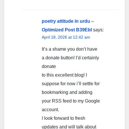
poetry attitude in urdu –
Optimized Post B39EbI
says:
April 18, 2026 at 12:42 am
It’s a shame you don’t have
a donate button! I’d certainly
donate
to this excellent blog! I
suppose for now i’ll settle for
bookmarking and adding
your RSS feed to my Google
account.
I look forward to fresh
updates and will talk about