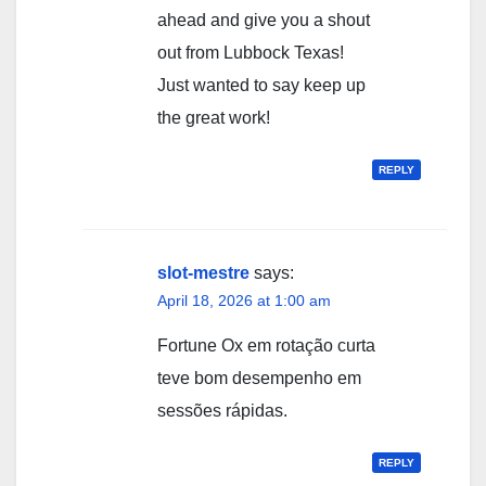
ahead and give you a shout
out from Lubbock Texas!
Just wanted to say keep up
the great work!
REPLY
slot-mestre
says:
April 18, 2026 at 1:00 am
Fortune Ox em rotação curta
teve bom desempenho em
sessões rápidas.
REPLY