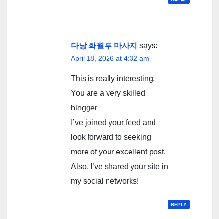
다낭 화월루 마사지
says:
April 18, 2026 at 4:32 am
This is really interesting,
You are a very skilled
blogger.
I’ve joined your feed and
look forward to seeking
more of your excellent post.
Also, I’ve shared your site in
my social networks!
REPLY