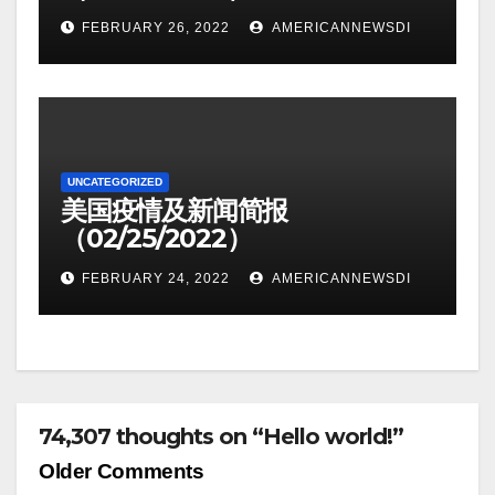
FEBRUARY 26, 2022
AMERICANNEWSDI
UNCATEGORIZED
美国疫情及新闻简报
（02/25/2022）
FEBRUARY 24, 2022
AMERICANNEWSDI
74,307 thoughts on “Hello world!”
Comment
Older Comments