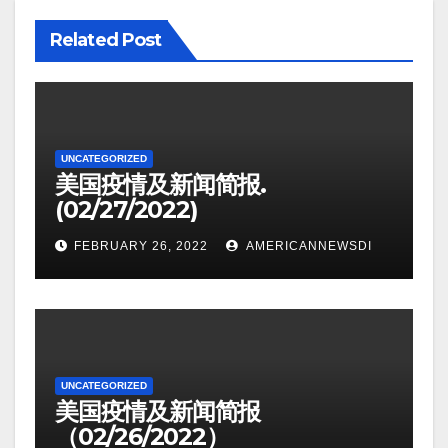
Related Post
UNCATEGORIZED
美国疫情及新闻简报.
(02/27/2022)
FEBRUARY 26, 2022
AMERICANNEWSDI
UNCATEGORIZED
美国疫情及新闻简报
（02/26/2022）