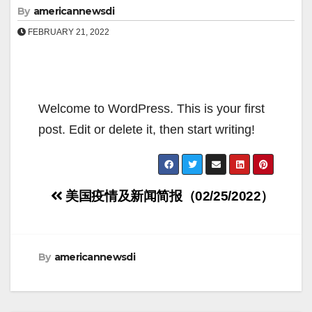
By
americannewsdi
FEBRUARY 21, 2022
Welcome to WordPress. This is your first
post. Edit or delete it, then start writing!
Post
美国疫情及新闻简报（02/25/2022）
navigation
By
americannewsdi