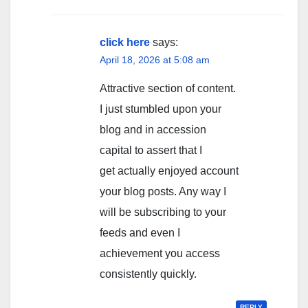
click here
says:
April 18, 2026 at 5:08 am
Attractive section of content.
I just stumbled upon your
blog and in accession
capital to assert that I
get actually enjoyed account
your blog posts. Any way I
will be subscribing to your
feeds and even I
achievement you access
consistently quickly.
REPLY