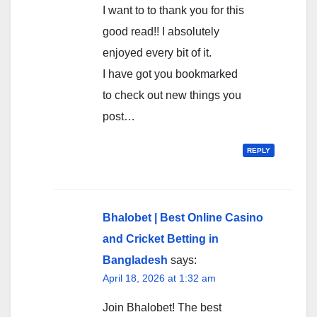
I want to to thank you for this
good read!! I absolutely
enjoyed every bit of it.
I have got you bookmarked
to check out new things you
post…
REPLY
Bhalobet | Best Online Casino
and Cricket Betting in
Bangladesh
says:
April 18, 2026 at 1:32 am
Join Bhalobet! The best