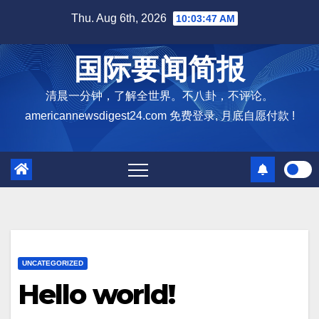
Skip
Thu. Aug 6th, 2026
10:03:48 AM
to
content
国际要闻简报
清晨一分钟，了解全世界。不八卦，不评论。
americannewsdigest24.com 免费登录, 月底自愿付款 !
UNCATEGORIZED
Hello world!