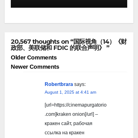
20,567 thoughts on “国际视角（14）《财
政部、美联储和 FDIC 的联合声明》 ”
Comment
Older Comments
navigation
Newer Comments
Robertbrara
says:
August 1, 2025 at 4:41 am
[url=https://cinemapurgatorio
.com]kraken onion[/url] –
кракен сайт, рабочая
ссылка на кракен