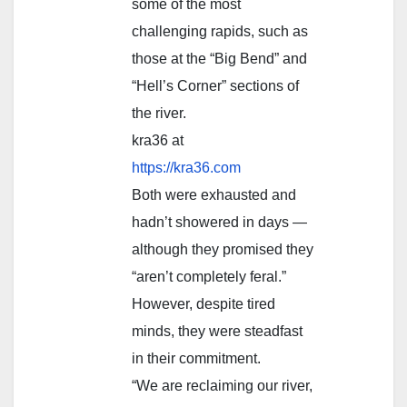
some of the most
challenging rapids, such as
those at the “Big Bend” and
“Hell’s Corner” sections of
the river.
kra36 at
https://kra36.com
Both were exhausted and
hadn’t showered in days —
although they promised they
“aren’t completely feral.”
However, despite tired
minds, they were steadfast
in their commitment.
“We are reclaiming our river,