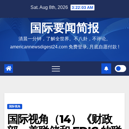
Skip
Sat. Aug 8th, 2026
3:22:04 AM
to
content
国际要闻简报
清晨一分钟，了解全世界。不八卦，不评论。
americannewsdigest24.com 免费登录, 月底自愿付款 !
国际视角
国际视角（14）《财政