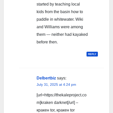
started by teaching local
kids from the basin how to
paddle in whitewater. Wiki
and Williams were among
them — neither had kayaked
before then.
REPLY
Delbertbiz
says:
July 31, 2025 at 4:24 pm
[url=https://thekaleproject.co
m]kraken darknet[/url] –
кракен tor, кракен tor