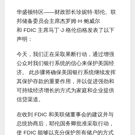
华盛顿特区——财政部长珍妮特·耶伦、联
邦储备委员会主席杰罗姆·H·鲍威尔
和 FDIC 主席马丁·J·格伦伯格发表了以下
声明：
今天，我们正在采取果断行动，通过增强
公众对我们银行系统的信心来保护美国经
济。 此步骤将确保美国银行系统继续发挥
其保护存款的重要作用，并以促进强劲和
可持续经济增长的方式为家庭和企业提供
信贷渠道。
在收到 FDIC 和美联储董事会的建议并与
总统协商后，耶伦国务卿批准采取行动，
使 FDIC 能够以充分保护所有储户的方式