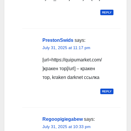
REPLY
PrestonSwids
says:
July 31, 2025 at 11:17 pm
[url=https://quipumarket.com/
]кракен тор[/url] – кракен
тор, kraken darknet ссылка
REPLY
Regoopigiegabew
says:
July 31, 2025 at 10:33 pm