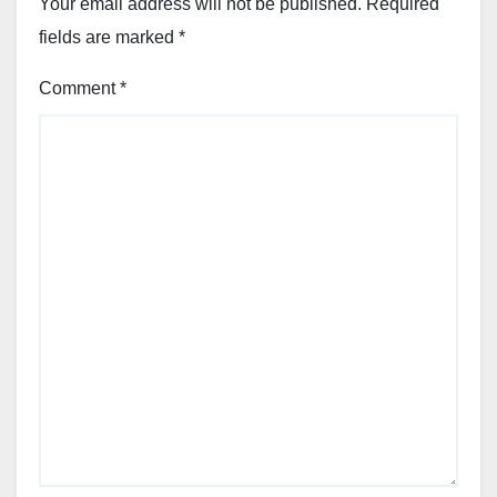
Your email address will not be published.
Required
fields are marked
*
Comment
*