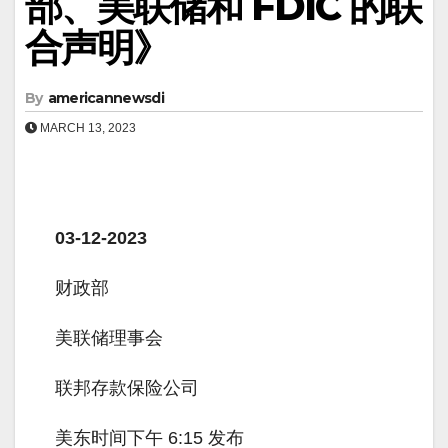
部、美联储和 FDIC 的联
合声明》
By
americannewsdi
MARCH 13, 2023
03-12-2023
财政部
美联储理事会
联邦存款保险公司
美东时间下午 6:15 发布