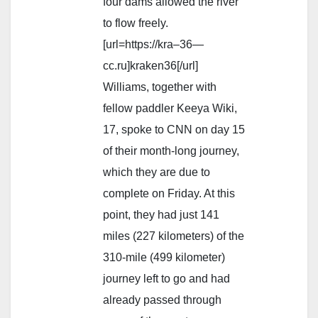
four dams allowed the river
to flow freely.
[url=https://kra–36—
cc.ru]kraken36[/url]
Williams, together with
fellow paddler Keeya Wiki,
17, spoke to CNN on day 15
of their month-long journey,
which they are due to
complete on Friday. At this
point, they had just 141
miles (227 kilometers) of the
310-mile (499 kilometer)
journey left to go and had
already passed through