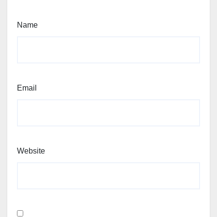
Name
Email
Website