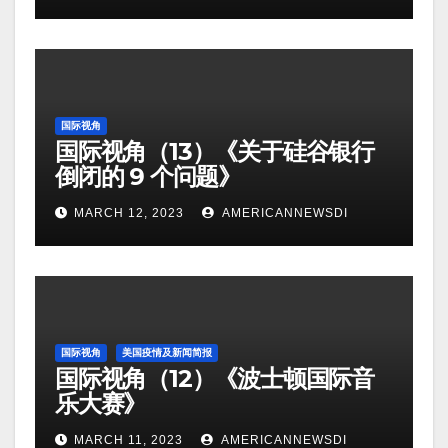
国际视角
国际视角（13）《关于硅谷银行
倒闭的 9 个问题》
MARCH 12, 2023
AMERICANNEWSDI
国际视角
美国疫情及新闻简报
国际视角（12）《波士顿国际音
乐大赛》
MARCH 11, 2023
AMERICANNEWSDI