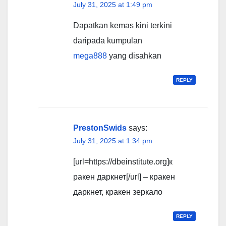
July 31, 2025 at 1:49 pm
Dapatkan kemas kini terkini
daripada kumpulan
mega888
yang disahkan
REPLY
PrestonSwids
says:
July 31, 2025 at 1:34 pm
[url=https://dbeinstitute.org]к
ракен даркнет[/url] – кракен
даркнет, кракен зеркало
REPLY