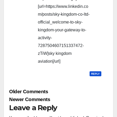
[url=https://www.linkedin.co
m/posts/sky-kingdom-co-ltd-
official_welcome-to-sky-
kingdom-your-gateway-to-
activity-
7287504607151337472-
zTiW]sky kingdom
aviation[/url]
REPLY
Comment
Older Comments
navigation
Newer Comments
Leave a Reply