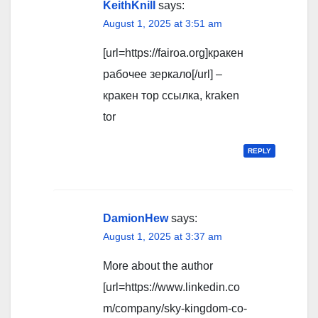
KeithKnilI
says:
August 1, 2025 at 3:51 am
[url=https://fairoa.org]кракен
рабочее зеркало[/url] –
кракен тор ссылка, kraken
tor
REPLY
DamionHew
says:
August 1, 2025 at 3:37 am
More about the author
[url=https://www.linkedin.co
m/company/sky-kingdom-co-