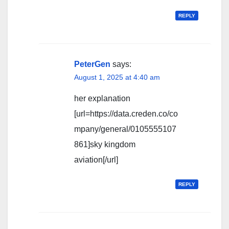
REPLY
PeterGen
says:
August 1, 2025 at 4:40 am
her explanation
[url=https://data.creden.co/co
mpany/general/0105555107
861]sky kingdom
aviation[/url]
REPLY