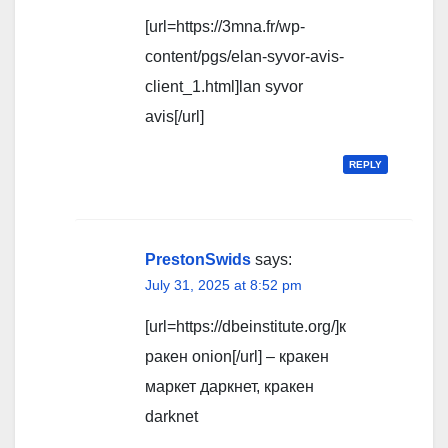
[url=https://3mna.fr/wp-
content/pgs/elan-syvor-avis-
client_1.html]lan syvor
avis[/url]
REPLY
PrestonSwids
says:
July 31, 2025 at 8:52 pm
[url=https://dbeinstitute.org/]к
ракен onion[/url] – кракен
маркет даркнет, кракен
darknet