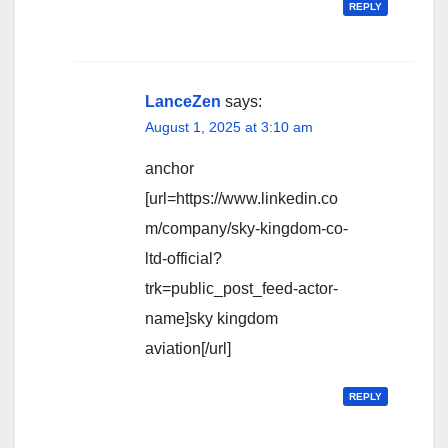
REPLY
LanceZen
says:
August 1, 2025 at 3:10 am
anchor
[url=https://www.linkedin.co
m/company/sky-kingdom-co-
ltd-official?
trk=public_post_feed-actor-
name]sky kingdom
aviation[/url]
REPLY