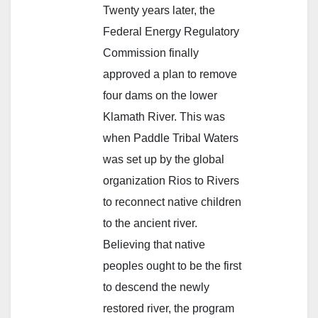
Twenty years later, the
Federal Energy Regulatory
Commission finally
approved a plan to remove
four dams on the lower
Klamath River. This was
when Paddle Tribal Waters
was set up by the global
organization Rios to Rivers
to reconnect native children
to the ancient river.
Believing that native
peoples ought to be the first
to descend the newly
restored river, the program