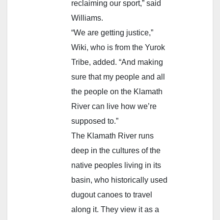
reclaiming our sport,” said
Williams.
“We are getting justice,”
Wiki, who is from the Yurok
Tribe, added. “And making
sure that my people and all
the people on the Klamath
River can live how we’re
supposed to.”
The Klamath River runs
deep in the cultures of the
native peoples living in its
basin, who historically used
dugout canoes to travel
along it. They view it as a