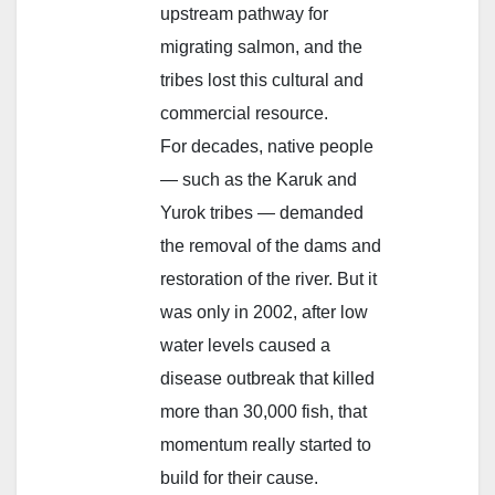
upstream pathway for
migrating salmon, and the
tribes lost this cultural and
commercial resource.
For decades, native people
— such as the Karuk and
Yurok tribes — demanded
the removal of the dams and
restoration of the river. But it
was only in 2002, after low
water levels caused a
disease outbreak that killed
more than 30,000 fish, that
momentum really started to
build for their cause.