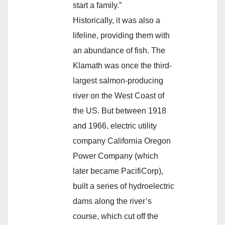
start a family.”
Historically, it was also a
lifeline, providing them with
an abundance of fish. The
Klamath was once the third-
largest salmon-producing
river on the West Coast of
the US. But between 1918
and 1966, electric utility
company California Oregon
Power Company (which
later became PacifiCorp),
built a series of hydroelectric
dams along the river’s
course, which cut off the