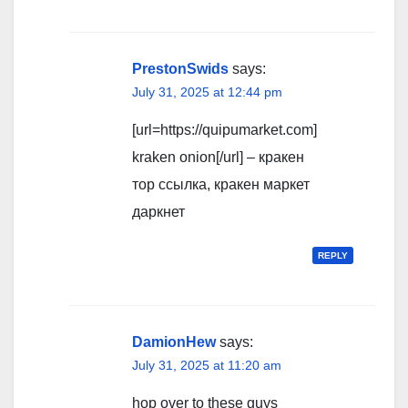
PrestonSwids
says:
July 31, 2025 at 12:44 pm
[url=https://quipumarket.com]
kraken onion[/url] – кракен
тор ссылка, кракен маркет
даркнет
REPLY
DamionHew
says:
July 31, 2025 at 11:20 am
hop over to these guys