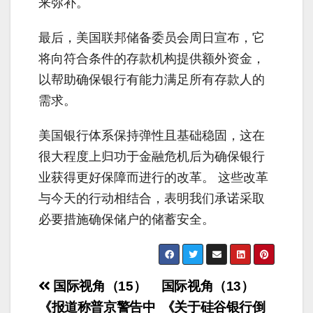
来弥补。
最后，美国联邦储备委员会周日宣布，它
将向符合条件的存款机构提供额外资金，
以帮助确保银行有能力满足所有存款人的
需求。
美国银行体系保持弹性且基础稳固，这在
很大程度上归功于金融危机后为确保银行
业获得更好保障而进行的改革。 这些改革
与今天的行动相结合，表明我们承诺采取
必要措施确保储户的储蓄安全。
Post
国际视角（15）
国际视角（13）
navigation
《报道称普京警告中
《关于硅谷银行倒