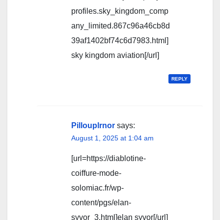
profiles.sky_kingdom_comp
any_limited.867c96a46cb8d
39af1402bf74c6d7983.html]
sky kingdom aviation[/url]
REPLY
Pillouplrnor
says:
August 1, 2025 at 1:04 am
[url=https://diablotine-
coiffure-mode-
solomiac.fr/wp-
content/pgs/elan-
syvor_3.html]elan syvor[/url]