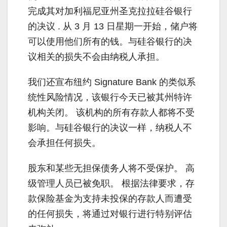
完成其对加利福尼亚州圣克拉拉硅谷银行
的决议 . 从 3 月 13 日星期一开始，储户将
可以使用他们所有的钱。与硅谷银行的决
议相关的损失不会由纳税人承担。
我们还宣布纽约 Signature Bank 的类似系
统性风险情况，该银行今天已被其州特许
机构关闭。 该机构的所有存款人都将不受
影响。与硅谷银行的决议一样，纳税人不
会承担任何损失。
股东和某些无担保债务人将不受保护。 高
级管理人员已被免职。 根据法律要求，存
款保险基金为支持未投保的存款人而遭受
的任何损失，将通过对银行进行特别评估