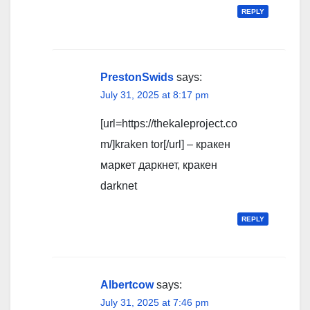
REPLY
PrestonSwids
says:
July 31, 2025 at 8:17 pm
[url=https://thekaleproject.co
m/]kraken tor[/url] – кракен
маркет даркнет, кракен
darknet
REPLY
Albertcow
says:
July 31, 2025 at 7:46 pm