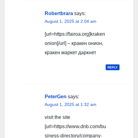
Robertbrara
says:
August 1, 2025 at 2:04 am
[url=https://fairoa.org]kraken
onion[/url] – кракен онион,
кракен маркет даркнет
REPLY
PeterGen
says:
August 1, 2025 at 1:32 am
visit the site
[url=https://www.dnb.com/bu
siness-directory/company-