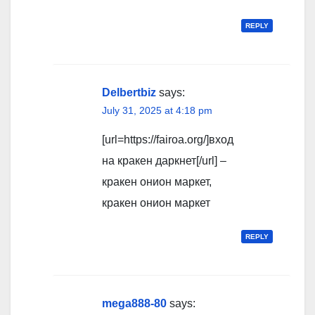
REPLY
Delbertbiz
says:
July 31, 2025 at 4:18 pm
[url=https://fairoa.org/]вход
на кракен даркнет[/url] –
кракен онион маркет,
кракен онион маркет
REPLY
mega888-80
says: