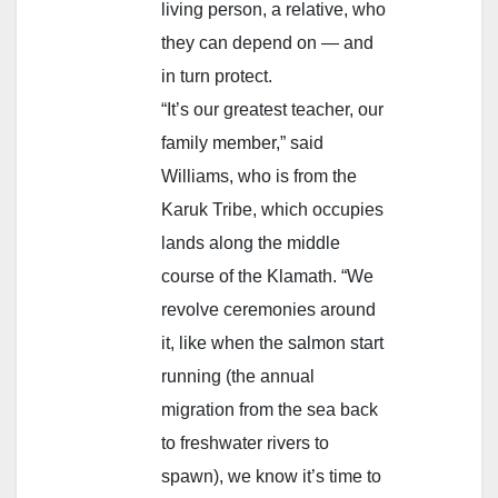
living person, a relative, who
they can depend on — and
in turn protect.
“It’s our greatest teacher, our
family member,” said
Williams, who is from the
Karuk Tribe, which occupies
lands along the middle
course of the Klamath. “We
revolve ceremonies around
it, like when the salmon start
running (the annual
migration from the sea back
to freshwater rivers to
spawn), we know it’s time to