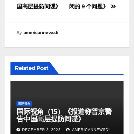
国高层提防间谍》
闭的 9 个问题》
By
americannewsdi
Related Post
国际视角
国际视角（15）《报道称普京警
告中国高层提防间谍》
DECEMBER 8, 2023
AMERICANNEWSDI