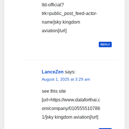
ltd-official?
trk=public_post_feed-actor-
name]sky kingdom
aviation[/url]
REPLY
LanceZen
says:
August 1, 2025 at 3:29 am
see this site
[url=https://www.dataforthai.c
om/company/010555510786
1/]sky kingdom aviation[/url]