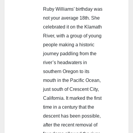
Ruby Williams’ birthday was
not your average 18th. She
celebrated it on the Klamath
River, with a group of young
people making a historic
journey paddling from the
river’s headwaters in
southern Oregon to its
mouth in the Pacific Ocean,
just south of Crescent City,
California. It marked the first
time in a century that the
descent has been possible,
after the recent removal of